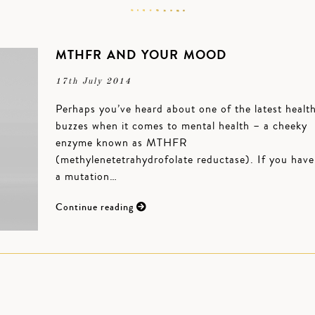
MTHFR AND YOUR MOOD
17th July 2014
Perhaps you’ve heard about one of the latest healt
buzzes when it comes to mental health – a cheeky
enzyme known as MTHFR
(methylenetetrahydrofolate reductase). If you have
a mutation…
Continue reading