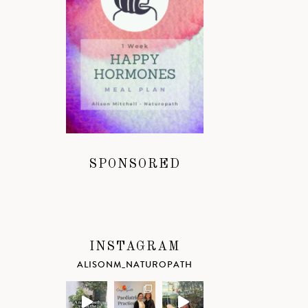
SPONSORED
INSTAGRAM
ALISONM_NATUROPATH