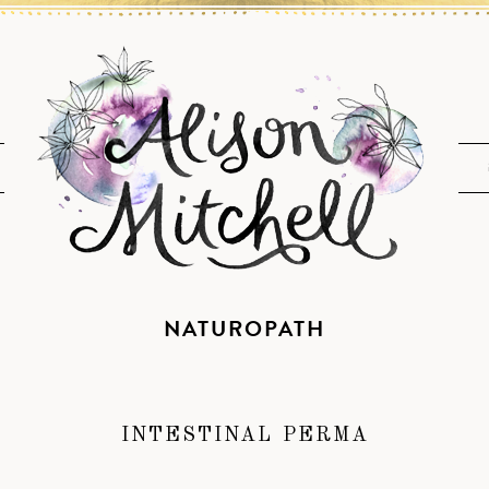
NATUROPATH
INTESTINAL PERMA