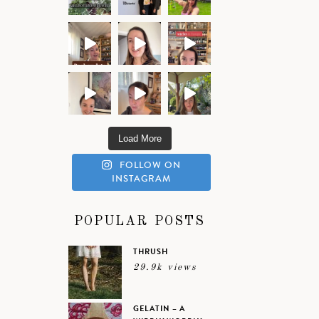
Load More
FOLLOW ON
INSTAGRAM
POPULAR POSTS
THRUSH
29.9k views
GELATIN – A