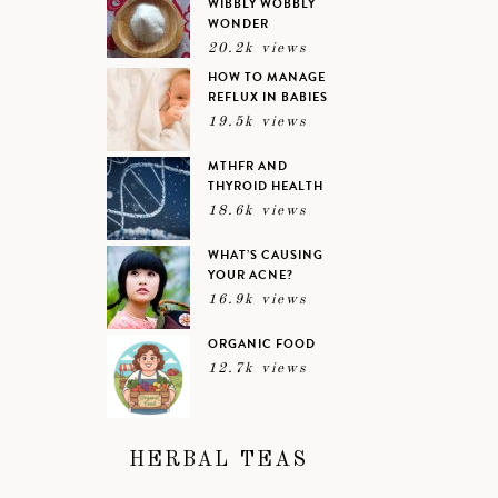
WIBBLY WOBBLY
WONDER
20.2k views
HOW TO MANAGE
REFLUX IN BABIES
19.5k views
MTHFR AND
THYROID HEALTH
18.6k views
WHAT’S CAUSING
YOUR ACNE?
16.9k views
ORGANIC FOOD
12.7k views
HERBAL TEAS