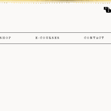
0
SHOP
E-COURSES
CONTACT