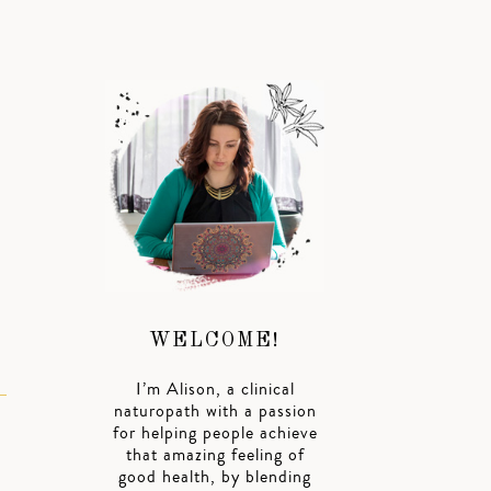
h
WELCOME!
I’m Alison, a clinical
naturopath with a passion
for helping people achieve
that amazing feeling of
good health, by blending