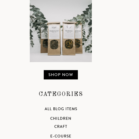
SHOP NOW
CATEGORIES
ALL BLOG ITEMS
CHILDREN
CRAFT
E-COURSE