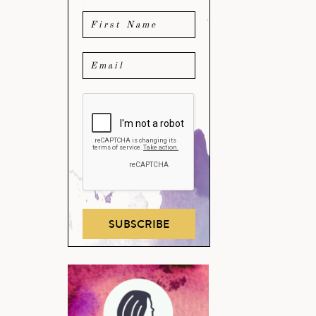
SUBSCRIBE