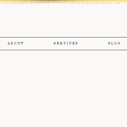
ABOUT
SERVICES
BLOG