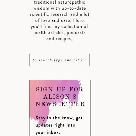
traditional naturopathic
wisdom with up-to-date
scientific research and a lot
of love and care. Here
you'll find my collection of
health articles, podcasts
and recipes.
SIGN UP FOR
ALISON'S
NEWSLETTER
Stay in the know, get
updates right into
your inbox.