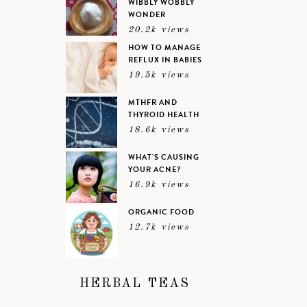
WIBBLY WOBBLY
WONDER
20.2k views
HOW TO MANAGE
REFLUX IN BABIES
19.5k views
MTHFR AND
THYROID HEALTH
18.6k views
WHAT’S CAUSING
YOUR ACNE?
16.9k views
ORGANIC FOOD
12.7k views
HERBAL TEAS