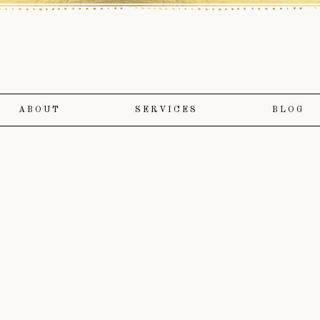
ABOUT
SERVICES
BLOG