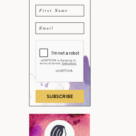
SUBSCRIBE