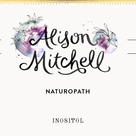
NATUROPATH
INOSITOL