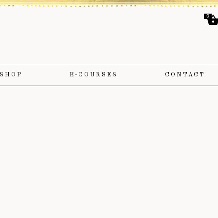
0
SHOP
E-COURSES
CONTACT