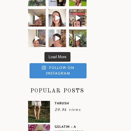
Load More
FOLLOW ON
INSTAGRAM
POPULAR POSTS
THRUSH
29.9k views
GELATIN – A