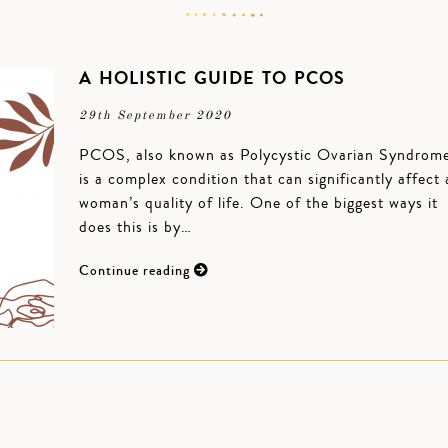
A HOLISTIC GUIDE TO PCOS
29th September 2020
PCOS, also known as Polycystic Ovarian Syndrom
is a complex condition that can significantly affect 
woman’s quality of life. One of the biggest ways it
does this is by…
Continue reading