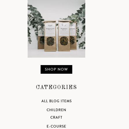
SHOP NOW
CATEGORIES
ALL BLOG ITEMS
CHILDREN
CRAFT
E-COURSE