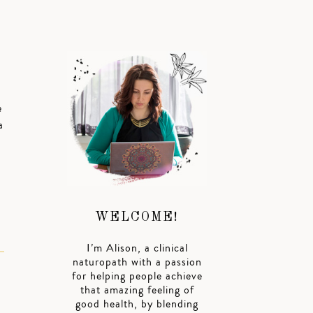
e
a
WELCOME!
I’m Alison, a clinical
naturopath with a passion
for helping people achieve
that amazing feeling of
good health, by blending