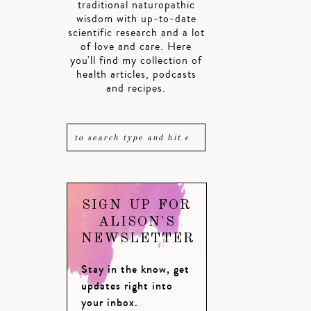
traditional naturopathic
wisdom with up-to-date
scientific research and a lot
of love and care. Here
you'll find my collection of
health articles, podcasts
and recipes.
SIGN UP FOR
ALISON'S
NEWSLETTER
Stay in the know, get
updates right into
your inbox.