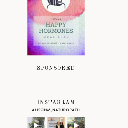
SPONSORED
INSTAGRAM
ALISONM_NATUROPATH