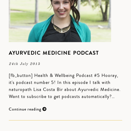
AYURVEDIC MEDICINE PODCAST
24th July 2015
[fb_button] Health & Wellbeing Podcast #5 Hooray,
it's podcast number 5! In this episode I talk with
naturopath Lisa Costa Bir about Ayurvedic Medicine.
Want to subscribe to get podcasts automatically?…
Continue reading