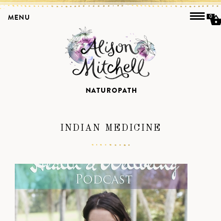
MENU
0
INDIAN MEDICINE