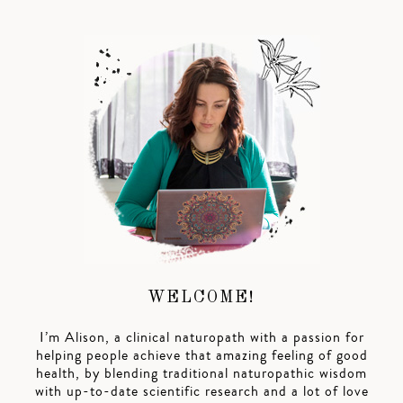
WELCOME!
I’m Alison, a clinical naturopath with a passion for
helping people achieve that amazing feeling of good
health, by blending traditional naturopathic wisdom
with up-to-date scientific research and a lot of love