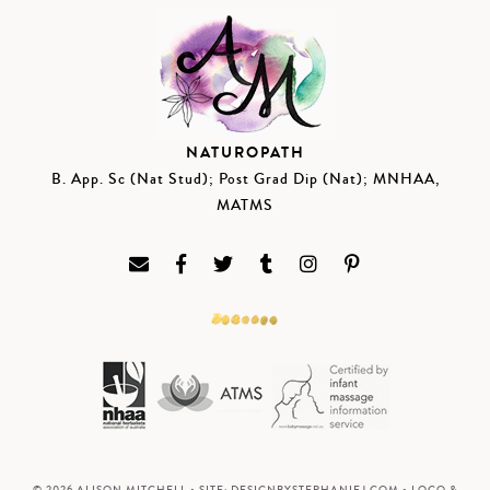
NATUROPATH
B. App. Sc (Nat Stud); Post Grad Dip (Nat); MNHAA,
MATMS