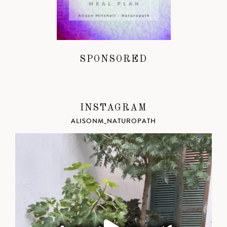
SPONSORED
INSTAGRAM
ALISONM_NATUROPATH