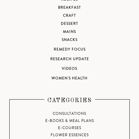
BREAKFAST
CRAFT
DESSERT
MAINS
SNACKS
REMEDY FOCUS
RESEARCH UPDATE
VIDEOS
WOMEN'S HEALTH
CATEGORIES
CONSULTATIONS
E-BOOKS & MEAL PLANS
E-COURSES
FLOWER ESSENCES