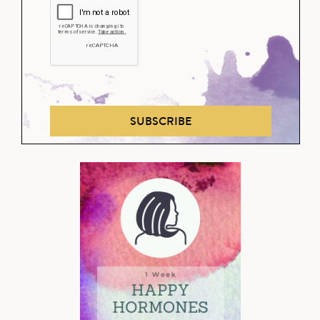
SUBSCRIBE