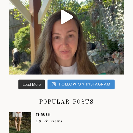
FOLLOW ON INSTAGRAM
Load More
POPULAR POSTS
THRUSH
29.9k views