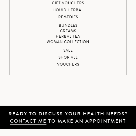
GIFT VOUCHERS
LIQUID HERBAL
REMEDIES
BUNDLES
CREAMS
HERBAL TEA
WOMAN COLLECTION
SALE
SHOP ALL
VOUCHERS
READY TO DISCUSS YOUR HEALTH NEEDS?
CONTACT ME
TO MAKE AN APPOINTMENT