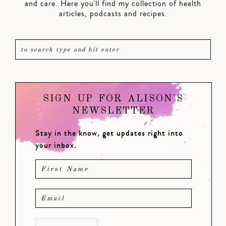
and care. Here you'll find my collection of health
articles, podcasts and recipes.
SIGN UP FOR ALISON'S
NEWSLETTER
Stay in the know, get updates right into
your inbox.