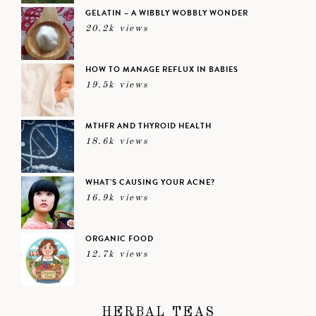
GELATIN – A WIBBLY WOBBLY WONDER
20.2k views
HOW TO MANAGE REFLUX IN BABIES
19.5k views
MTHFR AND THYROID HEALTH
18.6k views
WHAT’S CAUSING YOUR ACNE?
16.9k views
ORGANIC FOOD
12.7k views
HERBAL TEAS