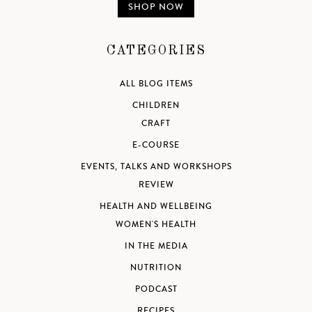
SHOP NOW
CATEGORIES
ALL BLOG ITEMS
CHILDREN
CRAFT
E-COURSE
EVENTS, TALKS AND WORKSHOPS
REVIEW
HEALTH AND WELLBEING
WOMEN'S HEALTH
IN THE MEDIA
NUTRITION
PODCAST
RECIPES