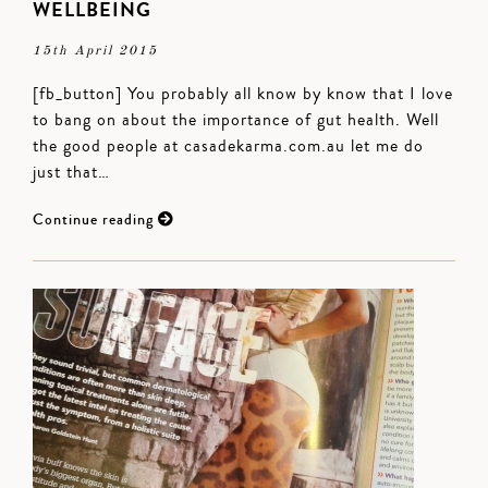
WELLBEING
15th April 2015
[fb_button] You probably all know by know that I love
to bang on about the importance of gut health. Well
the good people at casadekarma.com.au let me do
just that…
Continue reading