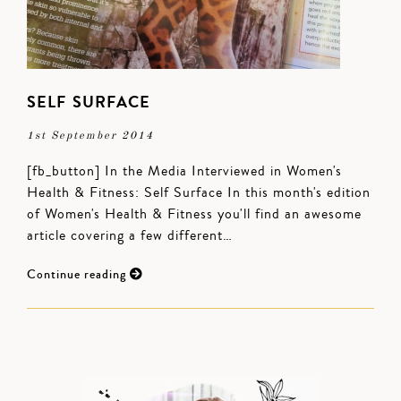
SELF SURFACE
1st September 2014
[fb_button] In the Media Interviewed in Women's
Health & Fitness: Self Surface In this month's edition
of Women's Health & Fitness you'll find an awesome
article covering a few different…
Continue reading