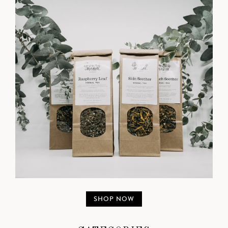
SHOP NOW