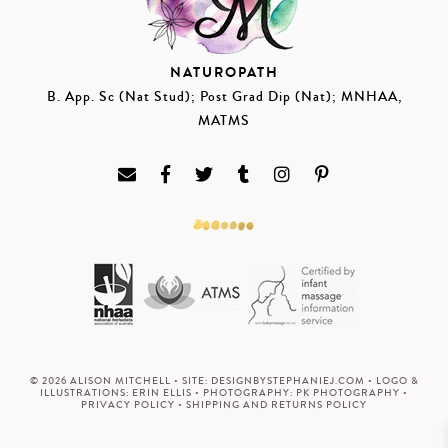
NATUROPATH
B. App. Sc (Nat Stud); Post Grad Dip (Nat); MNHAA,
MATMS
© 2026 ALISON MITCHELL • SITE:
DESIGNBYSTEPHANIEJ.COM
• LOGO &
ILLUSTRATIONS:
ERIN ELLIS
• PHOTOGRAPHY:
PK PHOTOGRAPHY
•
PRIVACY POLICY
•
SHIPPING AND RETURNS POLICY