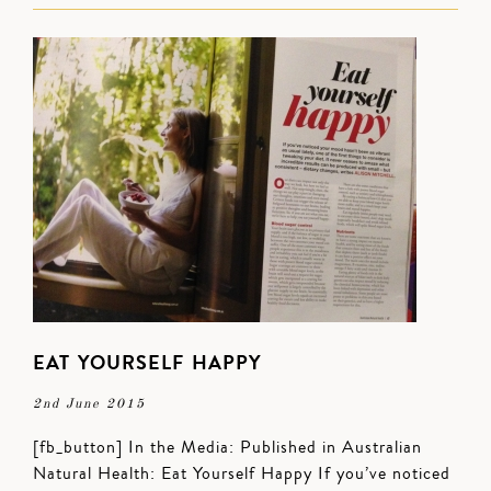
EAT YOURSELF HAPPY
2nd June 2015
[fb_button] In the Media: Published in Australian
Natural Health: Eat Yourself Happy If you’ve noticed