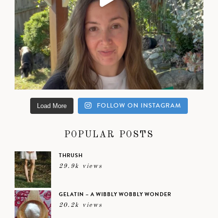
FOLLOW ON INSTAGRAM
Load More
POPULAR POSTS
THRUSH
29.9k views
GELATIN – A WIBBLY WOBBLY WONDER
20.2k views