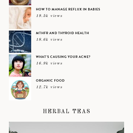
HOW TO MANAGE REFLUX IN BABIES
19.5k views
MTHFR AND THYROID HEALTH
18.6k views
WHAT’S CAUSING YOUR ACNE?
16.9k views
ORGANIC FOOD
12.7k views
HERBAL TEAS