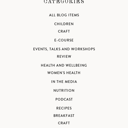
CATEGORIES
ALL BLOG ITEMS
CHILDREN
CRAFT
E-COURSE
EVENTS, TALKS AND WORKSHOPS
REVIEW
HEALTH AND WELLBEING
WOMEN'S HEALTH
IN THE MEDIA
NUTRITION
PODCAST
RECIPES
BREAKFAST
CRAFT