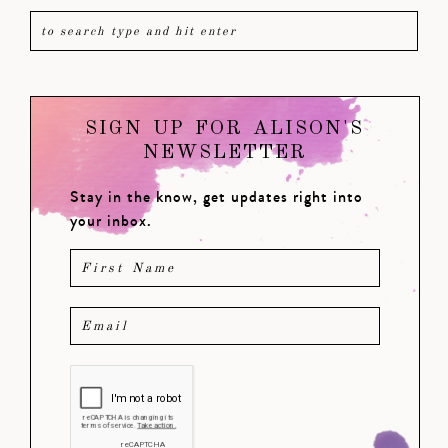
SIGN UP FOR ALISON'S
NEWSLETTER
Stay in the know, get updates right into
your inbox.