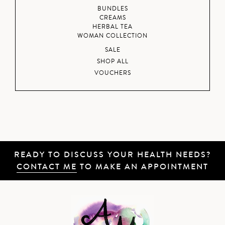
BUNDLES
CREAMS
HERBAL TEA
WOMAN COLLECTION
SALE
SHOP ALL
VOUCHERS
READY TO DISCUSS YOUR HEALTH NEEDS?
CONTACT ME
TO MAKE AN APPOINTMENT