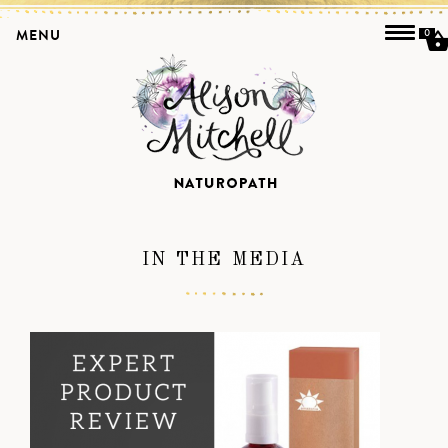
MENU
0
IN THE MEDIA