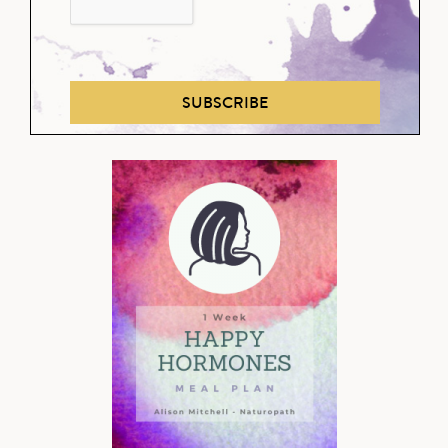
SUBSCRIBE