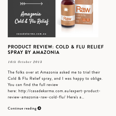
PRODUCT REVIEW: COLD & FLU RELIEF
SPRAY BY AMAZONIA
16th October 2015
The folks over at Amazonia asked me to trial their
Cold & Flu Relief spray, and I was happy to oblige.
You can find the full review
here: http://casadekarma.com.au/expert-product-
review-amazonia-raw-cold-flu/ Here's a…
Continue reading