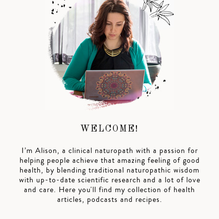
WELCOME!
I’m Alison, a clinical naturopath with a passion for
helping people achieve that amazing feeling of good
health, by blending traditional naturopathic wisdom
with up-to-date scientific research and a lot of love
and care. Here you'll find my collection of health
articles, podcasts and recipes.