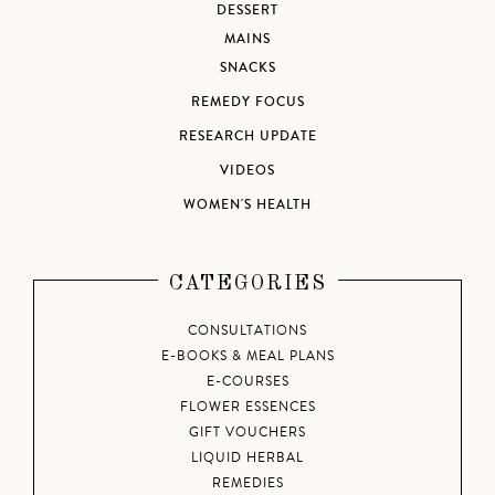
DESSERT
MAINS
SNACKS
REMEDY FOCUS
RESEARCH UPDATE
VIDEOS
WOMEN'S HEALTH
CATEGORIES
CONSULTATIONS
E-BOOKS & MEAL PLANS
E-COURSES
FLOWER ESSENCES
GIFT VOUCHERS
LIQUID HERBAL
REMEDIES