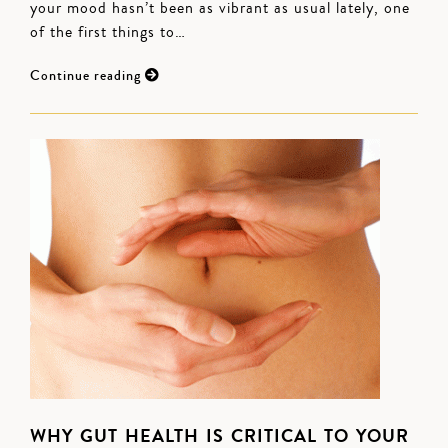
your mood hasn’t been as vibrant as usual lately, one
of the first things to…
Continue reading
WHY GUT HEALTH IS CRITICAL TO YOUR