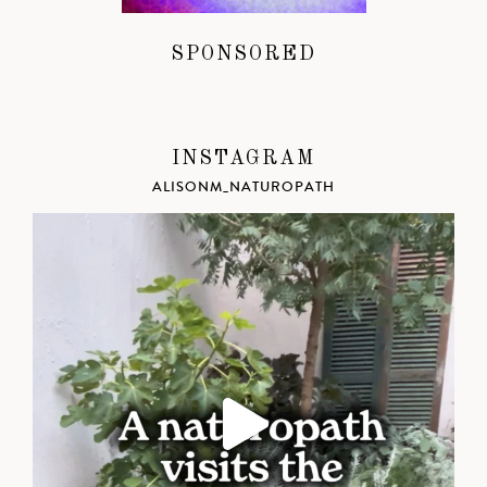
SPONSORED
INSTAGRAM
ALISONM_NATUROPATH