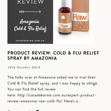
PRODUCT REVIEW: COLD & FLU RELIEF
SPRAY BY AMAZONIA
16th October 2015
The folks over at Amazonia asked me to trial their
Cold & Flu Relief spray, and I was happy to oblige.
You can find the full review
here: http://casadekarma.com.au/expert-product-
review-amazonia-raw-cold-flu/ Here's a…