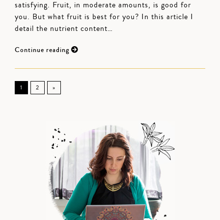
satisfying. Fruit, in moderate amounts, is good for
you. But what fruit is best for you? In this article I
detail the nutrient content…
Continue reading
1
2
»