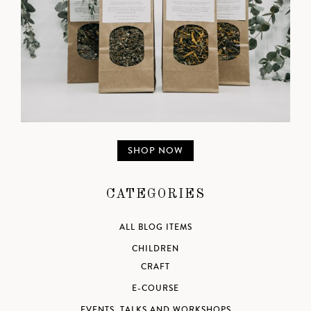
SHOP NOW
CATEGORIES
ALL BLOG ITEMS
CHILDREN
CRAFT
E-COURSE
EVENTS, TALKS AND WORKSHOPS