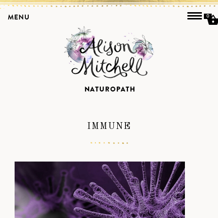
MENU
0
IMMUNE