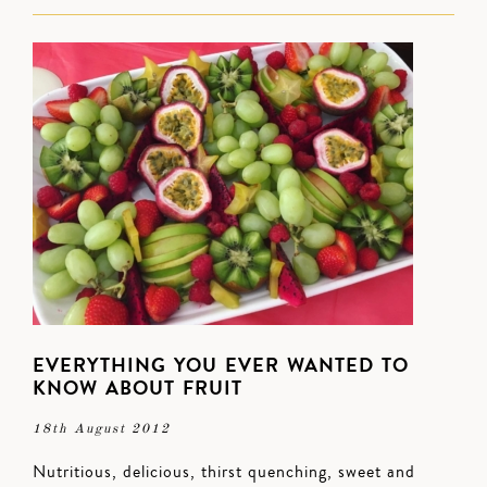
EVERYTHING YOU EVER WANTED TO
KNOW ABOUT FRUIT
18th August 2012
Nutritious, delicious, thirst quenching, sweet and