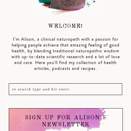
WELCOME!
I’m Alison, a clinical naturopath with a passion for
helping people achieve that amazing feeling of good
health, by blending traditional naturopathic wisdom
with up-to-date scientific research and a lot of love
and care. Here you'll find my collection of health
articles, podcasts and recipes.
SIGN UP FOR ALISON'S
NEWSLETTER