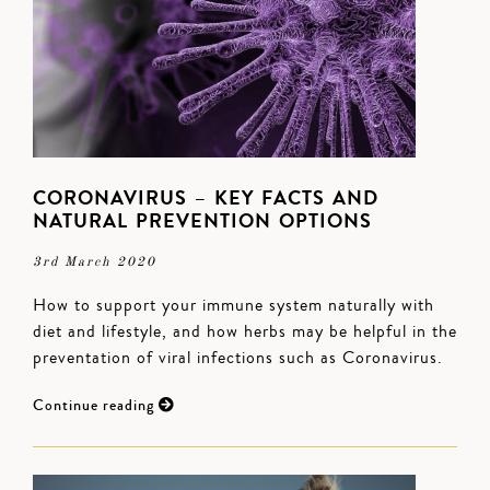
CORONAVIRUS – KEY FACTS AND
NATURAL PREVENTION OPTIONS
3rd March 2020
How to support your immune system naturally with
diet and lifestyle, and how herbs may be helpful in the
preventation of viral infections such as Coronavirus.
Continue reading