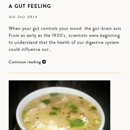
A GUT FEELING
4th July 2014
When your gut controls your mood: the gut-brain axis
From as early as the 1930's, scientists were beginning
to understand that the health of our digestive system
could influence our…
Continue reading