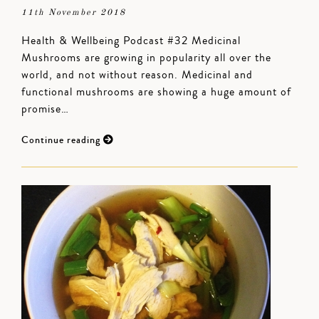
11th November 2018
Health & Wellbeing Podcast #32 Medicinal
Mushrooms are growing in popularity all over the
world, and not without reason. Medicinal and
functional mushrooms are showing a huge amount of
promise…
Continue reading