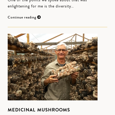
One of the points we spoke about that was
enlightening for me is the diversity…
Continue reading
MEDICINAL MUSHROOMS