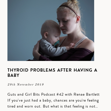
THYROID PROBLEMS AFTER HAVING A
BABY
29th November 2019
Guts and Girl Bits Podcast #42 with Renae Bartlett
If you've just had a baby, chances are you're feeling
tired and worn out. But what is that feeling is not…