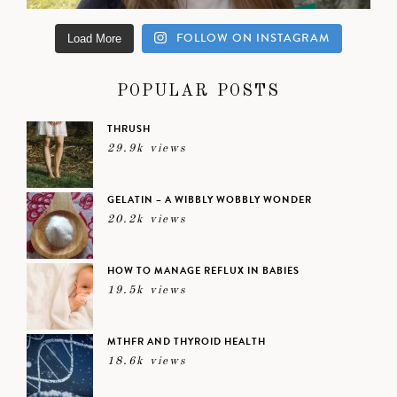
FOLLOW ON INSTAGRAM
Load More
POPULAR POSTS
THRUSH
29.9k views
GELATIN – A WIBBLY WOBBLY WONDER
20.2k views
HOW TO MANAGE REFLUX IN BABIES
19.5k views
MTHFR AND THYROID HEALTH
18.6k views