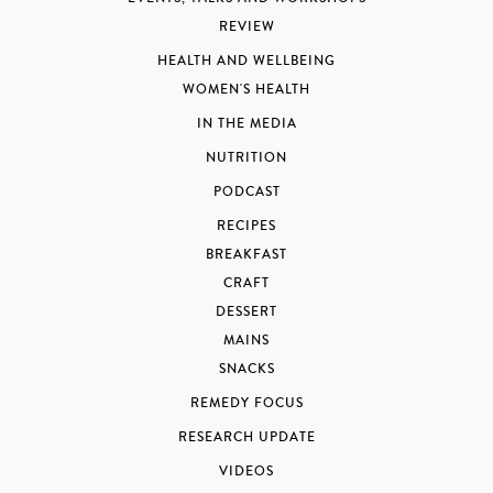
REVIEW
HEALTH AND WELLBEING
WOMEN'S HEALTH
IN THE MEDIA
NUTRITION
PODCAST
RECIPES
BREAKFAST
CRAFT
DESSERT
MAINS
SNACKS
REMEDY FOCUS
RESEARCH UPDATE
VIDEOS