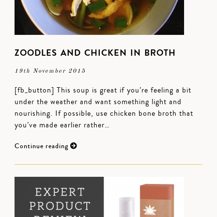
ZOODLES AND CHICKEN IN BROTH
19th November 2015
[fb_button] This soup is great if you’re feeling a bit
under the weather and want something light and
nourishing. If possible, use chicken bone broth that
you’ve made earlier rather…
Continue reading