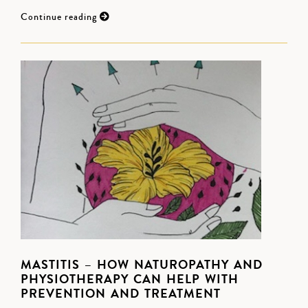
Continue reading
MASTITIS – HOW NATUROPATHY AND
PHYSIOTHERAPY CAN HELP WITH
PREVENTION AND TREATMENT