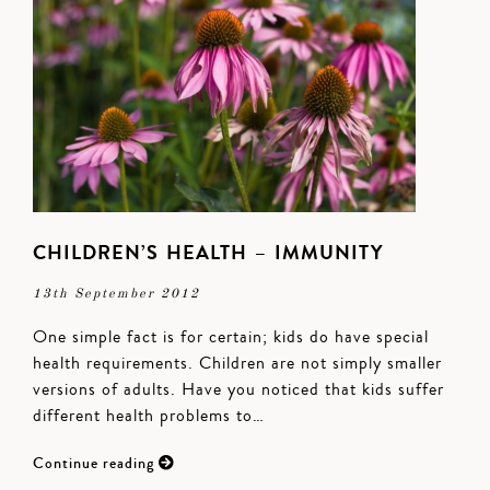
CHILDREN’S HEALTH – IMMUNITY
13th September 2012
One simple fact is for certain; kids do have special
health requirements. Children are not simply smaller
versions of adults. Have you noticed that kids suffer
different health problems to…
Continue reading