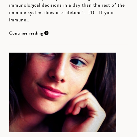
immunological decisions in a day than the rest of the
immune system does in a lifetime”. (1) If your
immune…
Continue reading