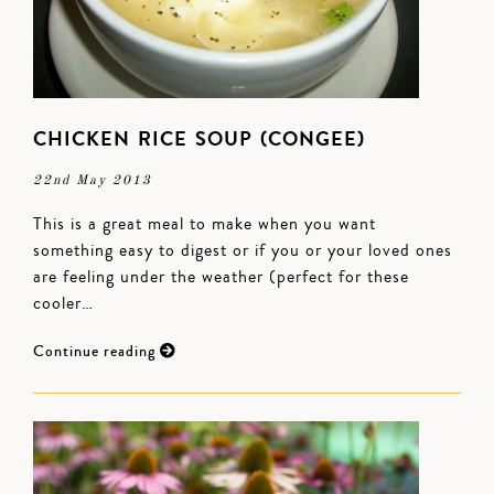
CHICKEN RICE SOUP (CONGEE)
22nd May 2013
This is a great meal to make when you want
something easy to digest or if you or your loved ones
are feeling under the weather (perfect for these
cooler…
Continue reading