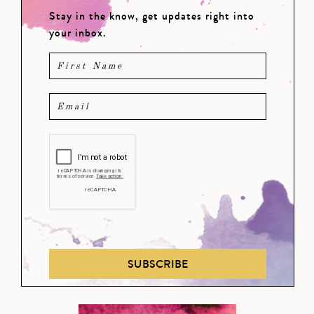
Stay in the know, get updates right into
your inbox.
SUBSCRIBE