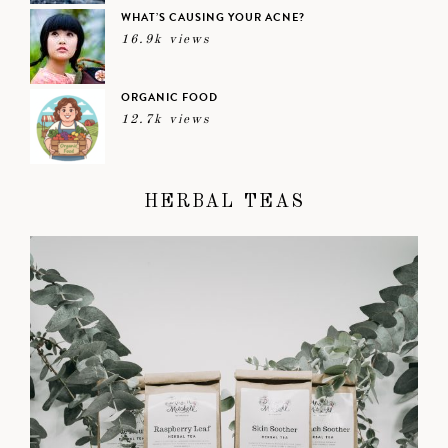
WHAT’S CAUSING YOUR ACNE?
16.9k views
ORGANIC FOOD
12.7k views
HERBAL TEAS