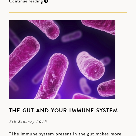
Continue reading
THE GUT AND YOUR IMMUNE SYSTEM
6th January 2015
“The immune system present in the gut makes more