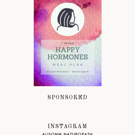
SPONSORED
INSTAGRAM
ALISONM_NATUROPATH