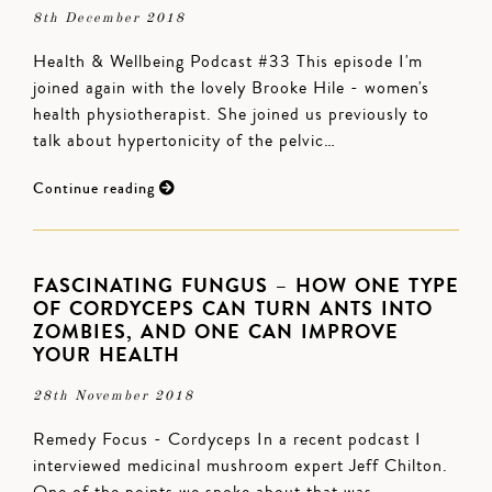
8th December 2018
Health & Wellbeing Podcast #33 This episode I'm
joined again with the lovely Brooke Hile - women's
health physiotherapist. She joined us previously to
talk about hypertonicity of the pelvic…
Continue reading
FASCINATING FUNGUS – HOW ONE TYPE
OF CORDYCEPS CAN TURN ANTS INTO
ZOMBIES, AND ONE CAN IMPROVE
YOUR HEALTH
28th November 2018
Remedy Focus - Cordyceps In a recent podcast I
interviewed medicinal mushroom expert Jeff Chilton.