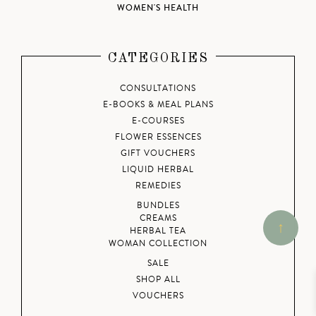
WOMEN'S HEALTH
CATEGORIES
CONSULTATIONS
E-BOOKS & MEAL PLANS
E-COURSES
FLOWER ESSENCES
GIFT VOUCHERS
LIQUID HERBAL
REMEDIES
BUNDLES
CREAMS
HERBAL TEA
WOMAN COLLECTION
SALE
SHOP ALL
VOUCHERS