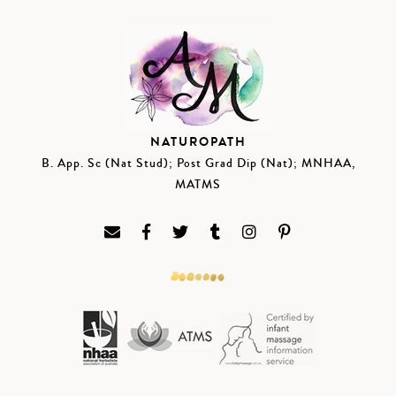
NATUROPATH
B. App. Sc (Nat Stud); Post Grad Dip (Nat); MNHAA,
MATMS