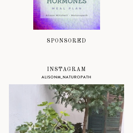
SPONSORED
INSTAGRAM
ALISONM_NATUROPATH