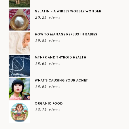
GELATIN – A WIBBLY WOBBLY WONDER
20.2k views
HOW TO MANAGE REFLUX IN BABIES
19.5k views
MTHFR AND THYROID HEALTH
18.6k views
WHAT’S CAUSING YOUR ACNE?
16.9k views
ORGANIC FOOD
12.7k views