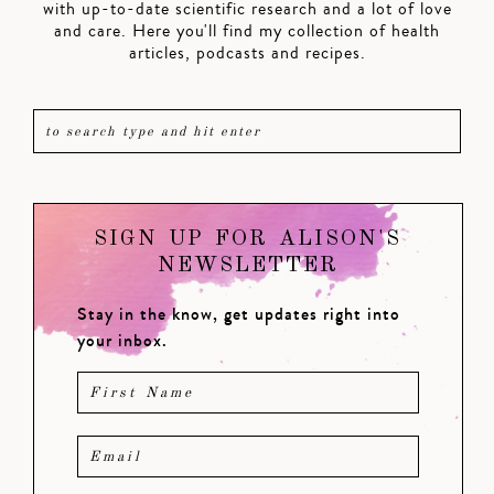
with up-to-date scientific research and a lot of love
and care. Here you'll find my collection of health
articles, podcasts and recipes.
SIGN UP FOR ALISON'S
NEWSLETTER
Stay in the know, get updates right into
your inbox.