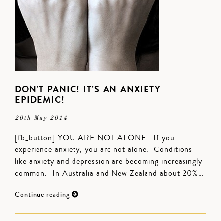
DON’T PANIC! IT’S AN ANXIETY
EPIDEMIC!
20th May 2014
[fb_button] YOU ARE NOT ALONE If you
experience anxiety, you are not alone. Conditions
like anxiety and depression are becoming increasingly
common. In Australia and New Zealand about 20%…
Continue reading