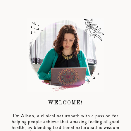
WELCOME!
I’m Alison, a clinical naturopath with a passion for
helping people achieve that amazing feeling of good
health, by blending traditional naturopathic wisdom