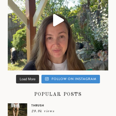
FOLLOW ON INSTAGRAM
Load More
POPULAR POSTS
THRUSH
29.9k views