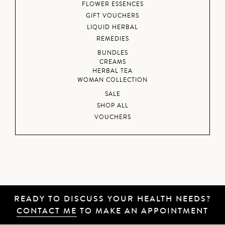
FLOWER ESSENCES
GIFT VOUCHERS
LIQUID HERBAL
REMEDIES
BUNDLES
CREAMS
HERBAL TEA
WOMAN COLLECTION
SALE
SHOP ALL
VOUCHERS
READY TO DISCUSS YOUR HEALTH NEEDS?
CONTACT ME
TO MAKE AN APPOINTMENT