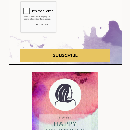
SUBSCRIBE