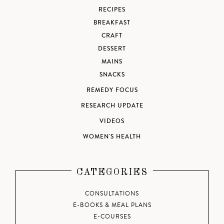
RECIPES
BREAKFAST
CRAFT
DESSERT
MAINS
SNACKS
REMEDY FOCUS
RESEARCH UPDATE
VIDEOS
WOMEN'S HEALTH
CATEGORIES
CONSULTATIONS
E-BOOKS & MEAL PLANS
E-COURSES