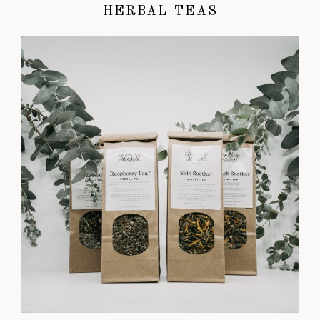
HERBAL TEAS