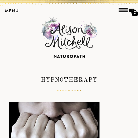
MENU
0
HYPNOTHERAPY