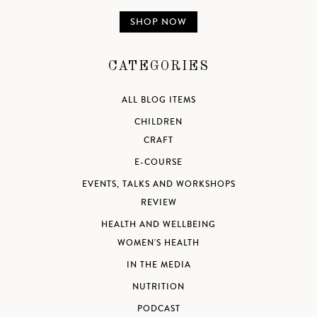
SHOP NOW
CATEGORIES
ALL BLOG ITEMS
CHILDREN
CRAFT
E-COURSE
EVENTS, TALKS AND WORKSHOPS
REVIEW
HEALTH AND WELLBEING
WOMEN'S HEALTH
IN THE MEDIA
NUTRITION
PODCAST