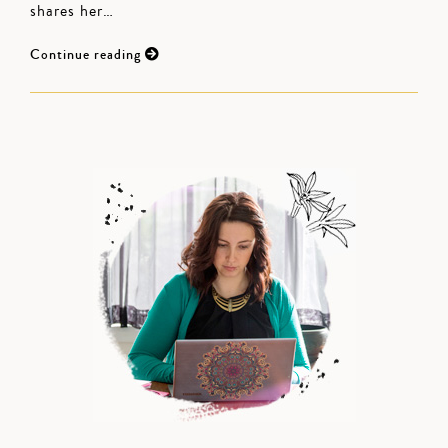
shares her…
Continue reading