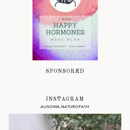
SPONSORED
INSTAGRAM
ALISONM_NATUROPATH