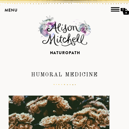
MENU
0
HUMORAL MEDICINE