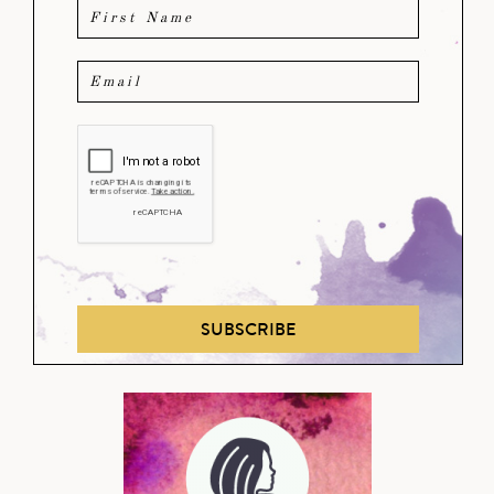
SUBSCRIBE