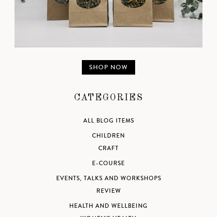
SHOP NOW
CATEGORIES
ALL BLOG ITEMS
CHILDREN
CRAFT
E-COURSE
EVENTS, TALKS AND WORKSHOPS
REVIEW
HEALTH AND WELLBEING