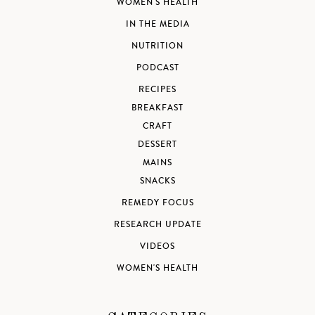
WOMEN'S HEALTH
IN THE MEDIA
NUTRITION
PODCAST
RECIPES
BREAKFAST
CRAFT
DESSERT
MAINS
SNACKS
REMEDY FOCUS
RESEARCH UPDATE
VIDEOS
WOMEN'S HEALTH