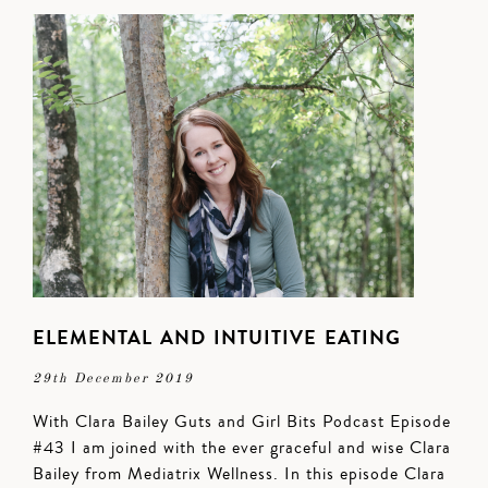
ELEMENTAL AND INTUITIVE EATING
29th December 2019
With Clara Bailey Guts and Girl Bits Podcast Episode
#43 I am joined with the ever graceful and wise Clara
Bailey from Mediatrix Wellness. In this episode Clara