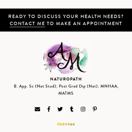
READY TO DISCUSS YOUR HEALTH NEEDS?
CONTACT ME
TO MAKE AN APPOINTMENT
NATUROPATH
B. App. Sc (Nat Stud); Post Grad Dip (Nat); MNHAA,
MATMS