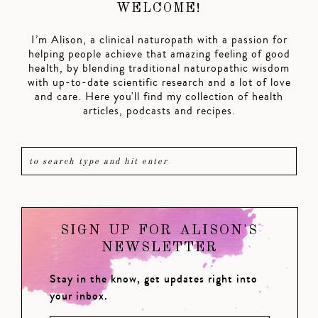
WELCOME!
I’m Alison, a clinical naturopath with a passion for
helping people achieve that amazing feeling of good
health, by blending traditional naturopathic wisdom
with up-to-date scientific research and a lot of love
and care. Here you'll find my collection of health
articles, podcasts and recipes.
SIGN UP FOR ALISON'S
NEWSLETTER
Stay in the know, get updates right into
your inbox.