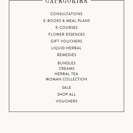
CATEGORIES
CONSULTATIONS
E-BOOKS & MEAL PLANS
E-COURSES
FLOWER ESSENCES
GIFT VOUCHERS
LIQUID HERBAL
REMEDIES
BUNDLES
CREAMS
HERBAL TEA
WOMAN COLLECTION
SALE
SHOP ALL
VOUCHERS