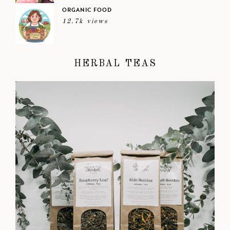
ORGANIC FOOD
12.7k views
HERBAL TEAS