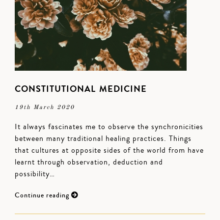
CONSTITUTIONAL MEDICINE
19th March 2020
It always fascinates me to observe the synchronicities
between many traditional healing practices. Things
that cultures at opposite sides of the world from have
learnt through observation, deduction and
possibility…
Continue reading