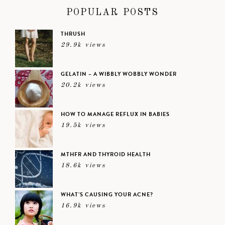
POPULAR POSTS
THRUSH
29.9k views
GELATIN – A WIBBLY WOBBLY WONDER
20.2k views
HOW TO MANAGE REFLUX IN BABIES
19.5k views
MTHFR AND THYROID HEALTH
18.6k views
WHAT’S CAUSING YOUR ACNE?
16.9k views