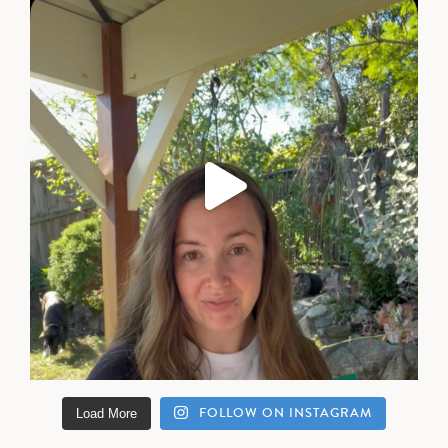
FOLLOW ON INSTAGRAM
Load More