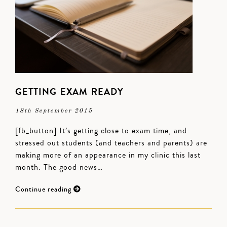
GETTING EXAM READY
18th September 2015
[fb_button] It’s getting close to exam time, and
stressed out students (and teachers and parents) are
making more of an appearance in my clinic this last
month. The good news…
Continue reading