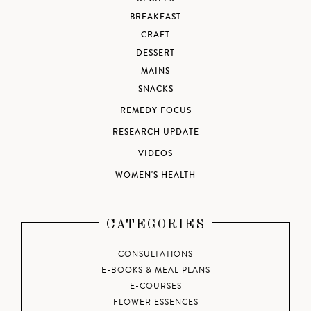
BREAKFAST
CRAFT
DESSERT
MAINS
SNACKS
REMEDY FOCUS
RESEARCH UPDATE
VIDEOS
WOMEN'S HEALTH
CATEGORIES
CONSULTATIONS
E-BOOKS & MEAL PLANS
E-COURSES
FLOWER ESSENCES