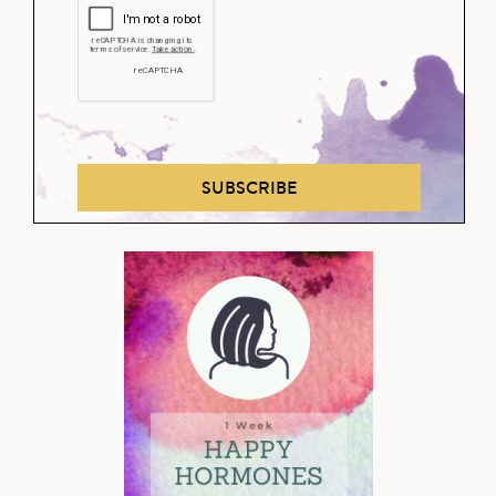
SUBSCRIBE