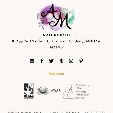
NATUROPATH
B. App. Sc (Nat Stud); Post Grad Dip (Nat); MNHAA,
MATMS