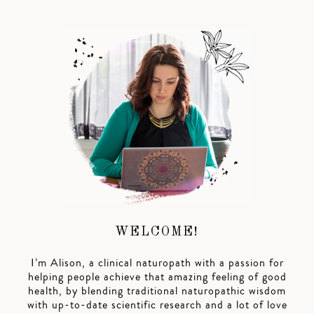
WELCOME!
I’m Alison, a clinical naturopath with a passion for
helping people achieve that amazing feeling of good
health, by blending traditional naturopathic wisdom
with up-to-date scientific research and a lot of love