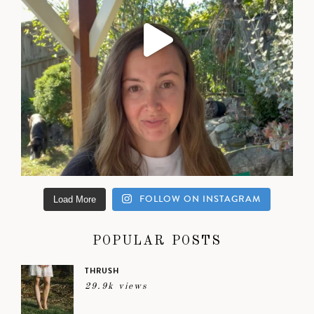
FOLLOW ON INSTAGRAM
Load More
POPULAR POSTS
THRUSH
29.9k views