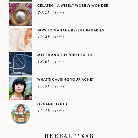
GELATIN – A WIBBLY WOBBLY WONDER
20.2k views
HOW TO MANAGE REFLUX IN BABIES
19.5k views
MTHFR AND THYROID HEALTH
18.6k views
WHAT’S CAUSING YOUR ACNE?
16.9k views
ORGANIC FOOD
12.7k views
HERBAL TEAS