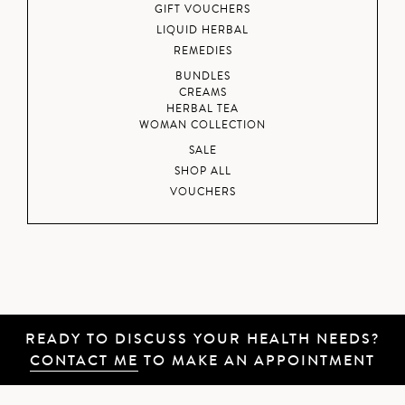
GIFT VOUCHERS
LIQUID HERBAL
REMEDIES
BUNDLES
CREAMS
HERBAL TEA
WOMAN COLLECTION
SALE
SHOP ALL
VOUCHERS
READY TO DISCUSS YOUR HEALTH NEEDS?
CONTACT ME
TO MAKE AN APPOINTMENT