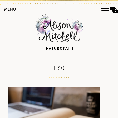
MENU
0
HSC