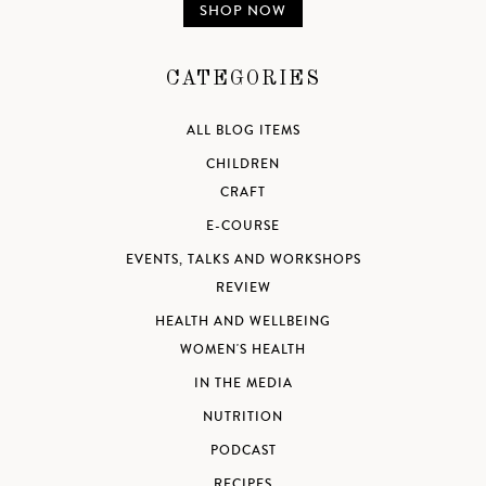
SHOP NOW
CATEGORIES
ALL BLOG ITEMS
CHILDREN
CRAFT
E-COURSE
EVENTS, TALKS AND WORKSHOPS
REVIEW
HEALTH AND WELLBEING
WOMEN'S HEALTH
IN THE MEDIA
NUTRITION
PODCAST
RECIPES