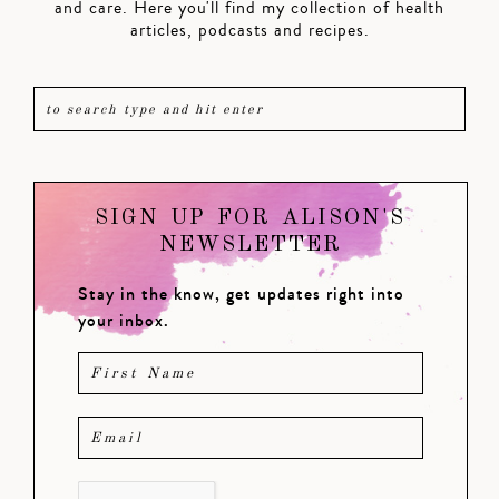
and care. Here you'll find my collection of health
articles, podcasts and recipes.
SIGN UP FOR ALISON'S
NEWSLETTER
Stay in the know, get updates right into
your inbox.