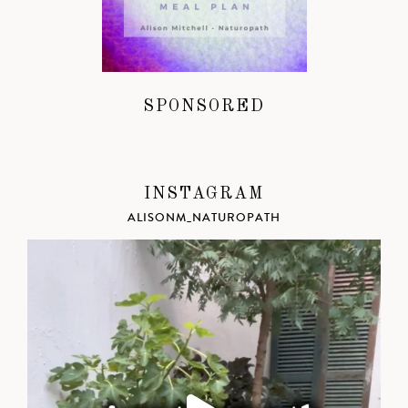
SPONSORED
INSTAGRAM
ALISONM_NATUROPATH