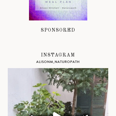
SPONSORED
INSTAGRAM
ALISONM_NATUROPATH