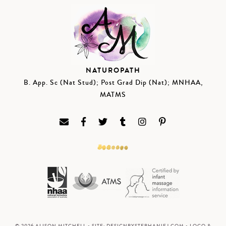
NATUROPATH
B. App. Sc (Nat Stud); Post Grad Dip (Nat); MNHAA,
MATMS