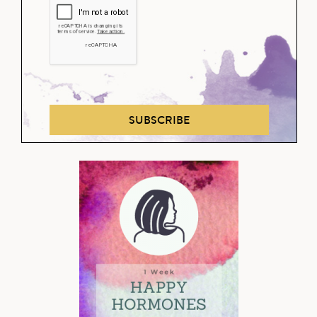
SUBSCRIBE