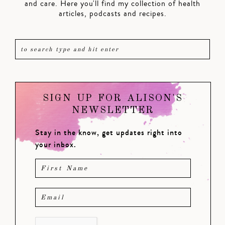
and care. Here you'll find my collection of health
articles, podcasts and recipes.
SIGN UP FOR ALISON'S
NEWSLETTER
Stay in the know, get updates right into
your inbox.