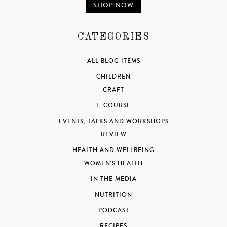
SHOP NOW
CATEGORIES
ALL BLOG ITEMS
CHILDREN
CRAFT
E-COURSE
EVENTS, TALKS AND WORKSHOPS
REVIEW
HEALTH AND WELLBEING
WOMEN'S HEALTH
IN THE MEDIA
NUTRITION
PODCAST
RECIPES