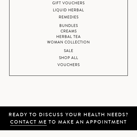
GIFT VOUCHERS
LIQUID HERBAL
REMEDIES
BUNDLES
CREAMS
HERBAL TEA
WOMAN COLLECTION
SALE
SHOP ALL
VOUCHERS
READY TO DISCUSS YOUR HEALTH NEEDS?
CONTACT ME
TO MAKE AN APPOINTMENT