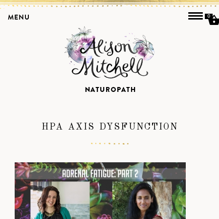
MENU
0
HPA AXIS DYSFUNCTION