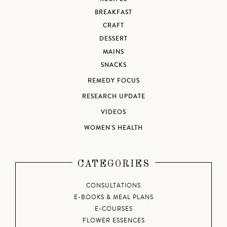
BREAKFAST
CRAFT
DESSERT
MAINS
SNACKS
REMEDY FOCUS
RESEARCH UPDATE
VIDEOS
WOMEN'S HEALTH
CATEGORIES
CONSULTATIONS
E-BOOKS & MEAL PLANS
E-COURSES
FLOWER ESSENCES