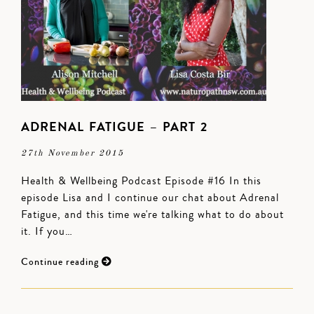
ADRENAL FATIGUE – PART 2
27th November 2015
Health & Wellbeing Podcast Episode #16 In this
episode Lisa and I continue our chat about Adrenal
Fatigue, and this time we're talking what to do about
it. If you…
Continue reading