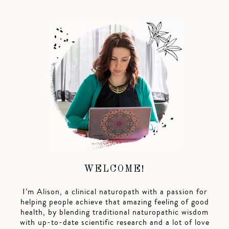
WELCOME!
I’m Alison, a clinical naturopath with a passion for
helping people achieve that amazing feeling of good
health, by blending traditional naturopathic wisdom
with up-to-date scientific research and a lot of love