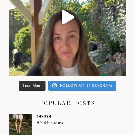
FOLLOW ON INSTAGRAM
Load More
POPULAR POSTS
THRUSH
29.9k views