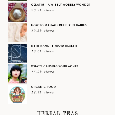
GELATIN – A WIBBLY WOBBLY WONDER
20.2k views
HOW TO MANAGE REFLUX IN BABIES
19.5k views
MTHFR AND THYROID HEALTH
18.6k views
WHAT’S CAUSING YOUR ACNE?
16.9k views
ORGANIC FOOD
12.7k views
HERBAL TEAS