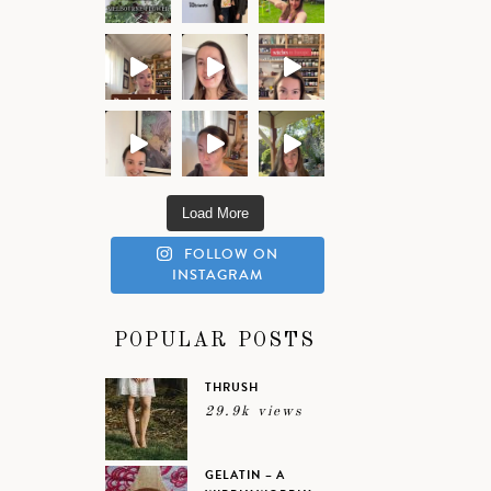
Load More
FOLLOW ON
INSTAGRAM
POPULAR POSTS
THRUSH
29.9k views
GELATIN – A