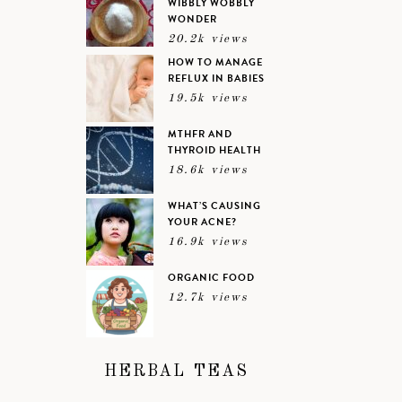
WIBBLY WOBBLY
WONDER
20.2k views
HOW TO MANAGE
REFLUX IN BABIES
19.5k views
MTHFR AND
THYROID HEALTH
18.6k views
WHAT’S CAUSING
YOUR ACNE?
16.9k views
ORGANIC FOOD
12.7k views
HERBAL TEAS