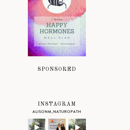
SPONSORED
INSTAGRAM
ALISONM_NATUROPATH