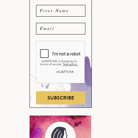
SUBSCRIBE