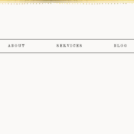
ABOUT
SERVICES
BLOG