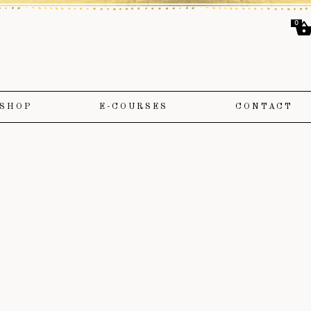
0
SHOP
E-COURSES
CONTACT