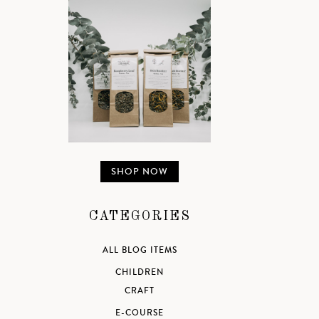
SHOP NOW
CATEGORIES
ALL BLOG ITEMS
CHILDREN
CRAFT
E-COURSE