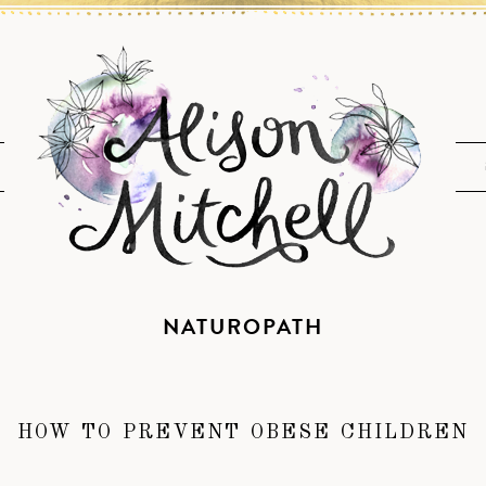
NATUROPATH
HOW TO PREVENT OBESE CHILDREN