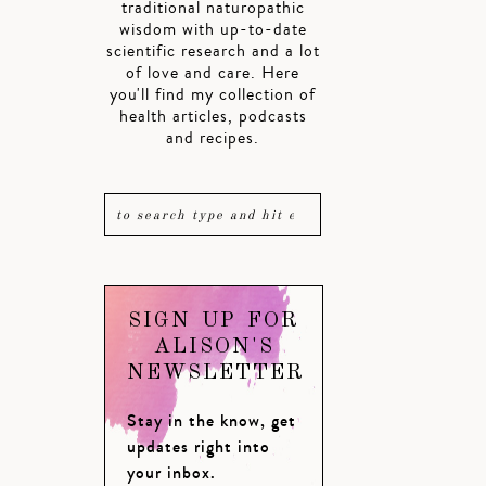
traditional naturopathic
wisdom with up-to-date
scientific research and a lot
of love and care. Here
you'll find my collection of
health articles, podcasts
and recipes.
SIGN UP FOR
ALISON'S
NEWSLETTER
Stay in the know, get
updates right into
your inbox.