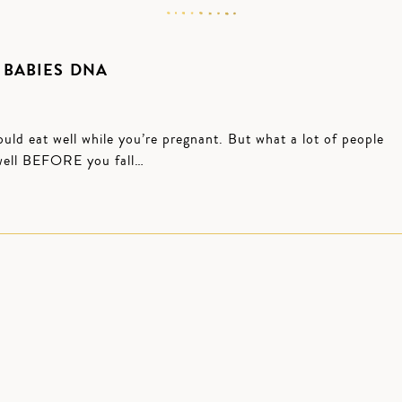
 BABIES DNA
uld eat well while you’re pregnant. But what a lot of people
g well BEFORE you fall…