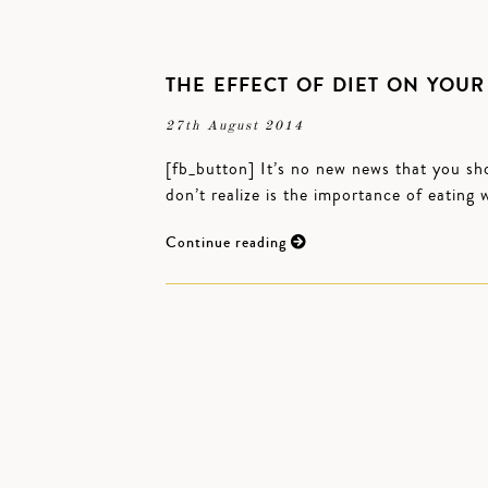
THE EFFECT OF DIET ON YOUR
27th August 2014
[fb_button] It’s no new news that you sho
don’t realize is the importance of eatin
Continue reading