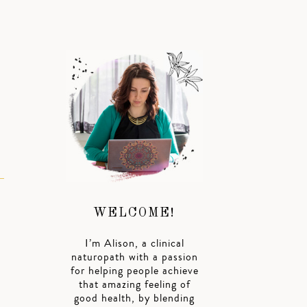
WELCOME!
I’m Alison, a clinical
naturopath with a passion
for helping people achieve
that amazing feeling of
good health, by blending