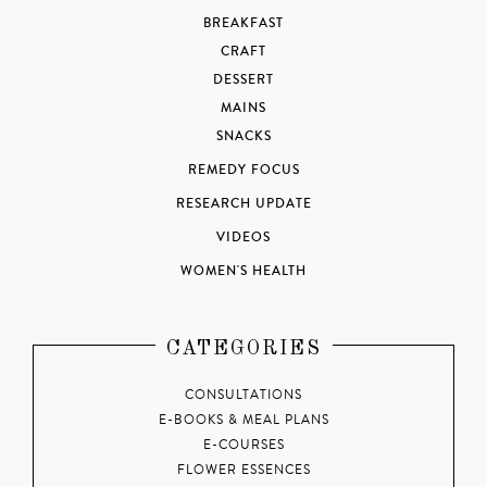
BREAKFAST
CRAFT
DESSERT
MAINS
SNACKS
REMEDY FOCUS
RESEARCH UPDATE
VIDEOS
WOMEN'S HEALTH
CATEGORIES
CONSULTATIONS
E-BOOKS & MEAL PLANS
E-COURSES
FLOWER ESSENCES