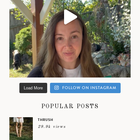
FOLLOW ON INSTAGRAM
Load More
POPULAR POSTS
THRUSH
29.9k views