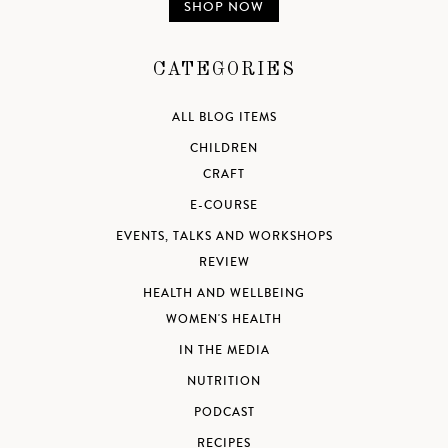
SHOP NOW
CATEGORIES
ALL BLOG ITEMS
CHILDREN
CRAFT
E-COURSE
EVENTS, TALKS AND WORKSHOPS
REVIEW
HEALTH AND WELLBEING
WOMEN'S HEALTH
IN THE MEDIA
NUTRITION
PODCAST
RECIPES