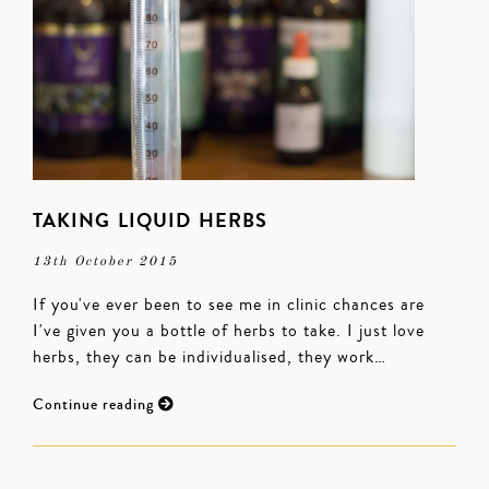
TAKING LIQUID HERBS
13th October 2015
If you've ever been to see me in clinic chances are
I've given you a bottle of herbs to take. I just love
herbs, they can be individualised, they work…
Continue reading