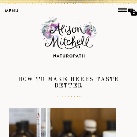
MENU
0
HOW TO MAKE HERBS TASTE
BETTER