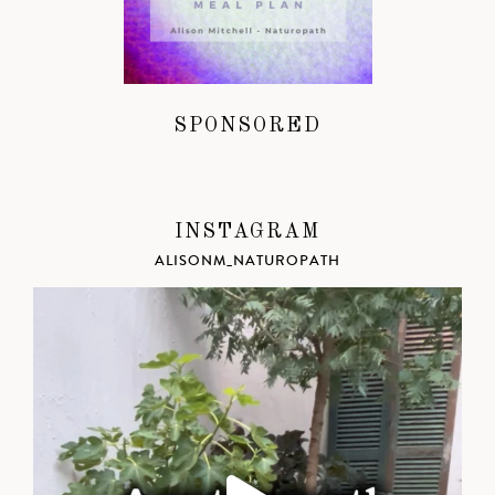
SPONSORED
INSTAGRAM
ALISONM_NATUROPATH