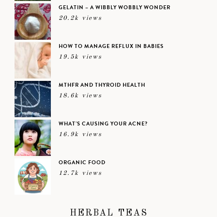
GELATIN – A WIBBLY WOBBLY WONDER
20.2k views
HOW TO MANAGE REFLUX IN BABIES
19.5k views
MTHFR AND THYROID HEALTH
18.6k views
WHAT’S CAUSING YOUR ACNE?
16.9k views
ORGANIC FOOD
12.7k views
HERBAL TEAS