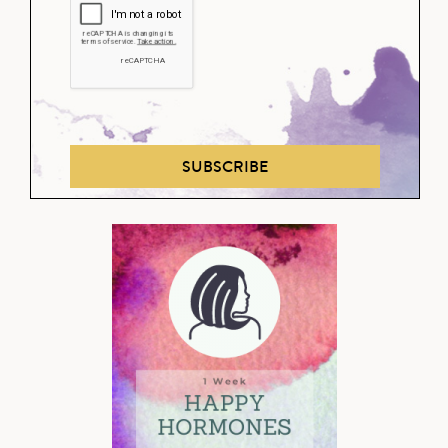
SUBSCRIBE