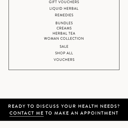
GIFT VOUCHERS
LIQUID HERBAL
REMEDIES
BUNDLES
CREAMS
HERBAL TEA
WOMAN COLLECTION
SALE
SHOP ALL
VOUCHERS
READY TO DISCUSS YOUR HEALTH NEEDS?
CONTACT ME
TO MAKE AN APPOINTMENT