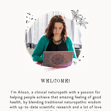
WELCOME!
I’m Alison, a clinical naturopath with a passion for
helping people achieve that amazing feeling of good
health, by blending traditional naturopathic wisdom
with up-to-date scientific research and a lot of love