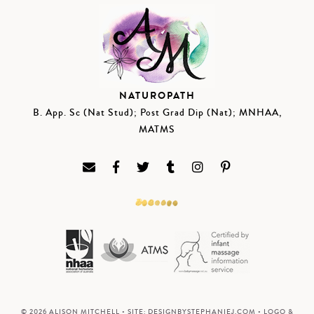
NATUROPATH
B. App. Sc (Nat Stud); Post Grad Dip (Nat); MNHAA,
MATMS
© 2026 ALISON MITCHELL • SITE:
DESIGNBYSTEPHANIEJ.COM
• LOGO &