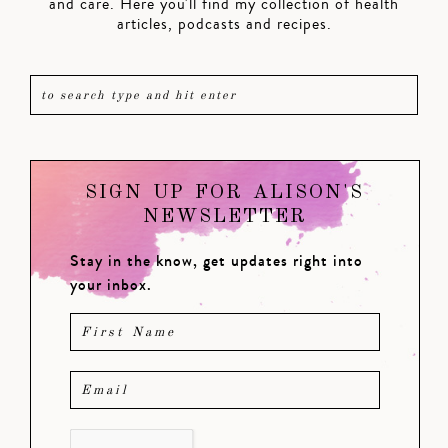
and care. Here you'll find my collection of health
articles, podcasts and recipes.
SIGN UP FOR ALISON'S
NEWSLETTER
Stay in the know, get updates right into
your inbox.