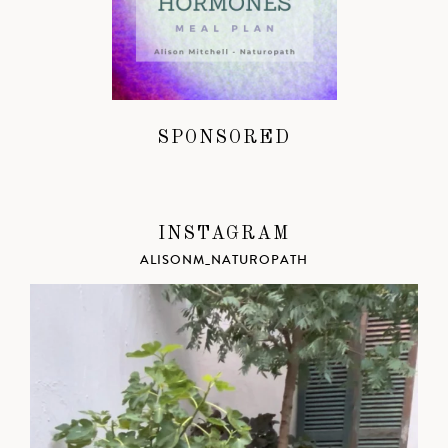
SPONSORED
INSTAGRAM
ALISONM_NATUROPATH