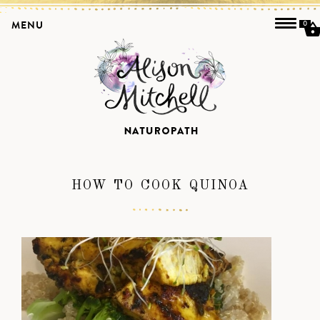
MENU
0
HOW TO COOK QUINOA