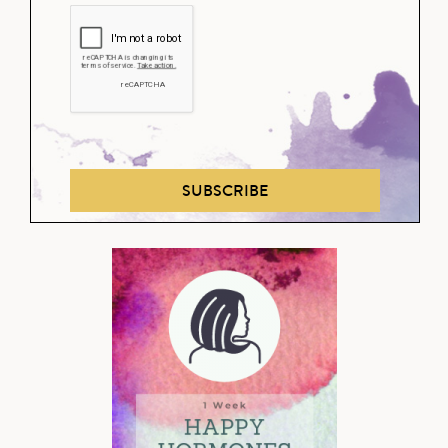
SUBSCRIBE