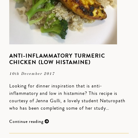
ANTI-INFLAMMATORY TURMERIC
CHICKEN (LOW HISTAMINE)
10th December 2017
Looking for dinner inspiration that is anti-
inflammatory and low in histamine? This recipe is
courtesy of Jenna Gulli, a lovely student Naturopath
who has been completing some of her study…
Continue reading