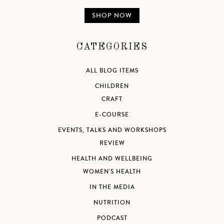
SHOP NOW
CATEGORIES
ALL BLOG ITEMS
CHILDREN
CRAFT
E-COURSE
EVENTS, TALKS AND WORKSHOPS
REVIEW
HEALTH AND WELLBEING
WOMEN'S HEALTH
IN THE MEDIA
NUTRITION
PODCAST