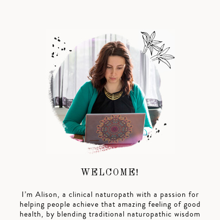
WELCOME!
I’m Alison, a clinical naturopath with a passion for
helping people achieve that amazing feeling of good
health, by blending traditional naturopathic wisdom