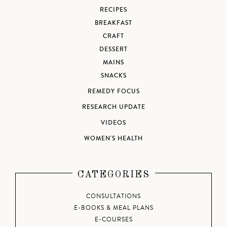
RECIPES
BREAKFAST
CRAFT
DESSERT
MAINS
SNACKS
REMEDY FOCUS
RESEARCH UPDATE
VIDEOS
WOMEN'S HEALTH
CATEGORIES
CONSULTATIONS
E-BOOKS & MEAL PLANS
E-COURSES