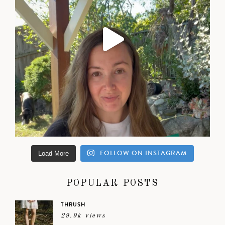
FOLLOW ON INSTAGRAM
Load More
POPULAR POSTS
THRUSH
29.9k views