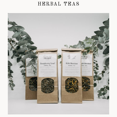
HERBAL TEAS