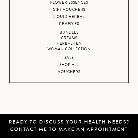
FLOWER ESSENCES
GIFT VOUCHERS
LIQUID HERBAL
REMEDIES
BUNDLES
CREAMS
HERBAL TEA
WOMAN COLLECTION
SALE
SHOP ALL
VOUCHERS
READY TO DISCUSS YOUR HEALTH NEEDS?
CONTACT ME
TO MAKE AN APPOINTMENT