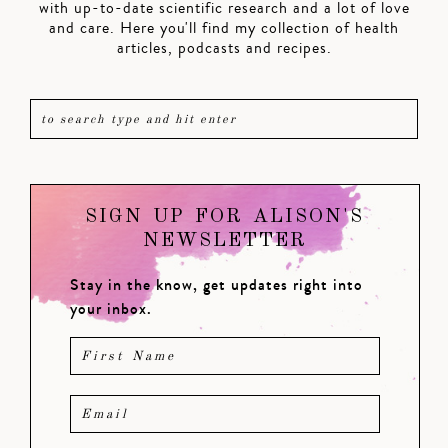
with up-to-date scientific research and a lot of love
and care. Here you'll find my collection of health
articles, podcasts and recipes.
SIGN UP FOR ALISON'S
NEWSLETTER
Stay in the know, get updates right into
your inbox.