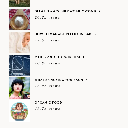
GELATIN – A WIBBLY WOBBLY WONDER
20.2k views
HOW TO MANAGE REFLUX IN BABIES
19.5k views
MTHFR AND THYROID HEALTH
18.6k views
WHAT’S CAUSING YOUR ACNE?
16.9k views
ORGANIC FOOD
12.7k views