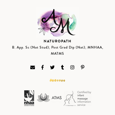
NATUROPATH
B. App. Sc (Nat Stud); Post Grad Dip (Nat); MNHAA,
MATMS