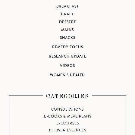
BREAKFAST
CRAFT
DESSERT
MAINS
SNACKS
REMEDY FOCUS
RESEARCH UPDATE
VIDEOS
WOMEN'S HEALTH
CATEGORIES
CONSULTATIONS
E-BOOKS & MEAL PLANS
E-COURSES
FLOWER ESSENCES