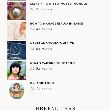
GELATIN – A WIBBLY WOBBLY WONDER
20.2k views
HOW TO MANAGE REFLUX IN BABIES
19.5k views
MTHFR AND THYROID HEALTH
18.6k views
WHAT’S CAUSING YOUR ACNE?
16.9k views
ORGANIC FOOD
12.7k views
HERBAL TEAS