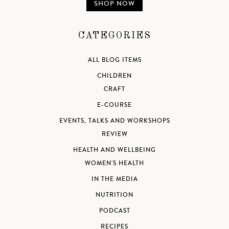
SHOP NOW
CATEGORIES
ALL BLOG ITEMS
CHILDREN
CRAFT
E-COURSE
EVENTS, TALKS AND WORKSHOPS
REVIEW
HEALTH AND WELLBEING
WOMEN'S HEALTH
IN THE MEDIA
NUTRITION
PODCAST
RECIPES