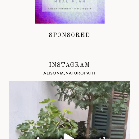
SPONSORED
INSTAGRAM
ALISONM_NATUROPATH