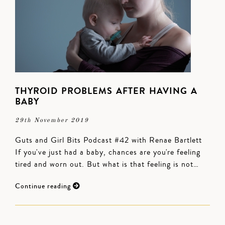
THYROID PROBLEMS AFTER HAVING A
BABY
29th November 2019
Guts and Girl Bits Podcast #42 with Renae Bartlett
If you've just had a baby, chances are you're feeling
tired and worn out. But what is that feeling is not…
Continue reading