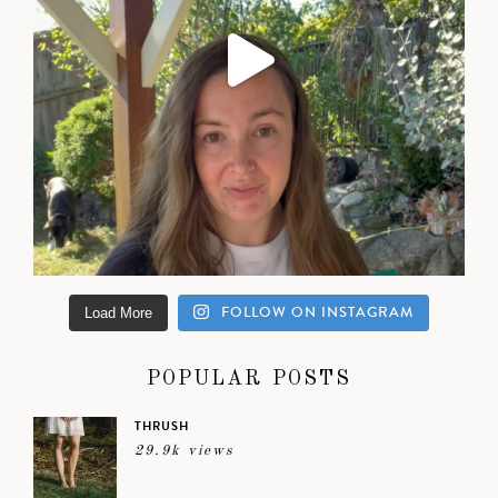
FOLLOW ON INSTAGRAM
Load More
POPULAR POSTS
THRUSH
29.9k views