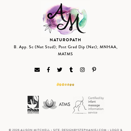
NATUROPATH
B. App. Sc (Nat Stud); Post Grad Dip (Nat); MNHAA,
MATMS
© 2026 ALISON MITCHELL • SITE:
DESIGNBYSTEPHANIEJ.COM
• LOGO &