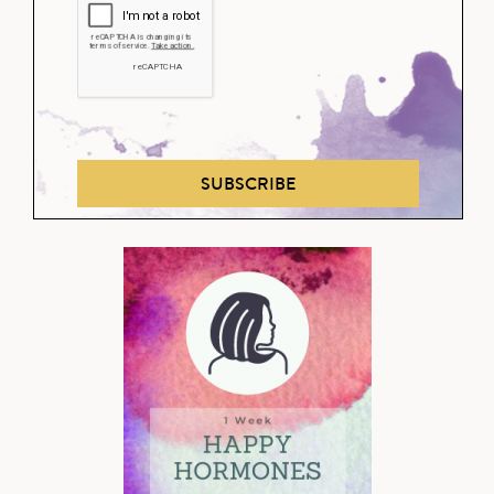
SUBSCRIBE