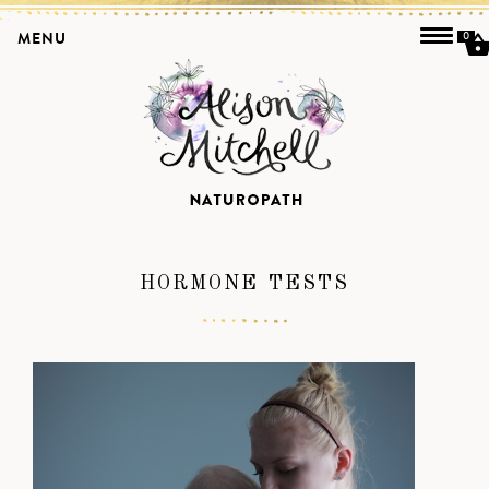
MENU
0
HORMONE TESTS