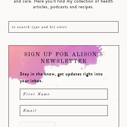
and care. Here you'll find my collection of health
articles, podcasts and recipes.
SIGN UP FOR ALISON'S
NEWSLETTER
Stay in the know, get updates right into
your inbox.