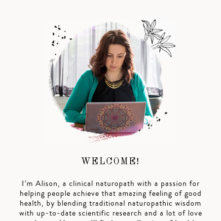
WELCOME!
I’m Alison, a clinical naturopath with a passion for
helping people achieve that amazing feeling of good
health, by blending traditional naturopathic wisdom
with up-to-date scientific research and a lot of love