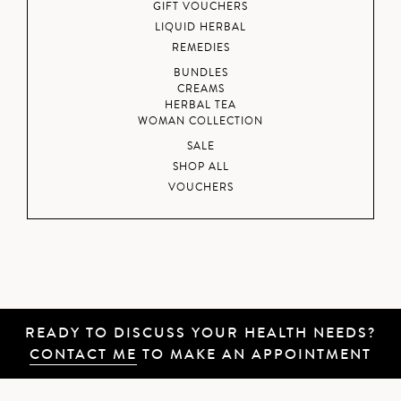
GIFT VOUCHERS
LIQUID HERBAL
REMEDIES
BUNDLES
CREAMS
HERBAL TEA
WOMAN COLLECTION
SALE
SHOP ALL
VOUCHERS
READY TO DISCUSS YOUR HEALTH NEEDS?
CONTACT ME
TO MAKE AN APPOINTMENT