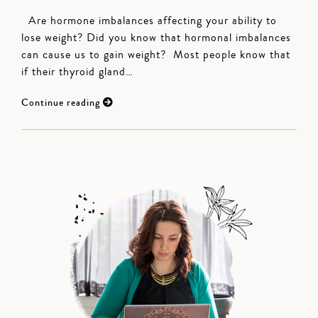
Are hormone imbalances affecting your ability to
lose weight? Did you know that hormonal imbalances
can cause us to gain weight? Most people know that
if their thyroid gland…
Continue reading