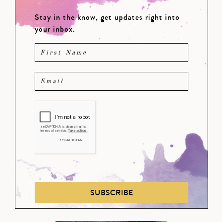
Stay in the know, get updates right into
your inbox.
SUBSCRIBE