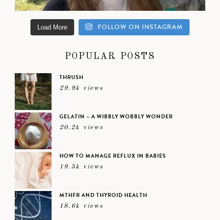
FOLLOW ON INSTAGRAM
Load More
POPULAR POSTS
THRUSH
29.9k views
GELATIN – A WIBBLY WOBBLY WONDER
20.2k views
HOW TO MANAGE REFLUX IN BABIES
19.5k views
MTHFR AND THYROID HEALTH
18.6k views