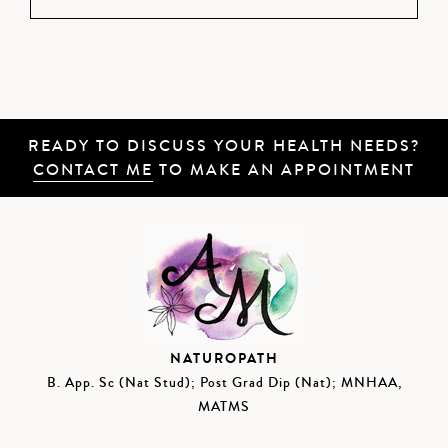
READY TO DISCUSS YOUR HEALTH NEEDS?
CONTACT ME
TO MAKE AN APPOINTMENT
NATUROPATH
B. App. Sc (Nat Stud); Post Grad Dip (Nat); MNHAA,
MATMS