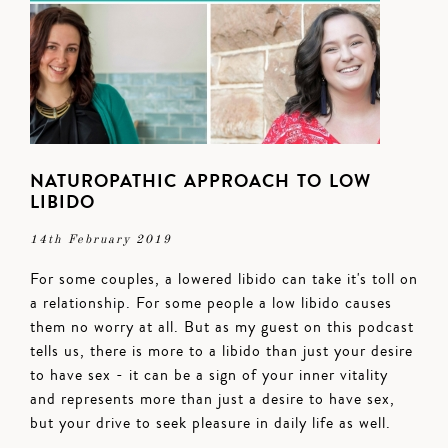
NATUROPATHIC APPROACH TO LOW
LIBIDO
14th February 2019
For some couples, a lowered libido can take it's toll on
a relationship. For some people a low libido causes
them no worry at all. But as my guest on this podcast
tells us, there is more to a libido than just your desire
to have sex - it can be a sign of your inner vitality
and represents more than just a desire to have sex,
but your drive to seek pleasure in daily life as well.