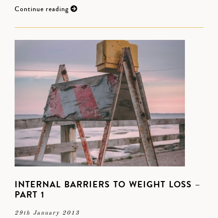
Continue reading
INTERNAL BARRIERS TO WEIGHT LOSS –
PART 1
29th January 2013