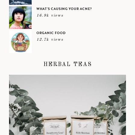
WHAT’S CAUSING YOUR ACNE?
16.9k views
ORGANIC FOOD
12.7k views
HERBAL TEAS