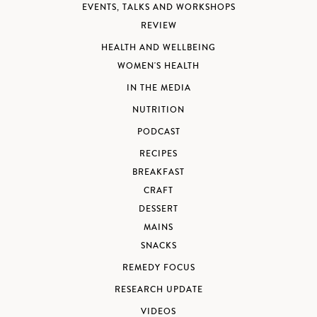
EVENTS, TALKS AND WORKSHOPS
REVIEW
HEALTH AND WELLBEING
WOMEN'S HEALTH
IN THE MEDIA
NUTRITION
PODCAST
RECIPES
BREAKFAST
CRAFT
DESSERT
MAINS
SNACKS
REMEDY FOCUS
RESEARCH UPDATE
VIDEOS