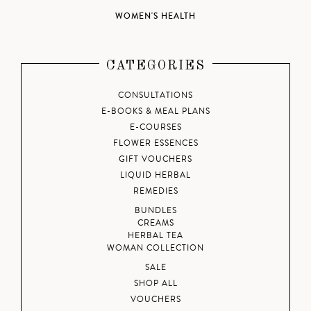
WOMEN'S HEALTH
CATEGORIES
CONSULTATIONS
E-BOOKS & MEAL PLANS
E-COURSES
FLOWER ESSENCES
GIFT VOUCHERS
LIQUID HERBAL
REMEDIES
BUNDLES
CREAMS
HERBAL TEA
WOMAN COLLECTION
SALE
SHOP ALL
VOUCHERS