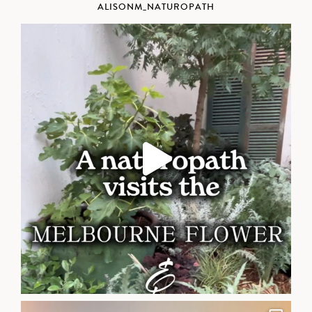
ALISONM_NATUROPATH