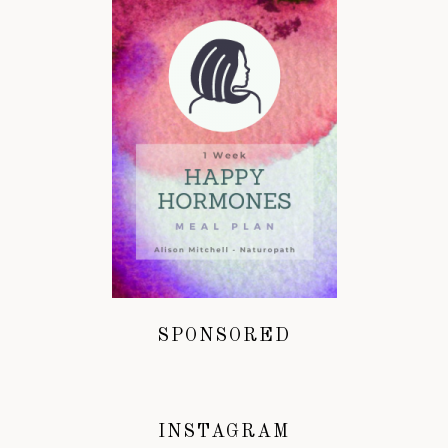
SPONSORED
INSTAGRAM