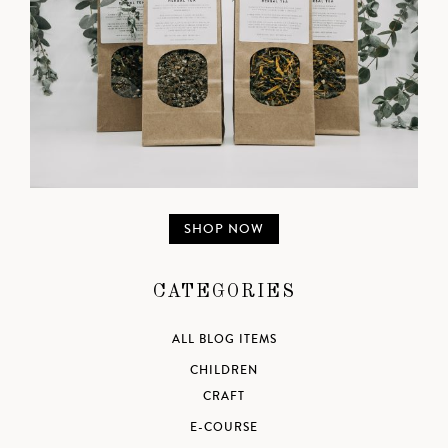
SHOP NOW
CATEGORIES
ALL BLOG ITEMS
CHILDREN
CRAFT
E-COURSE