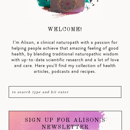
WELCOME!
I’m Alison, a clinical naturopath with a passion for
helping people achieve that amazing feeling of good
health, by blending traditional naturopathic wisdom
with up-to-date scientific research and a lot of love
and care. Here you'll find my collection of health
articles, podcasts and recipes.
SIGN UP FOR ALISON'S
NEWSLETTER