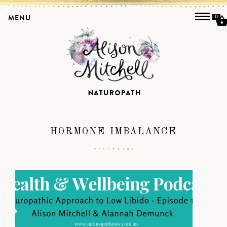
MENU
0
HORMONE IMBALANCE