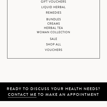
GIFT VOUCHERS
LIQUID HERBAL
REMEDIES
BUNDLES
CREAMS
HERBAL TEA
WOMAN COLLECTION
SALE
SHOP ALL
VOUCHERS
READY TO DISCUSS YOUR HEALTH NEEDS?
CONTACT ME
TO MAKE AN APPOINTMENT