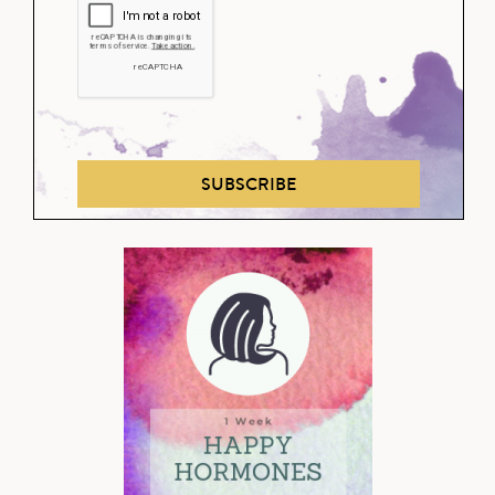
SUBSCRIBE