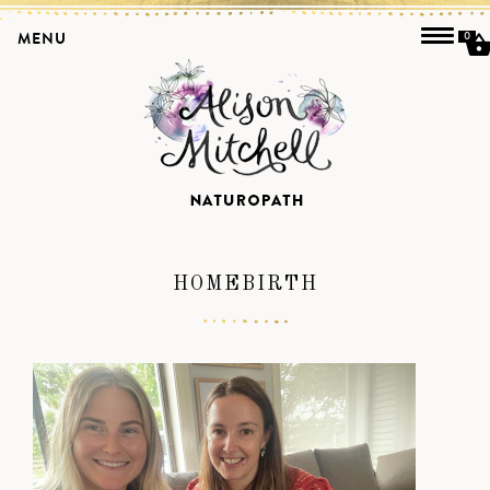
MENU
0
HOMEBIRTH