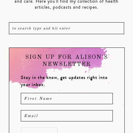
and care. Here you'll find my collection of health
articles, podcasts and recipes.
SIGN UP FOR ALISON'S
NEWSLETTER
Stay in the know, get updates right into
your inbox.