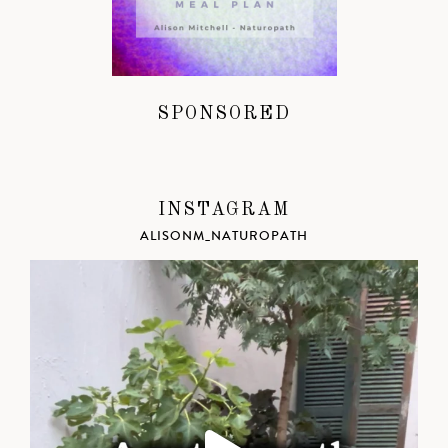
SPONSORED
INSTAGRAM
ALISONM_NATUROPATH