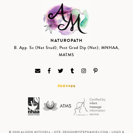
NATUROPATH
B. App. Sc (Nat Stud); Post Grad Dip (Nat); MNHAA,
MATMS
© 2026 ALISON MITCHELL • SITE:
DESIGNBYSTEPHANIEJ.COM
• LOGO &