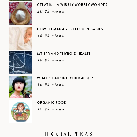
GELATIN – A WIBBLY WOBBLY WONDER
20.2k views
HOW TO MANAGE REFLUX IN BABIES
19.5k views
MTHFR AND THYROID HEALTH
18.6k views
WHAT’S CAUSING YOUR ACNE?
16.9k views
ORGANIC FOOD
12.7k views
HERBAL TEAS