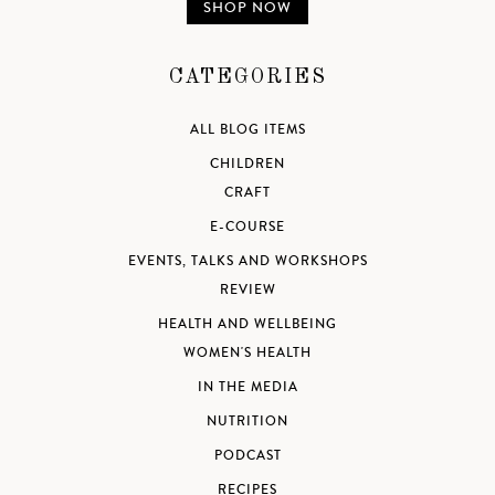
SHOP NOW
CATEGORIES
ALL BLOG ITEMS
CHILDREN
CRAFT
E-COURSE
EVENTS, TALKS AND WORKSHOPS
REVIEW
HEALTH AND WELLBEING
WOMEN'S HEALTH
IN THE MEDIA
NUTRITION
PODCAST
RECIPES