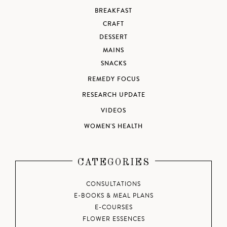
BREAKFAST
CRAFT
DESSERT
MAINS
SNACKS
REMEDY FOCUS
RESEARCH UPDATE
VIDEOS
WOMEN'S HEALTH
CATEGORIES
CONSULTATIONS
E-BOOKS & MEAL PLANS
E-COURSES
FLOWER ESSENCES