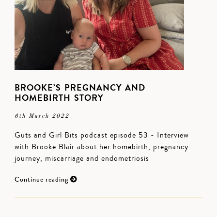
BROOKE’S PREGNANCY AND
HOMEBIRTH STORY
6th March 2022
Guts and Girl Bits podcast episode 53 - Interview
with Brooke Blair about her homebirth, pregnancy
journey, miscarriage and endometriosis
Continue reading