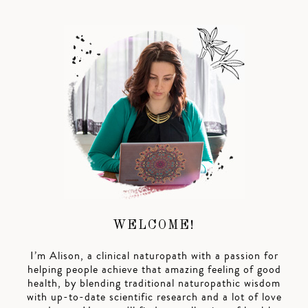
WELCOME!
I’m Alison, a clinical naturopath with a passion for
helping people achieve that amazing feeling of good
health, by blending traditional naturopathic wisdom
with up-to-date scientific research and a lot of love