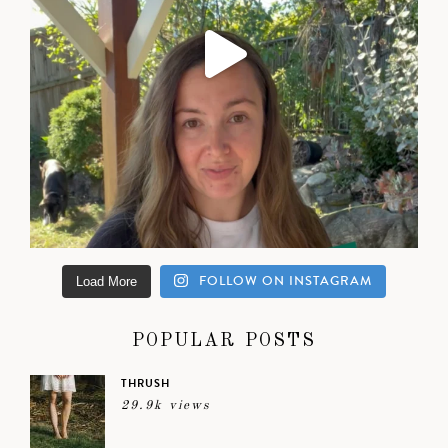
FOLLOW ON INSTAGRAM
Load More
POPULAR POSTS
THRUSH
29.9k views