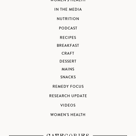
WOMEN'S HEALTH
IN THE MEDIA
NUTRITION
PODCAST
RECIPES
BREAKFAST
CRAFT
DESSERT
MAINS
SNACKS
REMEDY FOCUS
RESEARCH UPDATE
VIDEOS
WOMEN'S HEALTH