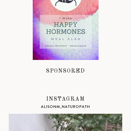
SPONSORED
INSTAGRAM
ALISONM_NATUROPATH