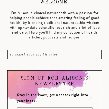
WELCOME!
I’m Alison, a clinical naturopath with a passion for
helping people achieve that amazing feeling of good
health, by blending traditional naturopathic wisdom
with up-to-date scientific research and a lot of love
and care. Here you'll find my collection of health
articles, podcasts and recipes.
SIGN UP FOR ALISON'S
NEWSLETTER
Stay in the know, get updates right into
your inbox.