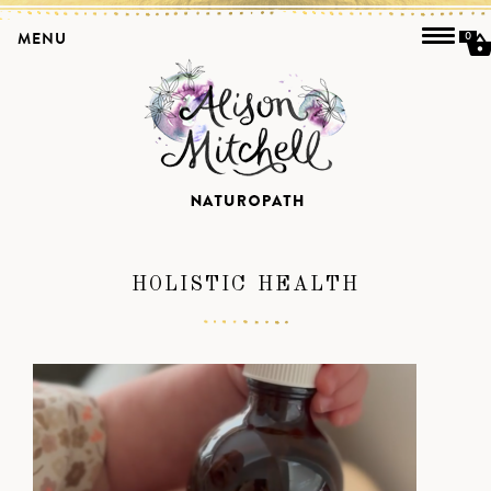
MENU
0
HOLISTIC HEALTH