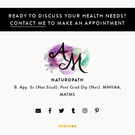
READY TO DISCUSS YOUR HEALTH NEEDS?
CONTACT ME
TO MAKE AN APPOINTMENT
NATUROPATH
B. App. Sc (Nat Stud); Post Grad Dip (Nat); MNHAA,
MATMS