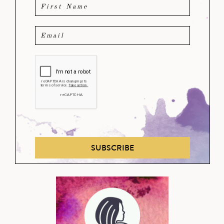
SUBSCRIBE