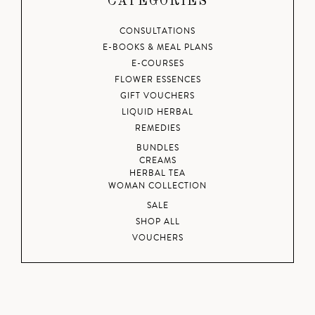
CATEGORIES
CONSULTATIONS
E-BOOKS & MEAL PLANS
E-COURSES
FLOWER ESSENCES
GIFT VOUCHERS
LIQUID HERBAL
REMEDIES
BUNDLES
CREAMS
HERBAL TEA
WOMAN COLLECTION
SALE
SHOP ALL
VOUCHERS