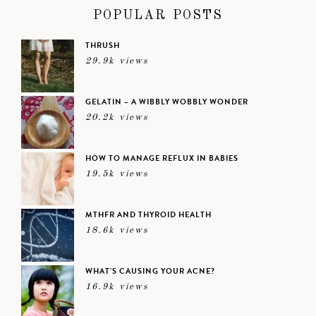
POPULAR POSTS
THRUSH
29.9k views
GELATIN – A WIBBLY WOBBLY WONDER
20.2k views
HOW TO MANAGE REFLUX IN BABIES
19.5k views
MTHFR AND THYROID HEALTH
18.6k views
WHAT’S CAUSING YOUR ACNE?
16.9k views