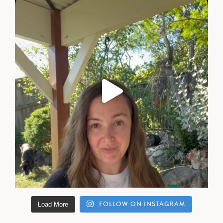
FOLLOW ON INSTAGRAM
Load More