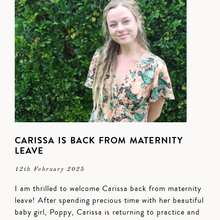
CARISSA IS BACK FROM MATERNITY
LEAVE
12th February 2025
I am thrilled to welcome Carissa back from maternity
leave! After spending precious time with her beautiful
baby girl, Poppy, Carissa is returning to practice and