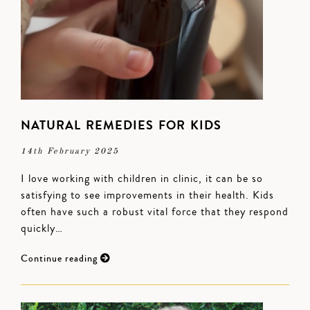
NATURAL REMEDIES FOR KIDS
14th February 2025
I love working with children in clinic, it can be so
satisfying to see improvements in their health. Kids
often have such a robust vital force that they respond
quickly…
Continue reading