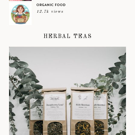
ORGANIC FOOD
12.7k views
HERBAL TEAS