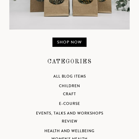
SHOP NOW
CATEGORIES
ALL BLOG ITEMS
CHILDREN
CRAFT
E-COURSE
EVENTS, TALKS AND WORKSHOPS
REVIEW
HEALTH AND WELLBEING