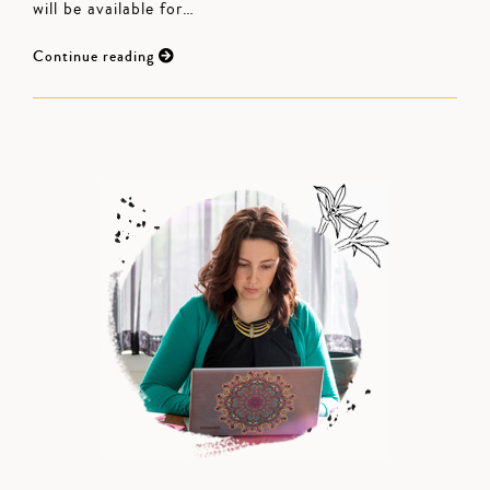
will be available for…
Continue reading