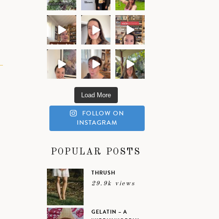
Load More
FOLLOW ON
INSTAGRAM
POPULAR POSTS
THRUSH
29.9k views
GELATIN – A