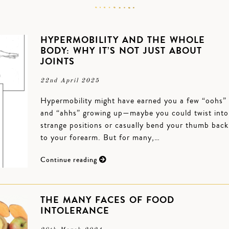
HYPERMOBILITY AND THE WHOLE
BODY: WHY IT’S NOT JUST ABOUT
JOINTS
22nd April 2025
Hypermobility might have earned you a few “oohs”
and “ahhs” growing up—maybe you could twist into
strange positions or casually bend your thumb back
to your forearm. But for many,…
Continue reading
THE MANY FACES OF FOOD
INTOLERANCE