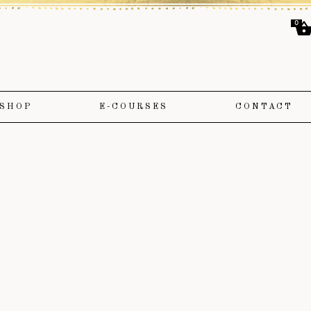
0
SHOP
E-COURSES
CONTACT