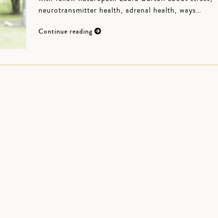
neurotransmitter health, adrenal health, ways…
Continue reading