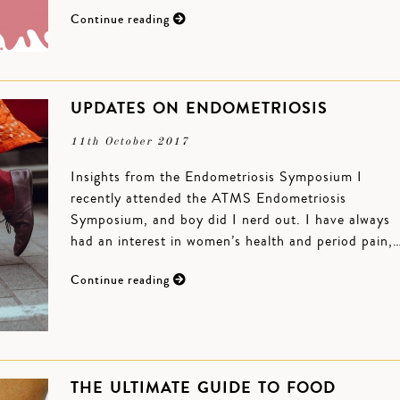
Continue reading
UPDATES ON ENDOMETRIOSIS
11th October 2017
Insights from the Endometriosis Symposium I
recently attended the ATMS Endometriosis
Symposium, and boy did I nerd out. I have always
had an interest in women’s health and period pain,
Continue reading
THE ULTIMATE GUIDE TO FOOD