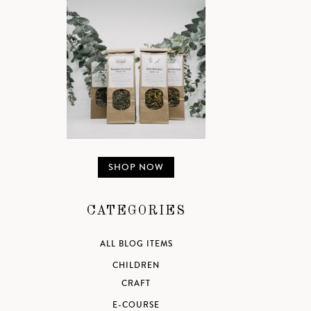
SHOP NOW
CATEGORIES
ALL BLOG ITEMS
CHILDREN
CRAFT
E-COURSE