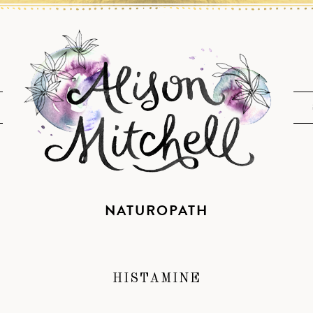
NATUROPATH
HISTAMINE