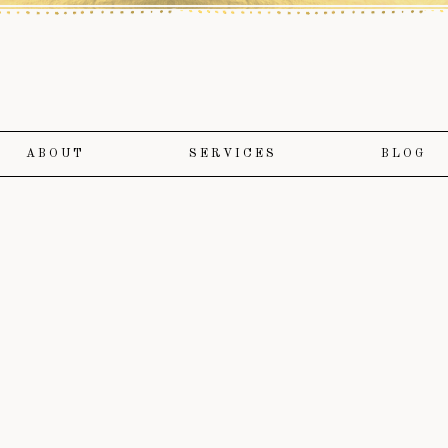
ABOUT
SERVICES
BLOG