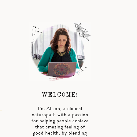
WELCOME!
I’m Alison, a clinical
naturopath with a passion
for helping people achieve
that amazing feeling of
good health, by blending