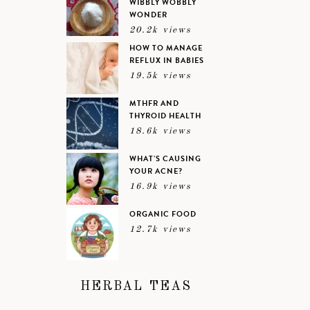
WIBBLY WOBBLY
WONDER
20.2k views
HOW TO MANAGE
REFLUX IN BABIES
19.5k views
MTHFR AND
THYROID HEALTH
18.6k views
WHAT’S CAUSING
YOUR ACNE?
16.9k views
ORGANIC FOOD
12.7k views
HERBAL TEAS