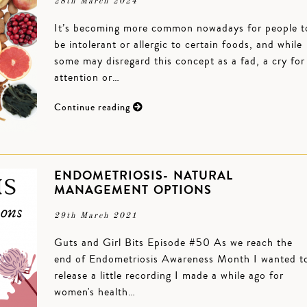
28th March 2024
It’s becoming more common nowadays for people t
be intolerant or allergic to certain foods, and while
some may disregard this concept as a fad, a cry for
attention or…
Continue reading
ENDOMETRIOSIS- NATURAL
MANAGEMENT OPTIONS
29th March 2021
Guts and Girl Bits Episode #50 As we reach the
end of Endometriosis Awareness Month I wanted t
release a little recording I made a while ago for
women's health…