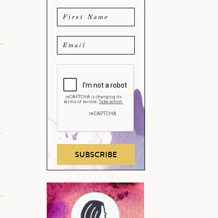
…
SUBSCRIBE