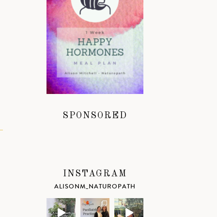
SPONSORED
INSTAGRAM
ALISONM_NATUROPATH
k