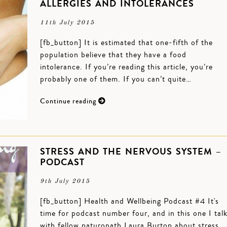
ALLERGIES AND INTOLERANCES
11th July 2015
[fb_button] It is estimated that one-fifth of the
population believe that they have a food
intolerance. If you’re reading this article, you’re
probably one of them. If you can’t quite…
Continue reading
STRESS AND THE NERVOUS SYSTEM –
PODCAST
9th July 2015
[fb_button] Health and Wellbeing Podcast #4 It's
time for podcast number four, and in this one I tal
with fellow naturopath Laura Burton about stress,