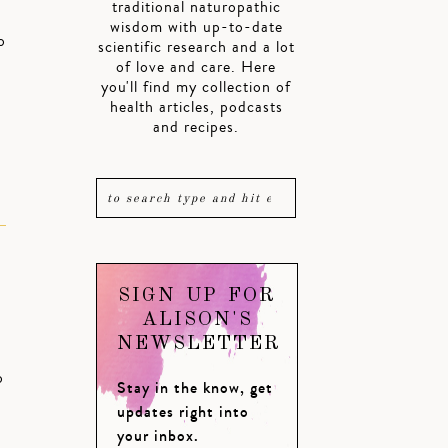
traditional naturopathic
wisdom with up-to-date
o
scientific research and a lot
of love and care. Here
you'll find my collection of
health articles, podcasts
and recipes.
SIGN UP FOR
ALISON'S
NEWSLETTER
o
Stay in the know, get
updates right into
your inbox.