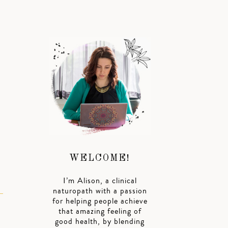
WELCOME!
I’m Alison, a clinical
naturopath with a passion
for helping people achieve
that amazing feeling of
good health, by blending