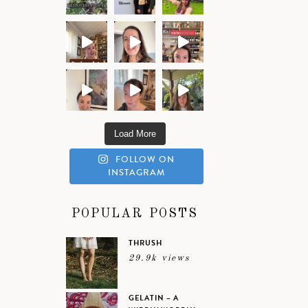
Load More
FOLLOW ON
INSTAGRAM
POPULAR POSTS
THRUSH
29.9k views
GELATIN – A