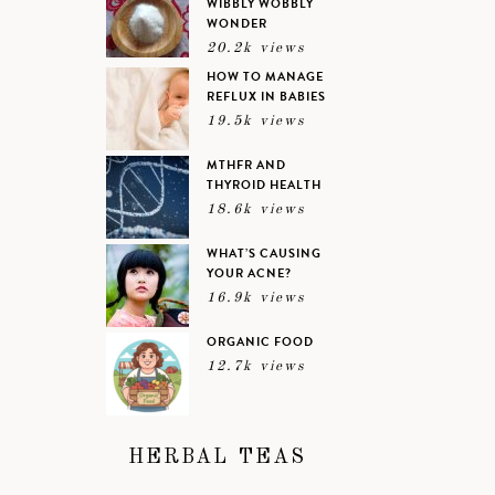
WIBBLY WOBBLY
WONDER
20.2k views
HOW TO MANAGE
REFLUX IN BABIES
19.5k views
MTHFR AND
THYROID HEALTH
18.6k views
WHAT’S CAUSING
YOUR ACNE?
16.9k views
ORGANIC FOOD
12.7k views
HERBAL TEAS