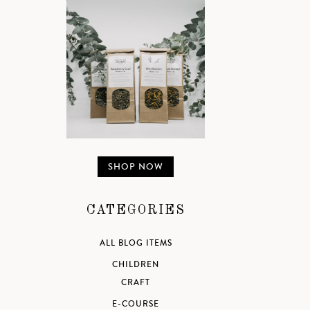
SHOP NOW
CATEGORIES
ALL BLOG ITEMS
CHILDREN
CRAFT
E-COURSE