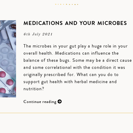
MEDICATIONS AND YOUR MICROBES
6th July 2021
The microbes in your gut play a huge role in your
overall health. Medications can influence the
balance of these bugs. Some may be a direct cause
and some correlational with the condition it was
originally prescribed for. What can you do to
support gut health with herbal medicine and
nutrition?
Continue reading