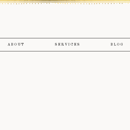
ABOUT
SERVICES
BLOG