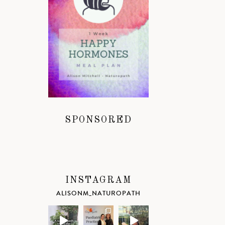
SPONSORED
INSTAGRAM
ALISONM_NATUROPATH