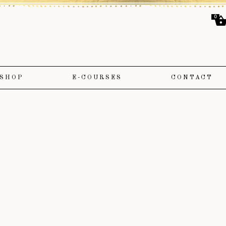
0
SHOP
E-COURSES
CONTACT