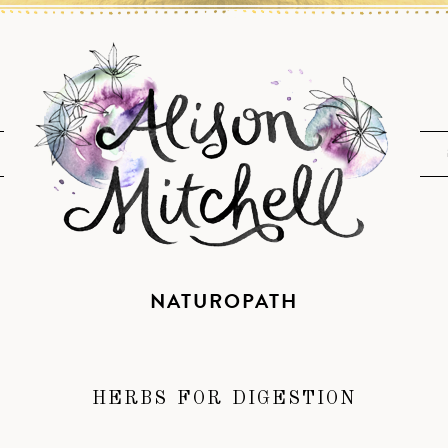
NATUROPATH
HERBS FOR DIGESTION