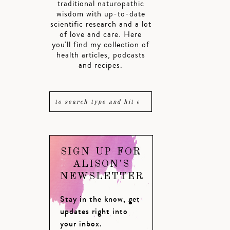
traditional naturopathic
wisdom with up-to-date
scientific research and a lot
of love and care. Here
you'll find my collection of
health articles, podcasts
and recipes.
SIGN UP FOR
ALISON'S
NEWSLETTER
Stay in the know, get
updates right into
your inbox.