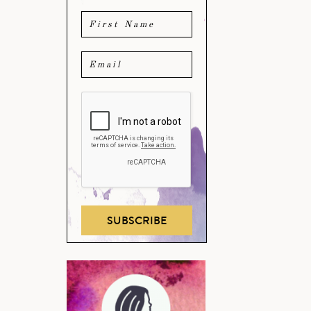
SUBSCRIBE