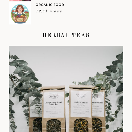
ORGANIC FOOD
12.7k views
HERBAL TEAS