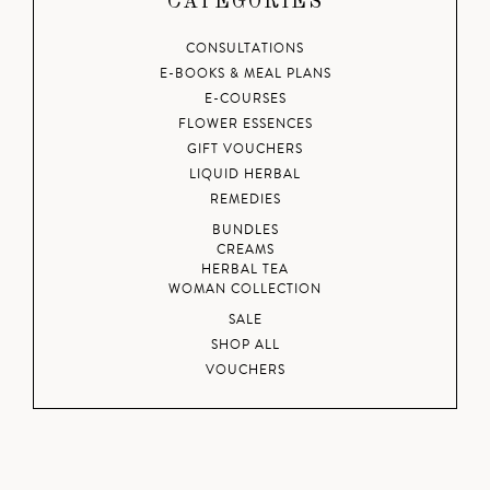
CATEGORIES
CONSULTATIONS
E-BOOKS & MEAL PLANS
E-COURSES
FLOWER ESSENCES
GIFT VOUCHERS
LIQUID HERBAL
REMEDIES
BUNDLES
CREAMS
HERBAL TEA
WOMAN COLLECTION
SALE
SHOP ALL
VOUCHERS