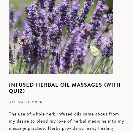
INFUSED HERBAL OIL MASSAGES (WITH
QUIZ)
9th March 2020
The use of whole herb infused oils came about from
my desire to blend my love of herbal medicine into my
massage practice. Herbs provide so many healing