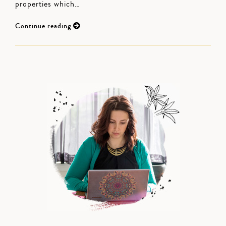
properties which…
Continue reading