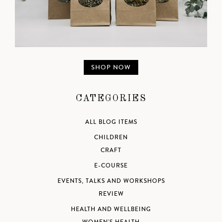
SHOP NOW
CATEGORIES
ALL BLOG ITEMS
CHILDREN
CRAFT
E-COURSE
EVENTS, TALKS AND WORKSHOPS
REVIEW
HEALTH AND WELLBEING