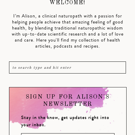
WELCOME!
I’m Alison, a clinical naturopath with a passion for
helping people achieve that amazing feeling of good
health, by blending traditional naturopathic wisdom
with up-to-date scientific research and a lot of love
and care. Here you'll find my collection of health
articles, podcasts and recipes.
SIGN UP FOR ALISON'S
NEWSLETTER
Stay in the know, get updates right into
your inbox.