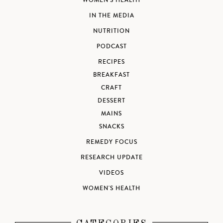
WOMEN'S HEALTH
IN THE MEDIA
NUTRITION
PODCAST
RECIPES
BREAKFAST
CRAFT
DESSERT
MAINS
SNACKS
REMEDY FOCUS
RESEARCH UPDATE
VIDEOS
WOMEN'S HEALTH