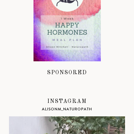
SPONSORED
INSTAGRAM
ALISONM_NATUROPATH