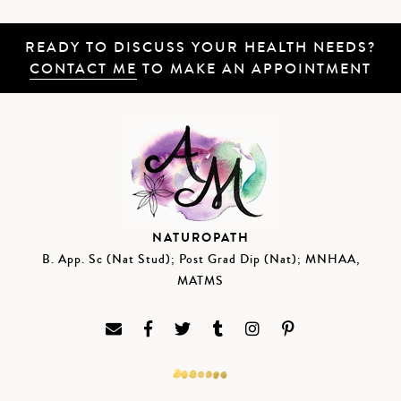
READY TO DISCUSS YOUR HEALTH NEEDS?
CONTACT ME
TO MAKE AN APPOINTMENT
NATUROPATH
B. App. Sc (Nat Stud); Post Grad Dip (Nat); MNHAA,
MATMS