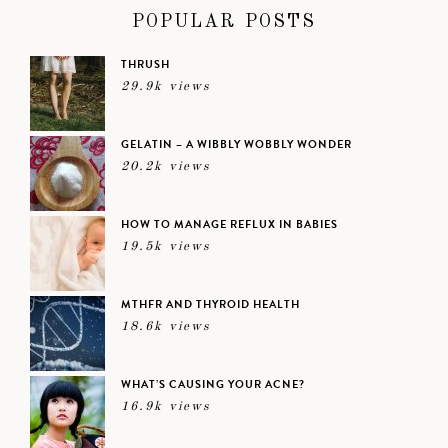
POPULAR POSTS
THRUSH
29.9k views
GELATIN – A WIBBLY WOBBLY WONDER
20.2k views
HOW TO MANAGE REFLUX IN BABIES
19.5k views
MTHFR AND THYROID HEALTH
18.6k views
WHAT’S CAUSING YOUR ACNE?
16.9k views