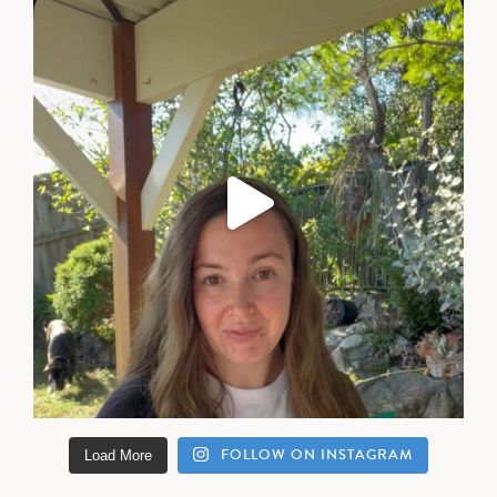
FOLLOW ON INSTAGRAM
Load More