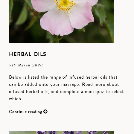
HERBAL OILS
9th March 2020
Below is listed the range of infused herbal oils that
can be added onto your massage. Read more about
infused herbal oils, and complete a mini quiz to select
which…
Continue reading