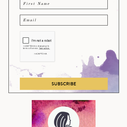
SUBSCRIBE