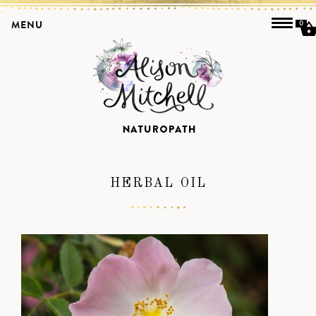
MENU
0
HERBAL OIL