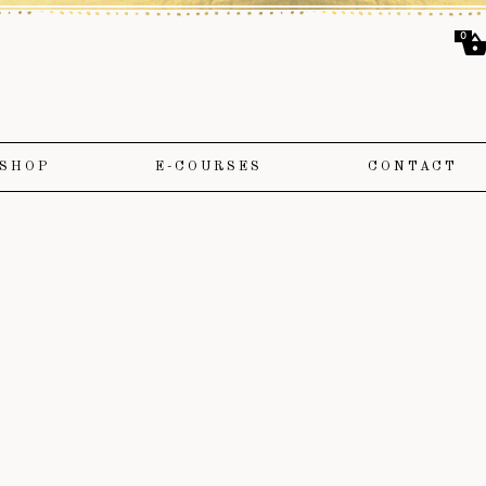
0
SHOP
E-COURSES
CONTACT