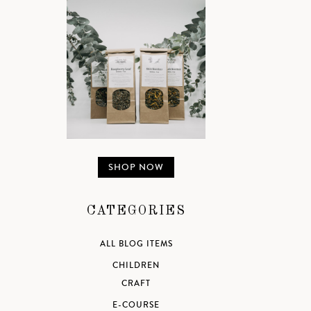
SHOP NOW
CATEGORIES
ALL BLOG ITEMS
CHILDREN
CRAFT
E-COURSE