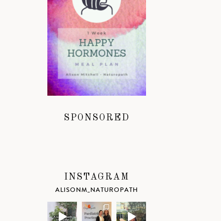
SPONSORED
INSTAGRAM
ALISONM_NATUROPATH