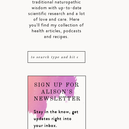
traditional naturopathic
wisdom with up-to-date
scientific research and a lot
of love and care. Here
you'll find my collection of
health articles, podcasts
and recipes.
SIGN UP FOR
ALISON'S
NEWSLETTER
Stay in the know, get
updates right into
your inbox.