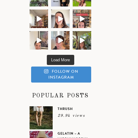
Load More
FOLLOW ON
INSTAGRAM
POPULAR POSTS
THRUSH
29.9k views
GELATIN – A