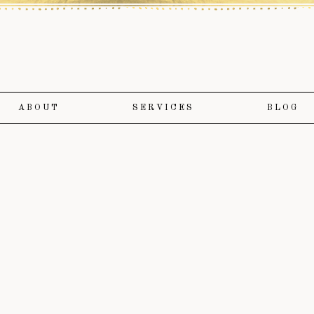
ABOUT
SERVICES
BLOG