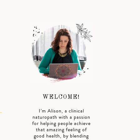
h
WELCOME!
I’m Alison, a clinical
naturopath with a passion
for helping people achieve
that amazing feeling of
good health, by blending