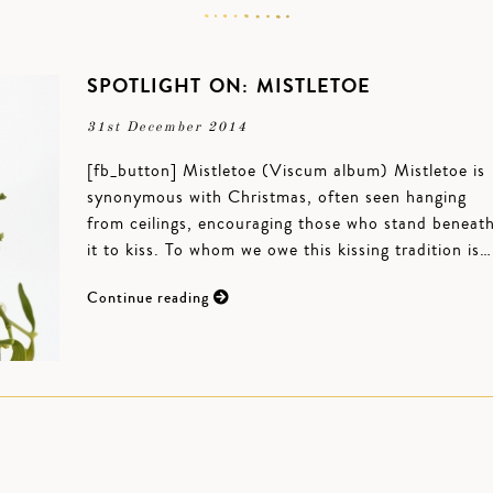
SPOTLIGHT ON: MISTLETOE
31st December 2014
[fb_button] Mistletoe (Viscum album) Mistletoe is
synonymous with Christmas, often seen hanging
from ceilings, encouraging those who stand beneat
it to kiss. To whom we owe this kissing tradition is…
Continue reading