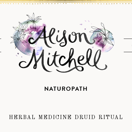
NATUROPATH
HERBAL MEDICINE DRUID RITUAL