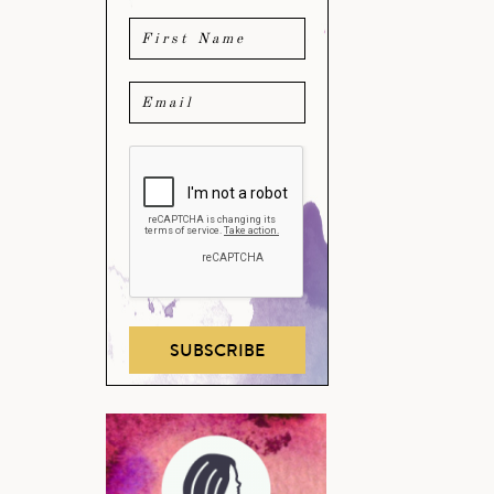
SUBSCRIBE