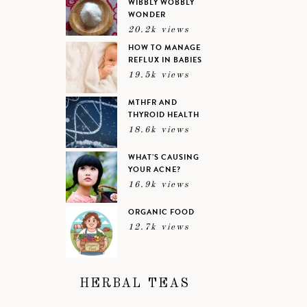
WIBBLY WOBBLY
WONDER
20.2k views
HOW TO MANAGE
REFLUX IN BABIES
19.5k views
MTHFR AND
THYROID HEALTH
18.6k views
WHAT’S CAUSING
YOUR ACNE?
16.9k views
ORGANIC FOOD
12.7k views
HERBAL TEAS