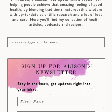
helping people achieve that amazing feeling of good
health, by blending traditional naturopathic wisdom
with up-to-date scientific research and a lot of love
and care. Here you'll find my collection of health
articles, podcasts and recipes.
SIGN UP FOR ALISON'S
NEWSLETTER
Stay in the know, get updates right into
your inbox.