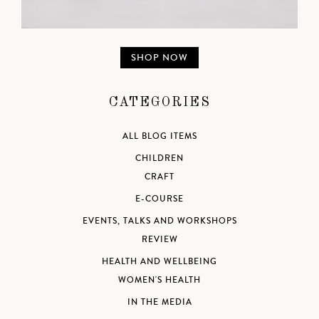
SHOP NOW
CATEGORIES
ALL BLOG ITEMS
CHILDREN
CRAFT
E-COURSE
EVENTS, TALKS AND WORKSHOPS
REVIEW
HEALTH AND WELLBEING
WOMEN'S HEALTH
IN THE MEDIA