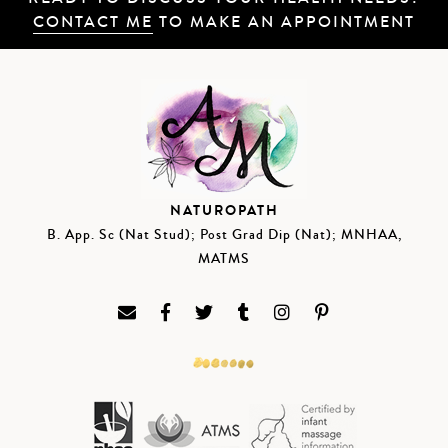
CONTACT ME
TO MAKE AN APPOINTMENT
NATUROPATH
B. App. Sc (Nat Stud); Post Grad Dip (Nat); MNHAA,
MATMS