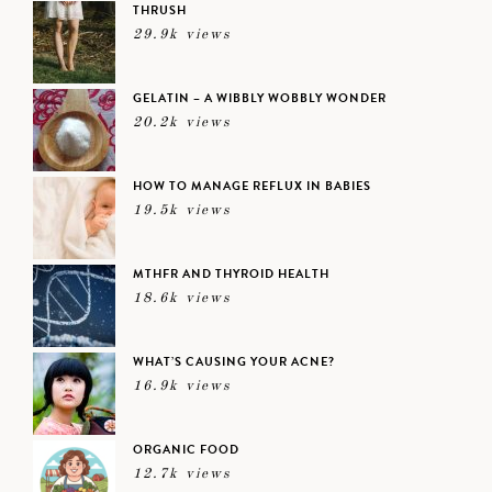
THRUSH
29.9k views
GELATIN – A WIBBLY WOBBLY WONDER
20.2k views
HOW TO MANAGE REFLUX IN BABIES
19.5k views
MTHFR AND THYROID HEALTH
18.6k views
WHAT’S CAUSING YOUR ACNE?
16.9k views
ORGANIC FOOD
12.7k views