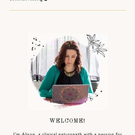
WELCOME!
I’m Alison, a clinical naturopath with a passion for