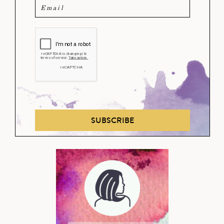
SUBSCRIBE