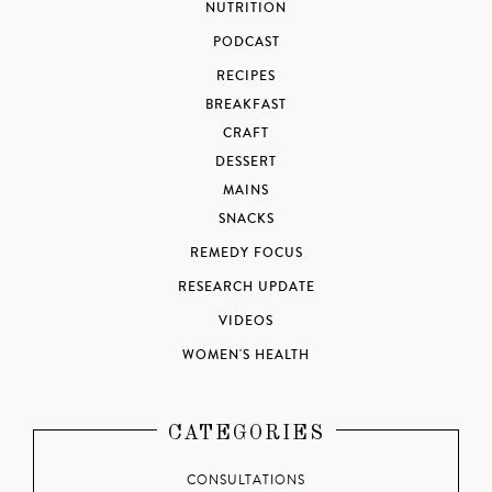
NUTRITION
PODCAST
RECIPES
BREAKFAST
CRAFT
DESSERT
MAINS
SNACKS
REMEDY FOCUS
RESEARCH UPDATE
VIDEOS
WOMEN'S HEALTH
CATEGORIES
CONSULTATIONS