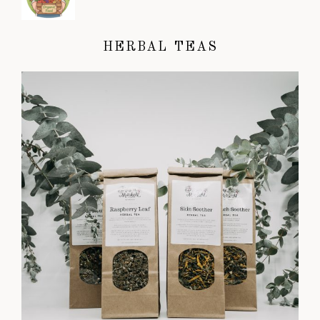
HERBAL TEAS