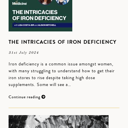
THE INTRICACIES OF IRON DEFICIENCY
31st July 2024
Iron deficiency is a common issue amongst women,
with many struggling to understand how to get their
iron stores to rise despite taking high dose
supplements. Some will see a…
Continue reading