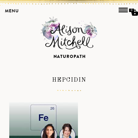
MENU
0
HEPCIDIN