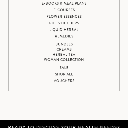
E-BOOKS & MEAL PLANS
E-COURSES
FLOWER ESSENCES
GIFT VOUCHERS
LIQUID HERBAL
REMEDIES
BUNDLES
CREAMS
HERBAL TEA
WOMAN COLLECTION
SALE
SHOP ALL
VOUCHERS
READY TO DISCUSS YOUR HEALTH NEEDS?