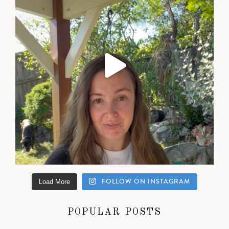
FOLLOW ON INSTAGRAM
Load More
POPULAR POSTS