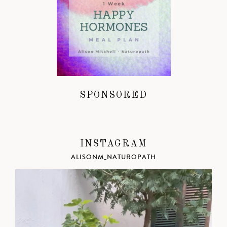
SPONSORED
INSTAGRAM
ALISONM_NATUROPATH