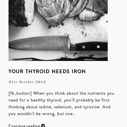
YOUR THYROID NEEDS IRON
31st October 2015
[fb_button] When you think about the nutrients you
need for a healthy thyroid, you’ll probably be first
thinking about iodine, selenium, and tyrosine. And
you wouldn’t be wrong, but one…
Continue reading