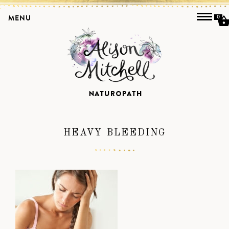
MENU
0
HEAVY BLEEDING