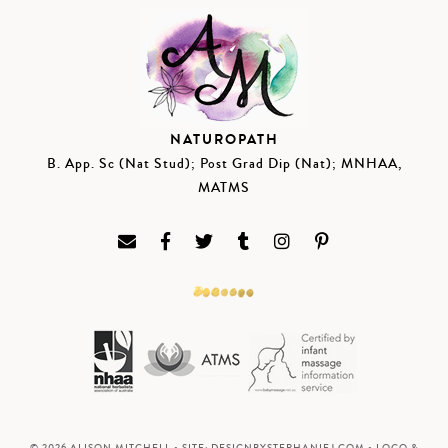
NATUROPATH
B. App. Sc (Nat Stud); Post Grad Dip (Nat); MNHAA,
MATMS