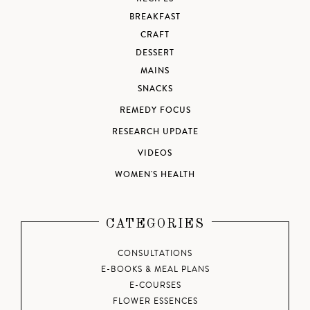
BREAKFAST
CRAFT
DESSERT
MAINS
SNACKS
REMEDY FOCUS
RESEARCH UPDATE
VIDEOS
WOMEN'S HEALTH
CATEGORIES
CONSULTATIONS
E-BOOKS & MEAL PLANS
E-COURSES
FLOWER ESSENCES