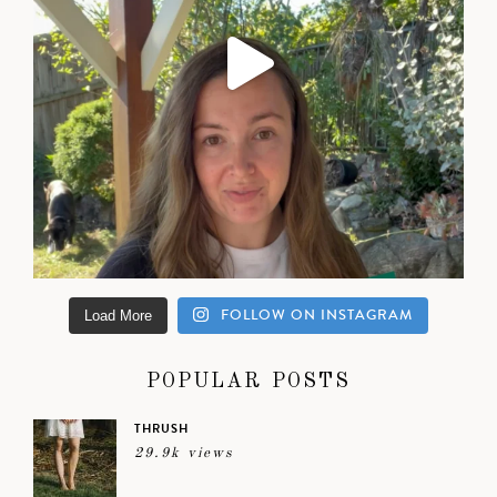
FOLLOW ON INSTAGRAM
Load More
POPULAR POSTS
THRUSH
29.9k views