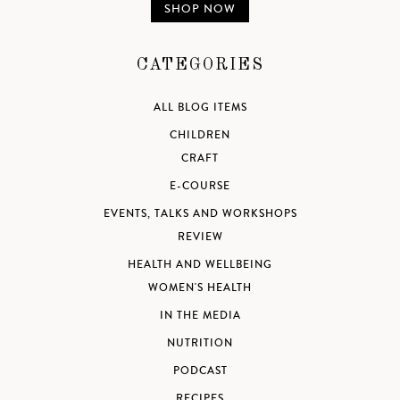
SHOP NOW
CATEGORIES
ALL BLOG ITEMS
CHILDREN
CRAFT
E-COURSE
EVENTS, TALKS AND WORKSHOPS
REVIEW
HEALTH AND WELLBEING
WOMEN'S HEALTH
IN THE MEDIA
NUTRITION
PODCAST
RECIPES