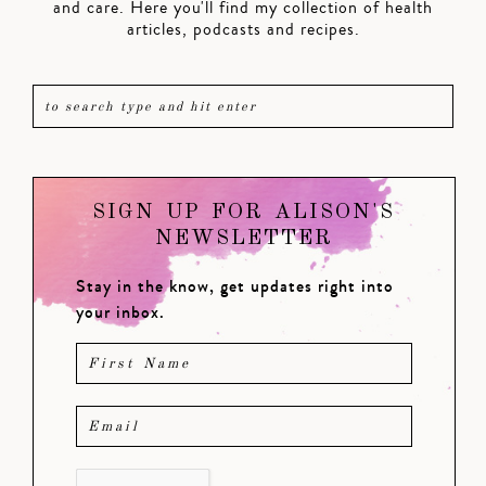
and care. Here you'll find my collection of health
articles, podcasts and recipes.
SIGN UP FOR ALISON'S
NEWSLETTER
Stay in the know, get updates right into
your inbox.