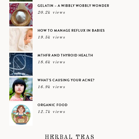
GELATIN – A WIBBLY WOBBLY WONDER
20.2k views
HOW TO MANAGE REFLUX IN BABIES
19.5k views
MTHFR AND THYROID HEALTH
18.6k views
WHAT’S CAUSING YOUR ACNE?
16.9k views
ORGANIC FOOD
12.7k views
HERBAL TEAS