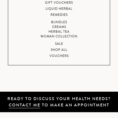
GIFT VOUCHERS
LIQUID HERBAL
REMEDIES
BUNDLES
CREAMS
HERBAL TEA
WOMAN COLLECTION
SALE
SHOP ALL
VOUCHERS
READY TO DISCUSS YOUR HEALTH NEEDS?
CONTACT ME
TO MAKE AN APPOINTMENT