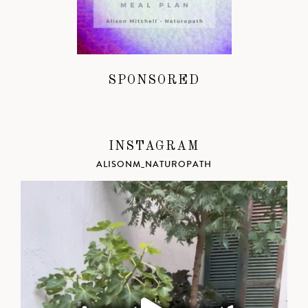
SPONSORED
INSTAGRAM
ALISONM_NATUROPATH