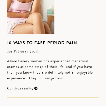
10 WAYS TO EASE PERIOD PAIN
1st February 2014
Almost every woman has experienced menstrual
cramps at some stage of their life, and if you have
then you know they are definitely not an enjoyable
experience. They can range from…
Continue reading