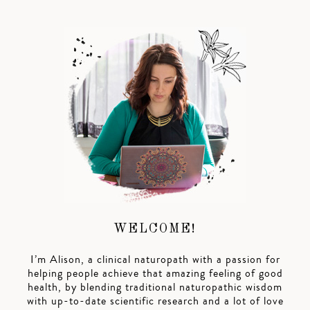
WELCOME!
I’m Alison, a clinical naturopath with a passion for
helping people achieve that amazing feeling of good
health, by blending traditional naturopathic wisdom
with up-to-date scientific research and a lot of love