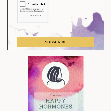
SUBSCRIBE