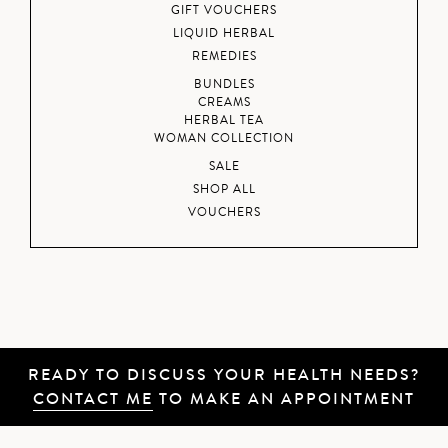
GIFT VOUCHERS
LIQUID HERBAL
REMEDIES
BUNDLES
CREAMS
HERBAL TEA
WOMAN COLLECTION
SALE
SHOP ALL
VOUCHERS
READY TO DISCUSS YOUR HEALTH NEEDS?
CONTACT ME
TO MAKE AN APPOINTMENT