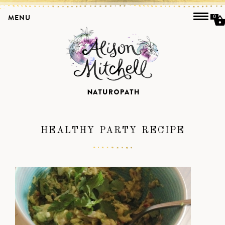
MENU
0
HEALTHY PARTY RECIPE