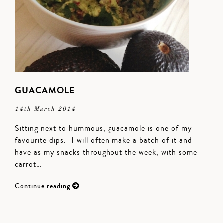
GUACAMOLE
14th March 2014
Sitting next to hummous, guacamole is one of my
favourite dips. I will often make a batch of it and
have as my snacks throughout the week, with some
carrot…
Continue reading