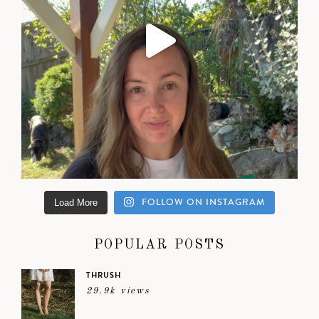
FOLLOW ON INSTAGRAM
Load More
POPULAR POSTS
THRUSH
29.9k views