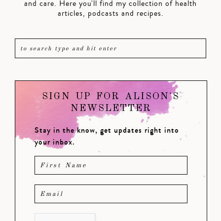
and care. Here you'll find my collection of health
articles, podcasts and recipes.
SIGN UP FOR ALISON'S
NEWSLETTER
Stay in the know, get updates right into
your inbox.