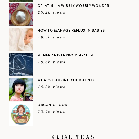
GELATIN – A WIBBLY WOBBLY WONDER
20.2k views
HOW TO MANAGE REFLUX IN BABIES
19.5k views
MTHFR AND THYROID HEALTH
18.6k views
WHAT’S CAUSING YOUR ACNE?
16.9k views
ORGANIC FOOD
12.7k views
HERBAL TEAS