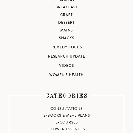
BREAKFAST
CRAFT
DESSERT
MAINS
SNACKS
REMEDY FOCUS
RESEARCH UPDATE
VIDEOS
WOMEN'S HEALTH
CATEGORIES
CONSULTATIONS
E-BOOKS & MEAL PLANS
E-COURSES
FLOWER ESSENCES