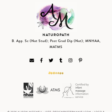
NATUROPATH
B. App. Sc (Nat Stud); Post Grad Dip (Nat); MNHAA,
MATMS