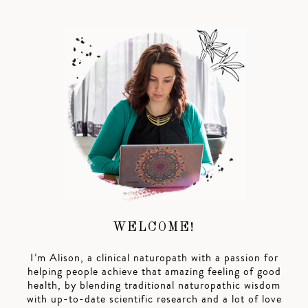
WELCOME!
I’m Alison, a clinical naturopath with a passion for
helping people achieve that amazing feeling of good
health, by blending traditional naturopathic wisdom
with up-to-date scientific research and a lot of love