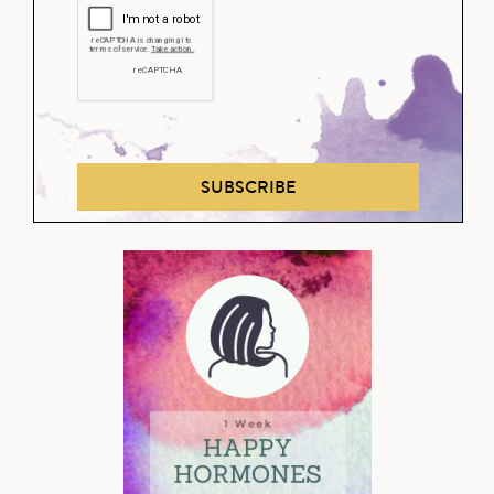
SUBSCRIBE