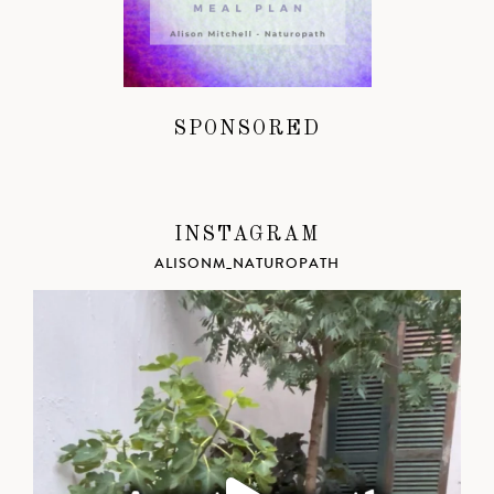
SPONSORED
INSTAGRAM
ALISONM_NATUROPATH