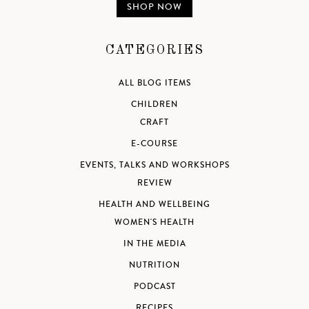
SHOP NOW
CATEGORIES
ALL BLOG ITEMS
CHILDREN
CRAFT
E-COURSE
EVENTS, TALKS AND WORKSHOPS
REVIEW
HEALTH AND WELLBEING
WOMEN'S HEALTH
IN THE MEDIA
NUTRITION
PODCAST
RECIPES