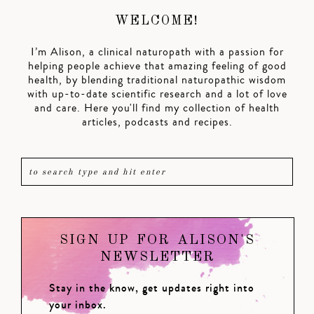
WELCOME!
I’m Alison, a clinical naturopath with a passion for
helping people achieve that amazing feeling of good
health, by blending traditional naturopathic wisdom
with up-to-date scientific research and a lot of love
and care. Here you'll find my collection of health
articles, podcasts and recipes.
SIGN UP FOR ALISON'S
NEWSLETTER
Stay in the know, get updates right into
your inbox.