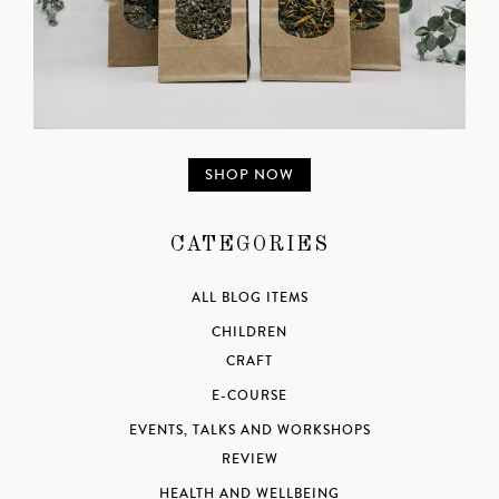
SHOP NOW
CATEGORIES
ALL BLOG ITEMS
CHILDREN
CRAFT
E-COURSE
EVENTS, TALKS AND WORKSHOPS
REVIEW
HEALTH AND WELLBEING