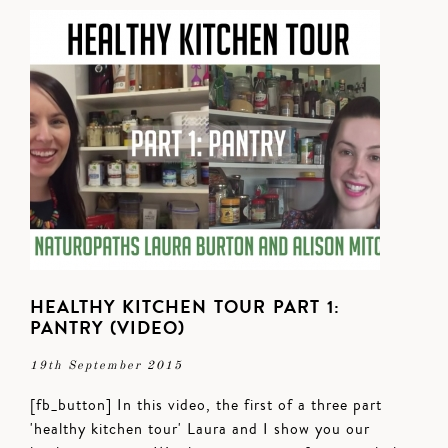
HEALTHY KITCHEN TOUR PART 1:
PANTRY (VIDEO)
19th September 2015
[fb_button] In this video, the first of a three part
'healthy kitchen tour' Laura and I show you our