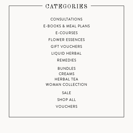
CATEGORIES
CONSULTATIONS
E-BOOKS & MEAL PLANS
E-COURSES
FLOWER ESSENCES
GIFT VOUCHERS
LIQUID HERBAL
REMEDIES
BUNDLES
CREAMS
HERBAL TEA
WOMAN COLLECTION
SALE
SHOP ALL
VOUCHERS