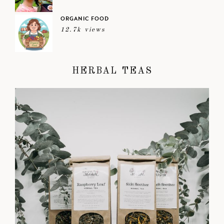
ORGANIC FOOD
12.7k views
HERBAL TEAS