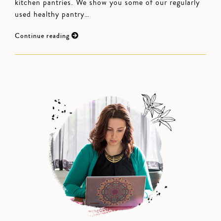
kitchen pantries. We show you some of our regularly
used healthy pantry…
Continue reading