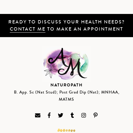
READY TO DISCUSS YOUR HEALTH NEEDS?
CONTACT ME
TO MAKE AN APPOINTMENT
NATUROPATH
B. App. Sc (Nat Stud); Post Grad Dip (Nat); MNHAA,
MATMS