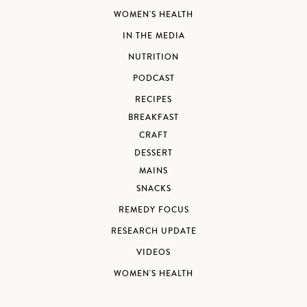
WOMEN'S HEALTH
IN THE MEDIA
NUTRITION
PODCAST
RECIPES
BREAKFAST
CRAFT
DESSERT
MAINS
SNACKS
REMEDY FOCUS
RESEARCH UPDATE
VIDEOS
WOMEN'S HEALTH