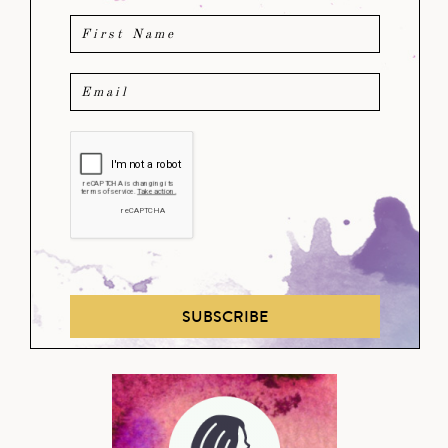
SUBSCRIBE