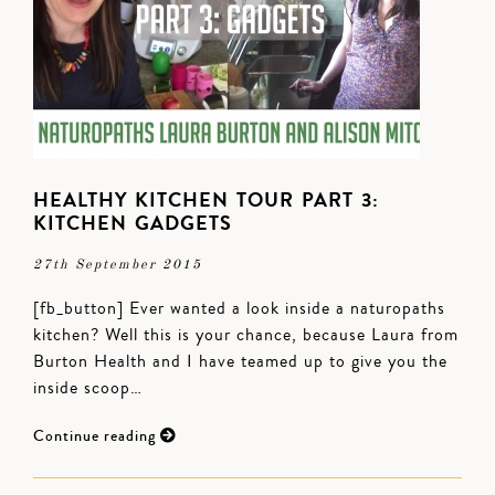
HEALTHY KITCHEN TOUR PART 3:
KITCHEN GADGETS
27th September 2015
[fb_button] Ever wanted a look inside a naturopaths
kitchen? Well this is your chance, because Laura from
Burton Health and I have teamed up to give you the
inside scoop…
Continue reading