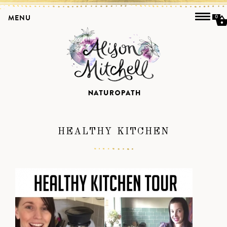
MENU
0
HEALTHY KITCHEN