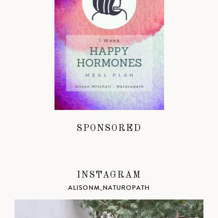
SPONSORED
INSTAGRAM
ALISONM_NATUROPATH