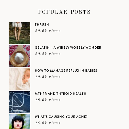
POPULAR POSTS
THRUSH
29.9k views
GELATIN – A WIBBLY WOBBLY WONDER
20.2k views
HOW TO MANAGE REFLUX IN BABIES
19.5k views
MTHFR AND THYROID HEALTH
18.6k views
WHAT’S CAUSING YOUR ACNE?
16.9k views