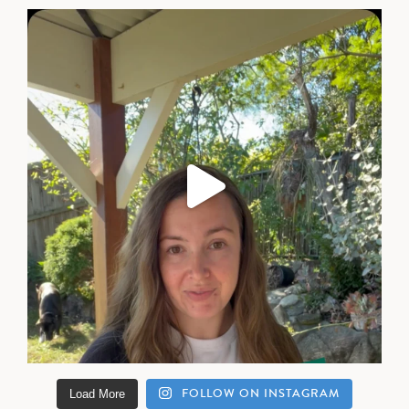
FOLLOW ON INSTAGRAM
Load More