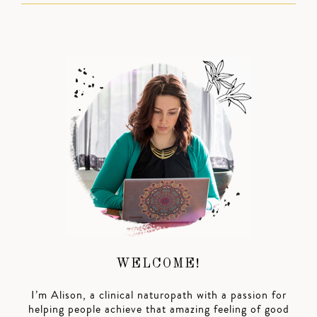
WELCOME!
I’m Alison, a clinical naturopath with a passion for
helping people achieve that amazing feeling of good