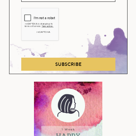
SUBSCRIBE