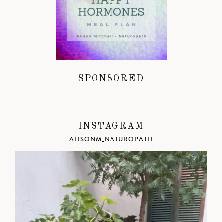
SPONSORED
INSTAGRAM
ALISONM_NATUROPATH