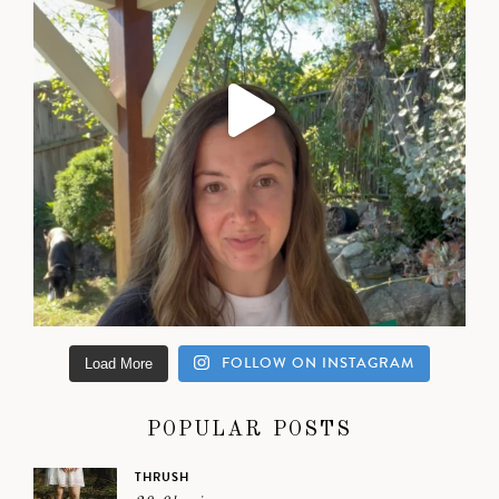
FOLLOW ON INSTAGRAM
Load More
POPULAR POSTS
THRUSH