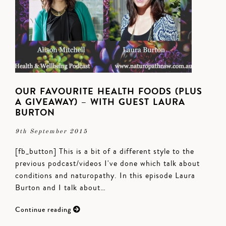
OUR FAVOURITE HEALTH FOODS (PLUS
A GIVEAWAY) – WITH GUEST LAURA
BURTON
9th September 2015
[fb_button] This is a bit of a different style to the
previous podcast/videos I've done which talk about
conditions and naturopathy. In this episode Laura
Burton and I talk about…
Continue reading