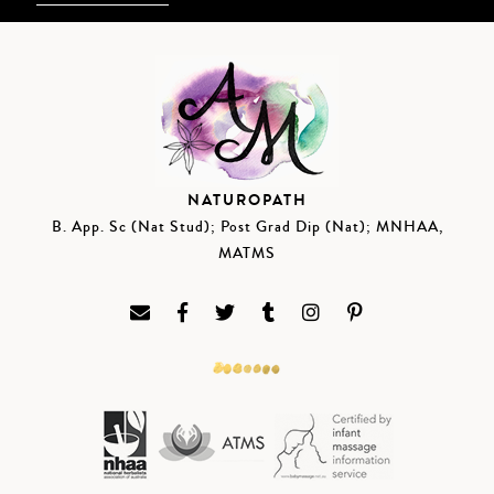
NATUROPATH
B. App. Sc (Nat Stud); Post Grad Dip (Nat); MNHAA,
MATMS