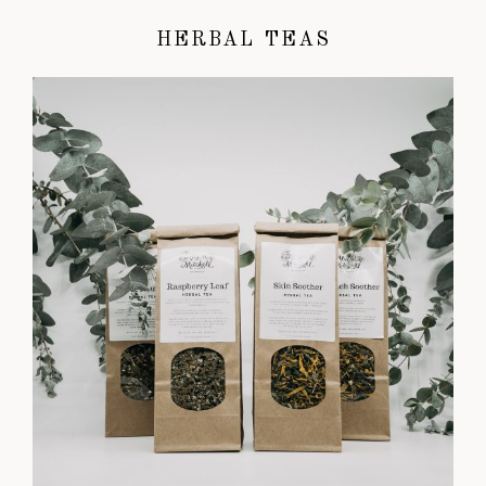
HERBAL TEAS