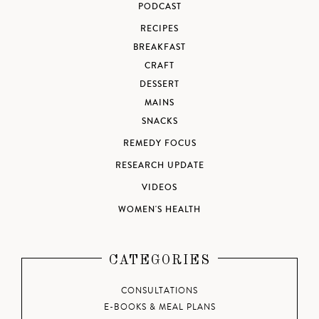
PODCAST
RECIPES
BREAKFAST
CRAFT
DESSERT
MAINS
SNACKS
REMEDY FOCUS
RESEARCH UPDATE
VIDEOS
WOMEN'S HEALTH
CATEGORIES
CONSULTATIONS
E-BOOKS & MEAL PLANS