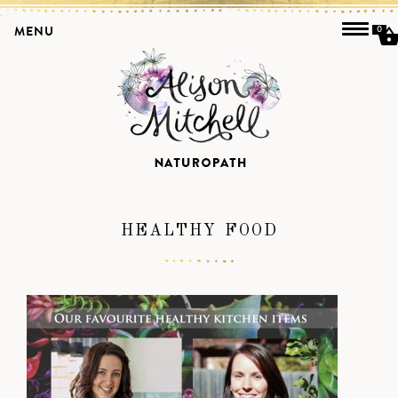
MENU
0
HEALTHY FOOD