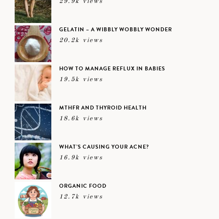
29.9k views
GELATIN – A WIBBLY WOBBLY WONDER
20.2k views
HOW TO MANAGE REFLUX IN BABIES
19.5k views
MTHFR AND THYROID HEALTH
18.6k views
WHAT’S CAUSING YOUR ACNE?
16.9k views
ORGANIC FOOD
12.7k views