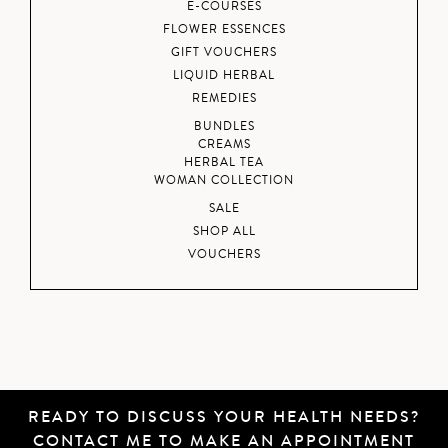
E-COURSES
FLOWER ESSENCES
GIFT VOUCHERS
LIQUID HERBAL
REMEDIES
BUNDLES
CREAMS
HERBAL TEA
WOMAN COLLECTION
SALE
SHOP ALL
VOUCHERS
READY TO DISCUSS YOUR HEALTH NEEDS?
CONTACT ME
TO MAKE AN APPOINTMENT