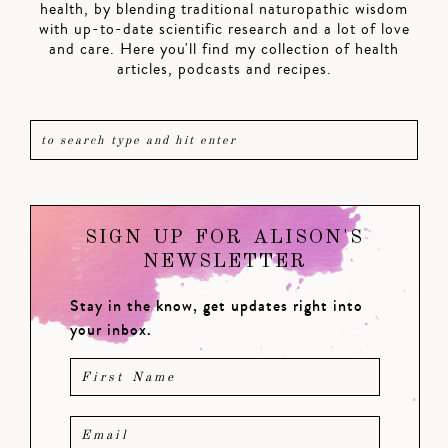
health, by blending traditional naturopathic wisdom
with up-to-date scientific research and a lot of love
and care. Here you'll find my collection of health
articles, podcasts and recipes.
SIGN UP FOR ALISON'S
NEWSLETTER
Stay in the know, get updates right into
your inbox.