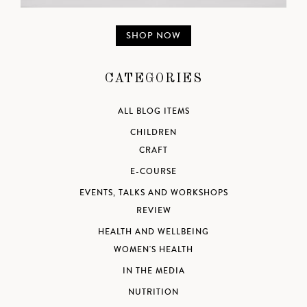
SHOP NOW
CATEGORIES
ALL BLOG ITEMS
CHILDREN
CRAFT
E-COURSE
EVENTS, TALKS AND WORKSHOPS
REVIEW
HEALTH AND WELLBEING
WOMEN'S HEALTH
IN THE MEDIA
NUTRITION