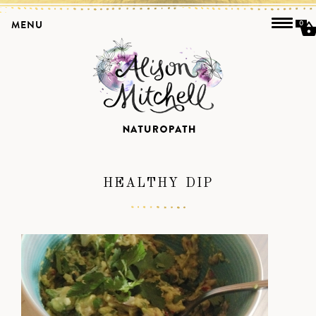
MENU
0
HEALTHY DIP