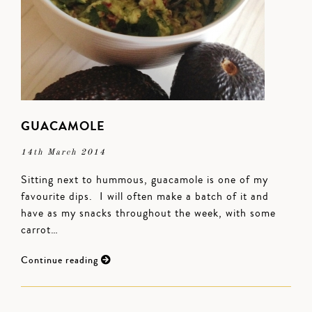
GUACAMOLE
14th March 2014
Sitting next to hummous, guacamole is one of my
favourite dips. I will often make a batch of it and
have as my snacks throughout the week, with some
carrot…
Continue reading