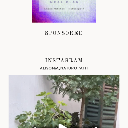
SPONSORED
INSTAGRAM
ALISONM_NATUROPATH