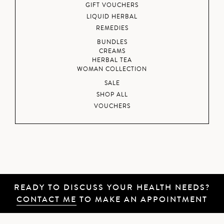
GIFT VOUCHERS
LIQUID HERBAL
REMEDIES
BUNDLES
CREAMS
HERBAL TEA
WOMAN COLLECTION
SALE
SHOP ALL
VOUCHERS
READY TO DISCUSS YOUR HEALTH NEEDS?
CONTACT ME
TO MAKE AN APPOINTMENT