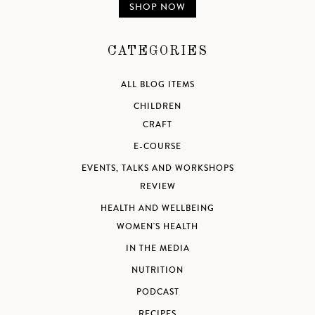
SHOP NOW
CATEGORIES
ALL BLOG ITEMS
CHILDREN
CRAFT
E-COURSE
EVENTS, TALKS AND WORKSHOPS
REVIEW
HEALTH AND WELLBEING
WOMEN'S HEALTH
IN THE MEDIA
NUTRITION
PODCAST
RECIPES