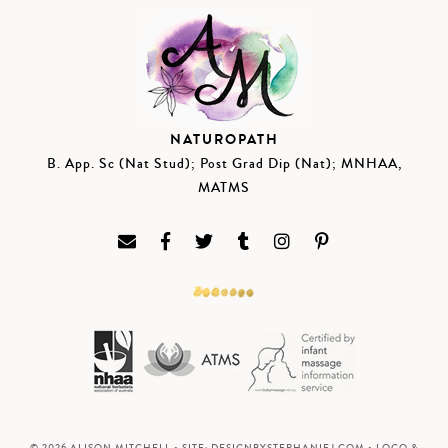
NATUROPATH
B. App. Sc (Nat Stud); Post Grad Dip (Nat); MNHAA,
MATMS