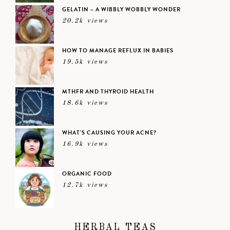
GELATIN – A WIBBLY WOBBLY WONDER
20.2k views
HOW TO MANAGE REFLUX IN BABIES
19.5k views
MTHFR AND THYROID HEALTH
18.6k views
WHAT’S CAUSING YOUR ACNE?
16.9k views
ORGANIC FOOD
12.7k views
HERBAL TEAS