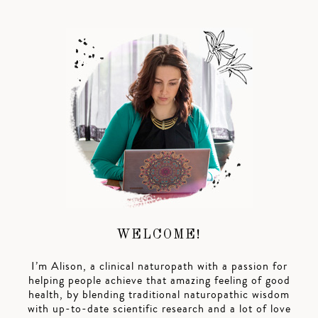
WELCOME!
I’m Alison, a clinical naturopath with a passion for
helping people achieve that amazing feeling of good
health, by blending traditional naturopathic wisdom
with up-to-date scientific research and a lot of love