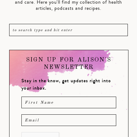
and care. Here you'll find my collection of health
articles, podcasts and recipes.
SIGN UP FOR ALISON'S
NEWSLETTER
Stay in the know, get updates right into
your inbox.