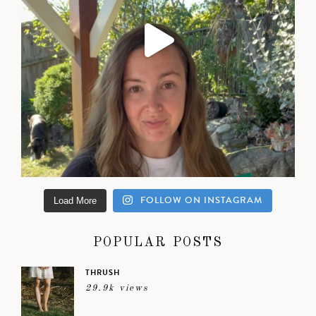
FOLLOW ON INSTAGRAM
Load More
POPULAR POSTS
THRUSH
29.9k views