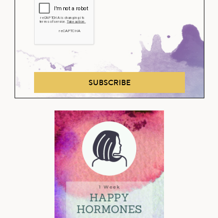
SUBSCRIBE