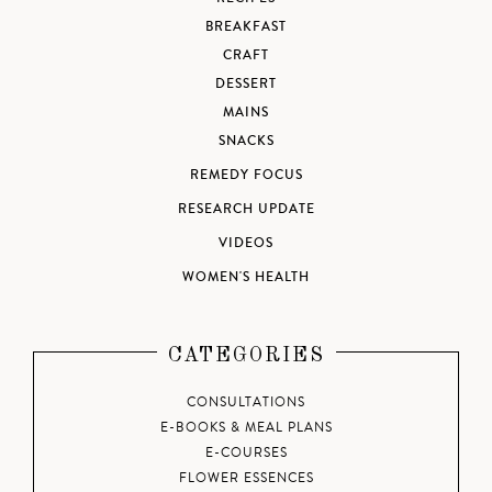
BREAKFAST
CRAFT
DESSERT
MAINS
SNACKS
REMEDY FOCUS
RESEARCH UPDATE
VIDEOS
WOMEN'S HEALTH
CATEGORIES
CONSULTATIONS
E-BOOKS & MEAL PLANS
E-COURSES
FLOWER ESSENCES