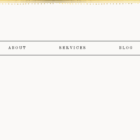
ABOUT
SERVICES
BLOG