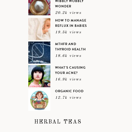
WIBBLY WOBBLY
WONDER
20.2k views
HOW TO MANAGE
REFLUX IN BABIES
19.5k views
MTHFR AND
THYROID HEALTH
18.6k views
WHAT’S CAUSING
YOUR ACNE?
16.9k views
ORGANIC FOOD
12.7k views
HERBAL TEAS