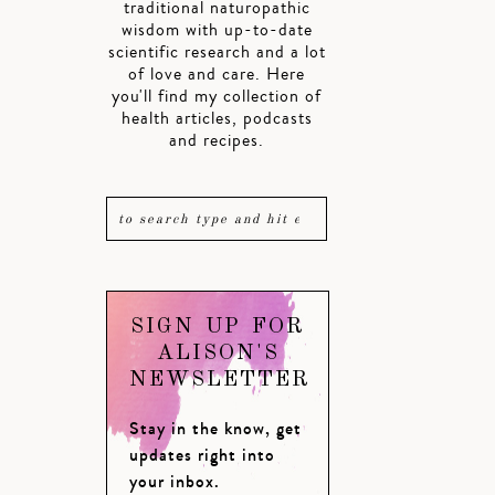
traditional naturopathic
wisdom with up-to-date
scientific research and a lot
of love and care. Here
you'll find my collection of
health articles, podcasts
and recipes.
SIGN UP FOR
ALISON'S
NEWSLETTER
Stay in the know, get
updates right into
your inbox.