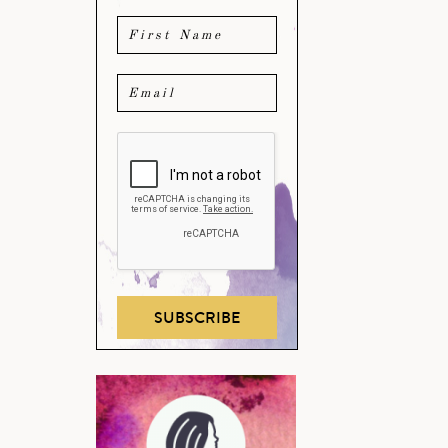
SUBSCRIBE