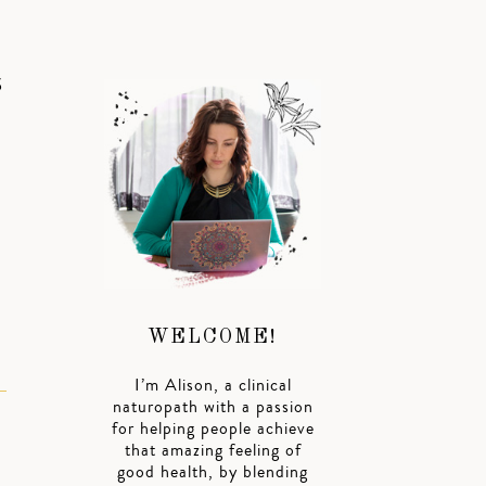
S
WELCOME!
I’m Alison, a clinical
naturopath with a passion
for helping people achieve
that amazing feeling of
good health, by blending