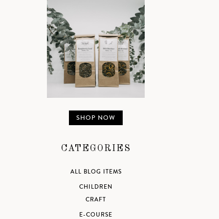
SHOP NOW
CATEGORIES
ALL BLOG ITEMS
CHILDREN
CRAFT
E-COURSE