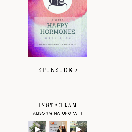
SPONSORED
INSTAGRAM
ALISONM_NATUROPATH