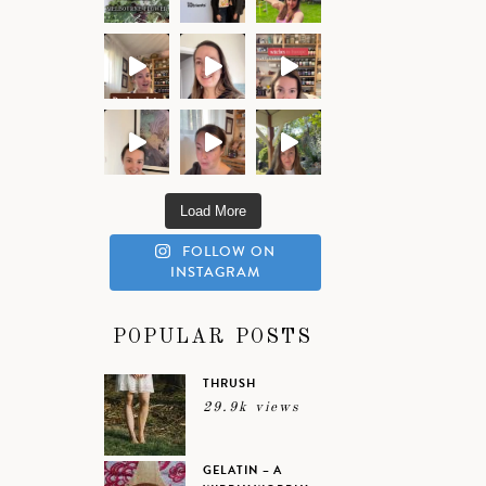
Load More
FOLLOW ON
INSTAGRAM
POPULAR POSTS
THRUSH
29.9k views
GELATIN – A