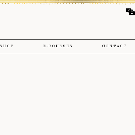
0
SHOP
E-COURSES
CONTACT