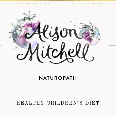
NATUROPATH
HEALTHY CHILDREN’S DIET