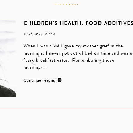
CHILDREN’S HEALTH: FOOD ADDITIVE
13th May 2014
When I was a kid I gave my mother grief in the
mornings: I never got out of bed on time and was a
fussy breakfast eater. Remembering those
mornings…
Continue reading