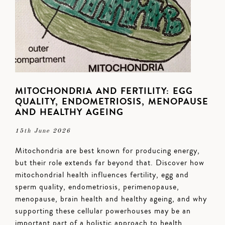
MITOCHONDRIA AND FERTILITY: EGG
QUALITY, ENDOMETRIOSIS, MENOPAUSE
AND HEALTHY AGEING
15th June 2026
Mitochondria are best known for producing energy,
but their role extends far beyond that. Discover how
mitochondrial health influences fertility, egg and
sperm quality, endometriosis, perimenopause,
menopause, brain health and healthy ageing, and why
supporting these cellular powerhouses may be an
important part of a holistic approach to health.