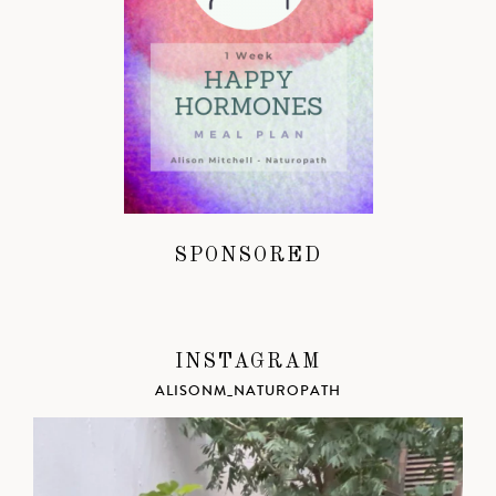
SPONSORED
INSTAGRAM
ALISONM_NATUROPATH