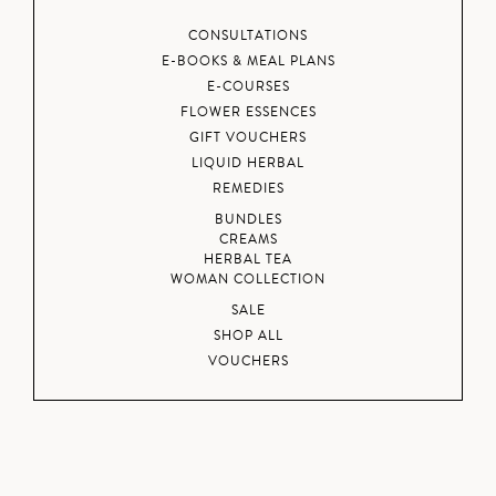
CONSULTATIONS
E-BOOKS & MEAL PLANS
E-COURSES
FLOWER ESSENCES
GIFT VOUCHERS
LIQUID HERBAL
REMEDIES
BUNDLES
CREAMS
HERBAL TEA
WOMAN COLLECTION
SALE
SHOP ALL
VOUCHERS