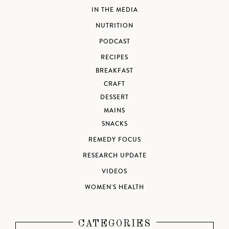
IN THE MEDIA
NUTRITION
PODCAST
RECIPES
BREAKFAST
CRAFT
DESSERT
MAINS
SNACKS
REMEDY FOCUS
RESEARCH UPDATE
VIDEOS
WOMEN'S HEALTH
CATEGORIES