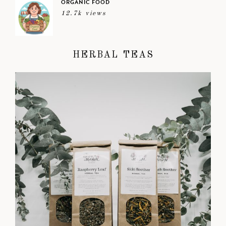
ORGANIC FOOD
12.7k views
HERBAL TEAS