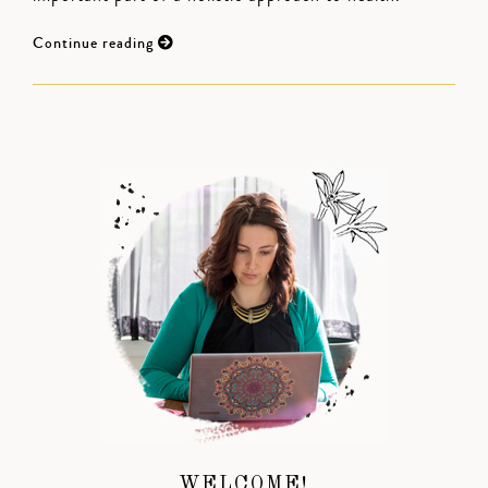
Continue reading
WELCOME!