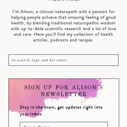
I’m Alison, a clinical naturopath with a passion for
helping people achieve that amazing feeling of good
health, by blending traditional naturopathic wisdom
with up-to-date scientific research and a lot of love
and care. Here you'll find my collection of health
articles, podcasts and recipes.
SIGN UP FOR ALISON'S
NEWSLETTER
Stay in the know, get updates right into
your inbox.