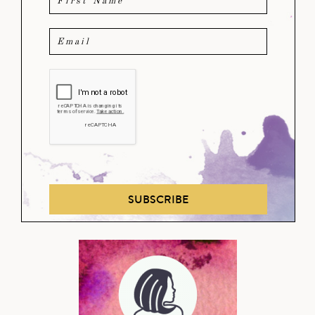
SUBSCRIBE