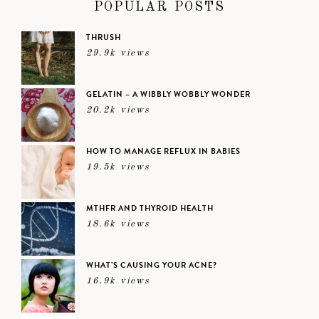
POPULAR POSTS
THRUSH
29.9k views
GELATIN – A WIBBLY WOBBLY WONDER
20.2k views
HOW TO MANAGE REFLUX IN BABIES
19.5k views
MTHFR AND THYROID HEALTH
18.6k views
WHAT’S CAUSING YOUR ACNE?
16.9k views