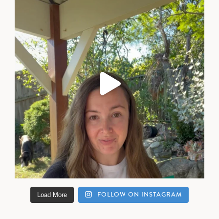
FOLLOW ON INSTAGRAM
Load More