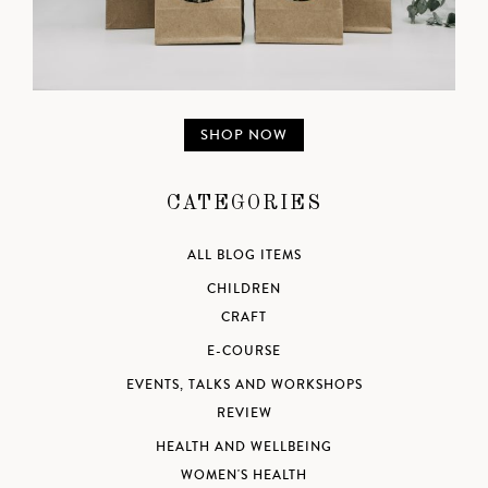
SHOP NOW
CATEGORIES
ALL BLOG ITEMS
CHILDREN
CRAFT
E-COURSE
EVENTS, TALKS AND WORKSHOPS
REVIEW
HEALTH AND WELLBEING
WOMEN'S HEALTH