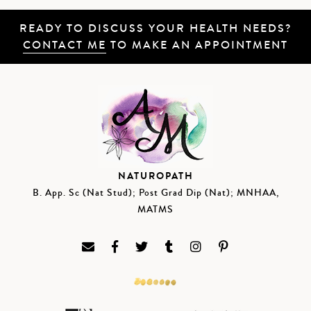
READY TO DISCUSS YOUR HEALTH NEEDS?
CONTACT ME
TO MAKE AN APPOINTMENT
NATUROPATH
B. App. Sc (Nat Stud); Post Grad Dip (Nat); MNHAA,
MATMS