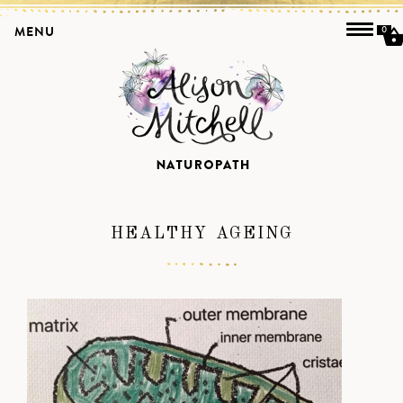
MENU
0
HEALTHY AGEING