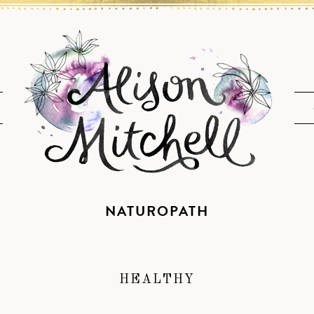
NATUROPATH
HEALTHY