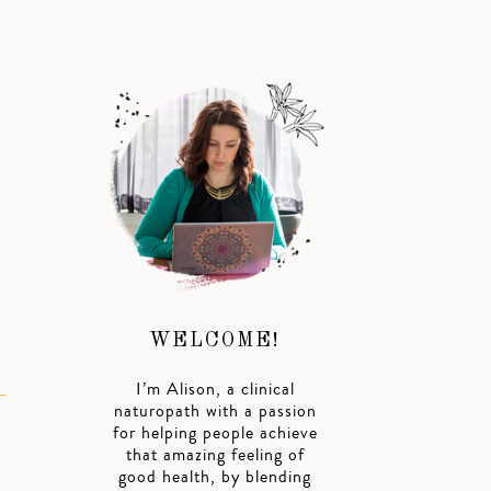
WELCOME!
I’m Alison, a clinical
naturopath with a passion
for helping people achieve
that amazing feeling of
good health, by blending