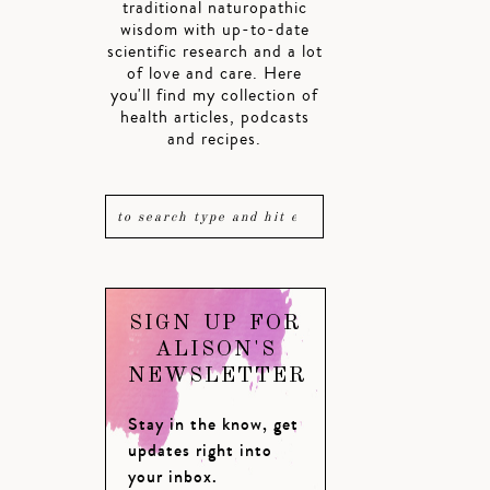
traditional naturopathic
wisdom with up-to-date
scientific research and a lot
of love and care. Here
you'll find my collection of
health articles, podcasts
and recipes.
SIGN UP FOR
ALISON'S
NEWSLETTER
Stay in the know, get
updates right into
your inbox.