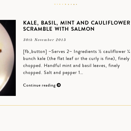
KALE, BASIL, MINT AND CAULIFLOWER
SCRAMBLE WITH SALMON
30th November 2015
[fb_button] ~Serves 2~ Ingredients ½ cauliflower ¼
bunch kale (the flat leaf or the curly is fine), finely
chopped. Handful mint and basil leaves, finely
chopped. Salt and pepper 1…
Continue reading