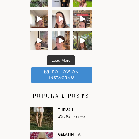
Load More
FOLLOW ON
INSTAGRAM
POPULAR POSTS
THRUSH
29.9k views
GELATIN – A