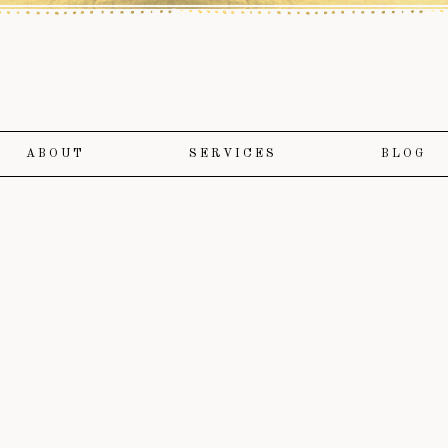
ABOUT
SERVICES
BLOG