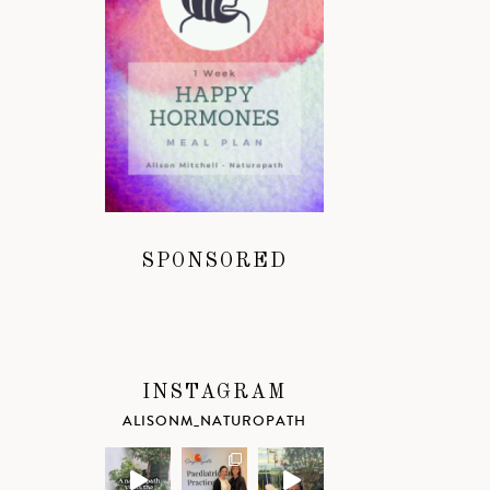
SPONSORED
INSTAGRAM
ALISONM_NATUROPATH