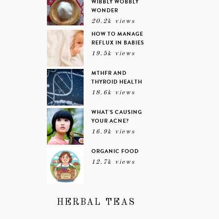
WIBBLY WOBBLY
WONDER
20.2k views
HOW TO MANAGE
REFLUX IN BABIES
19.5k views
MTHFR AND
THYROID HEALTH
18.6k views
WHAT’S CAUSING
YOUR ACNE?
16.9k views
ORGANIC FOOD
12.7k views
HERBAL TEAS