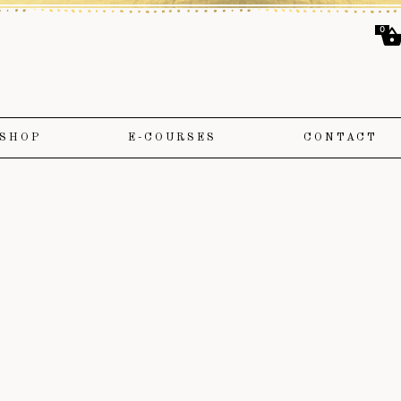
0
SHOP
E-COURSES
CONTACT