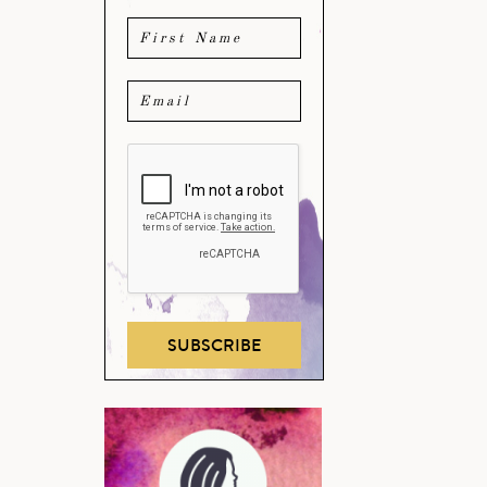
SUBSCRIBE