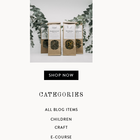
SHOP NOW
CATEGORIES
ALL BLOG ITEMS
CHILDREN
CRAFT
E-COURSE