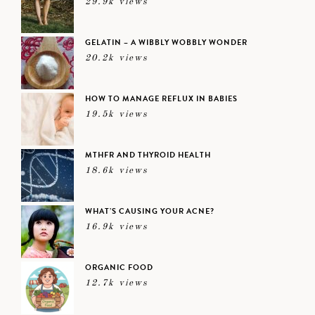
29.9k views
GELATIN – A WIBBLY WOBBLY WONDER
20.2k views
HOW TO MANAGE REFLUX IN BABIES
19.5k views
MTHFR AND THYROID HEALTH
18.6k views
WHAT’S CAUSING YOUR ACNE?
16.9k views
ORGANIC FOOD
12.7k views