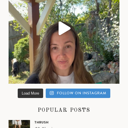
FOLLOW ON INSTAGRAM
Load More
POPULAR POSTS
THRUSH