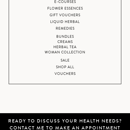
E-COURSES
FLOWER ESSENCES
GIFT VOUCHERS
LIQUID HERBAL
REMEDIES
BUNDLES
CREAMS
HERBAL TEA
WOMAN COLLECTION
SALE
SHOP ALL
VOUCHERS
READY TO DISCUSS YOUR HEALTH NEEDS?
CONTACT ME
TO MAKE AN APPOINTMENT