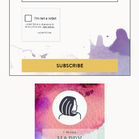
SUBSCRIBE