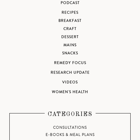
PODCAST
RECIPES
BREAKFAST
CRAFT
DESSERT
MAINS
SNACKS
REMEDY FOCUS
RESEARCH UPDATE
VIDEOS
WOMEN'S HEALTH
CATEGORIES
CONSULTATIONS
E-BOOKS & MEAL PLANS