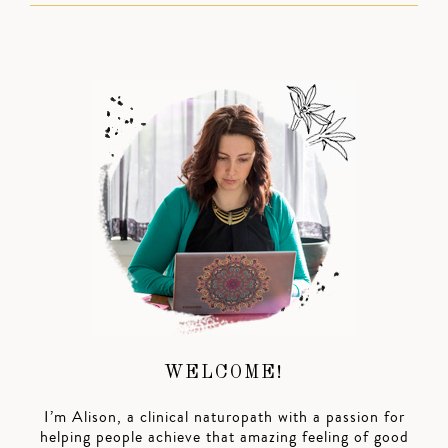
WELCOME!
I’m Alison, a clinical naturopath with a passion for
helping people achieve that amazing feeling of good