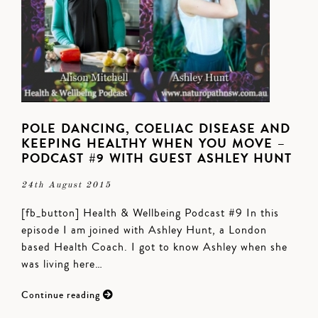
POLE DANCING, COELIAC DISEASE AND
KEEPING HEALTHY WHEN YOU MOVE –
PODCAST #9 WITH GUEST ASHLEY HUNT
24th August 2015
[fb_button] Health & Wellbeing Podcast #9 In this
episode I am joined with Ashley Hunt, a London
based Health Coach. I got to know Ashley when she
was living here…
Continue reading