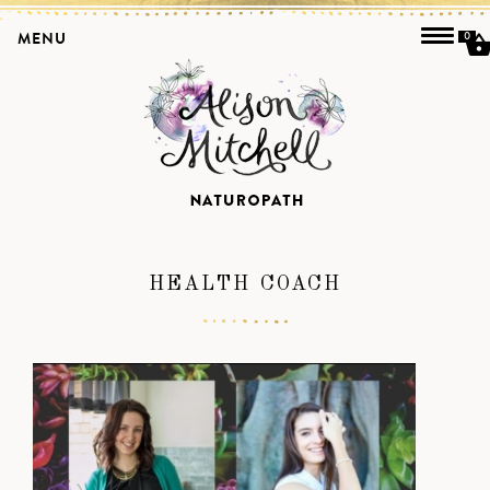
MENU
0
HEALTH COACH