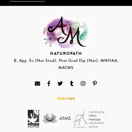
NATUROPATH
B. App. Sc (Nat Stud); Post Grad Dip (Nat); MNHAA,
MATMS