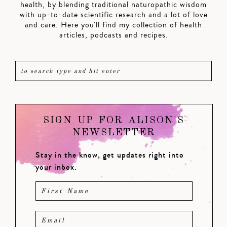
health, by blending traditional naturopathic wisdom
with up-to-date scientific research and a lot of love
and care. Here you'll find my collection of health
articles, podcasts and recipes.
SIGN UP FOR ALISON'S
NEWSLETTER
Stay in the know, get updates right into
your inbox.