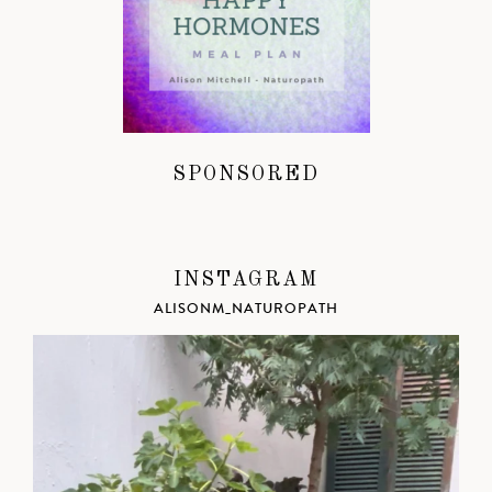
SPONSORED
INSTAGRAM
ALISONM_NATUROPATH