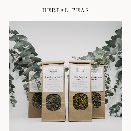
HERBAL TEAS