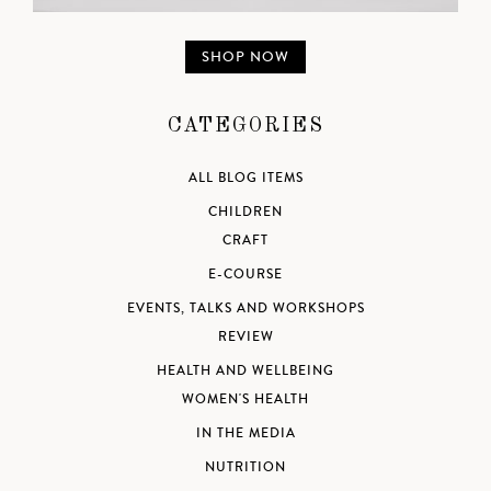
SHOP NOW
CATEGORIES
ALL BLOG ITEMS
CHILDREN
CRAFT
E-COURSE
EVENTS, TALKS AND WORKSHOPS
REVIEW
HEALTH AND WELLBEING
WOMEN'S HEALTH
IN THE MEDIA
NUTRITION