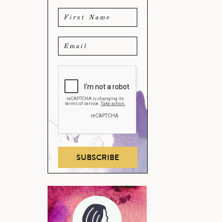
SUBSCRIBE