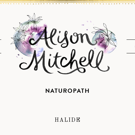
NATUROPATH
HALIDE