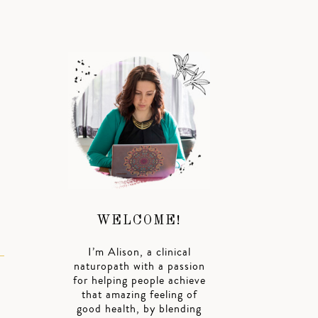
WELCOME!
I’m Alison, a clinical
naturopath with a passion
for helping people achieve
that amazing feeling of
good health, by blending