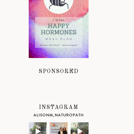
SPONSORED
INSTAGRAM
ALISONM_NATUROPATH