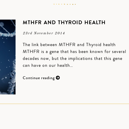
MTHFR AND THYROID HEALTH
23rd November 2014
The link between MTHFR and Thyroid health
MTHFR is a gene that has been known for several
decades now, but the implications that this gene
can have on our health…
Continue reading