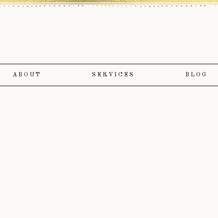
ABOUT
SERVICES
BLOG