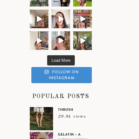
Load More
FOLLOW ON
INSTAGRAM
POPULAR POSTS
THRUSH
29.9k views
GELATIN – A