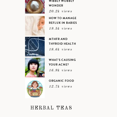
WIBBLY WOBBLY
WONDER
20.2k views
HOW TO MANAGE
REFLUX IN BABIES
19.5k views
MTHFR AND
THYROID HEALTH
18.6k views
WHAT’S CAUSING
YOUR ACNE?
16.9k views
ORGANIC FOOD
12.7k views
HERBAL TEAS