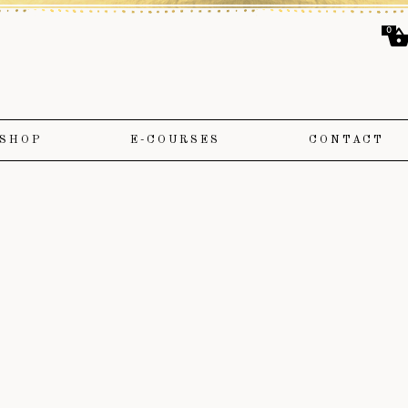
0
SHOP
E-COURSES
CONTACT