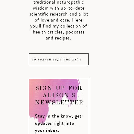
traditional naturopathic
wisdom with up-to-date
scientific research and a lot
of love and care. Here
you'll find my collection of
health articles, podcasts
and recipes.
SIGN UP FOR
ALISON'S
NEWSLETTER
Stay in the know, get
updates right into
your inbox.