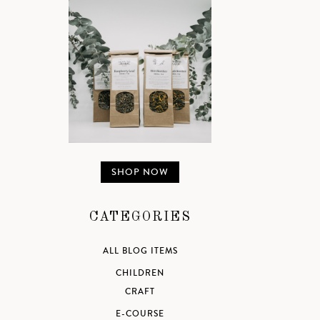
SHOP NOW
CATEGORIES
ALL BLOG ITEMS
CHILDREN
CRAFT
E-COURSE