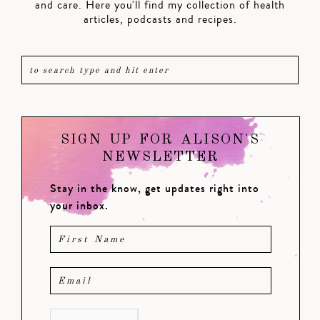
and care. Here you'll find my collection of health
articles, podcasts and recipes.
SIGN UP FOR ALISON'S
NEWSLETTER
Stay in the know, get updates right into
your inbox.