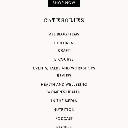
SHOP NOW
CATEGORIES
ALL BLOG ITEMS
CHILDREN
CRAFT
E-COURSE
EVENTS, TALKS AND WORKSHOPS
REVIEW
HEALTH AND WELLBEING
WOMEN'S HEALTH
IN THE MEDIA
NUTRITION
PODCAST
RECIPES