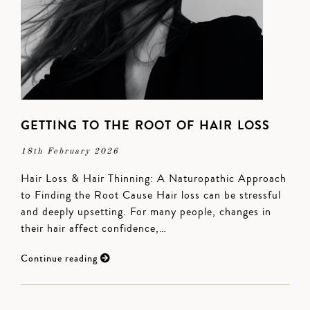
GETTING TO THE ROOT OF HAIR LOSS
18th February 2026
Hair Loss & Hair Thinning: A Naturopathic Approach
to Finding the Root Cause Hair loss can be stressful
and deeply upsetting. For many people, changes in
their hair affect confidence,…
Continue reading