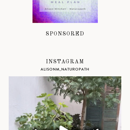
SPONSORED
INSTAGRAM
ALISONM_NATUROPATH