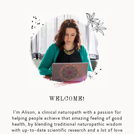
WELCOME!
I’m Alison, a clinical naturopath with a passion for
helping people achieve that amazing feeling of good
health, by blending traditional naturopathic wisdom
with up-to-date scientific research and a lot of love