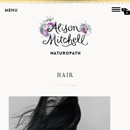
MENU
0
HAIR