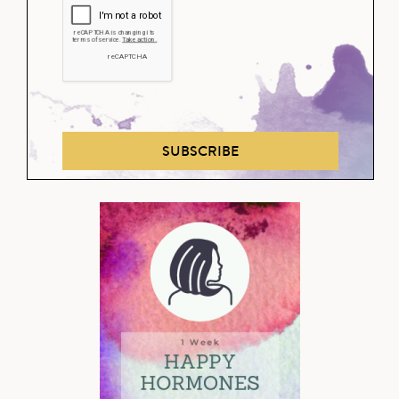
SUBSCRIBE