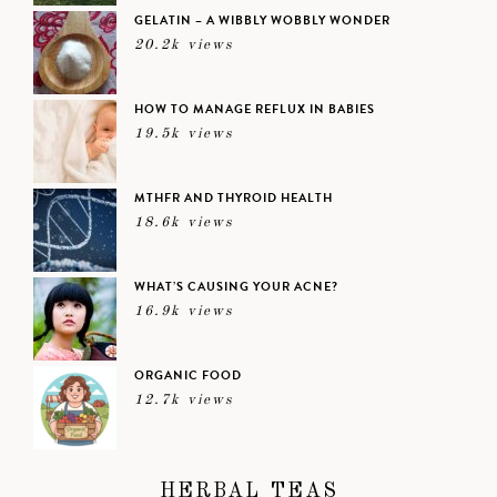
GELATIN – A WIBBLY WOBBLY WONDER
20.2k views
HOW TO MANAGE REFLUX IN BABIES
19.5k views
MTHFR AND THYROID HEALTH
18.6k views
WHAT’S CAUSING YOUR ACNE?
16.9k views
ORGANIC FOOD
12.7k views
HERBAL TEAS