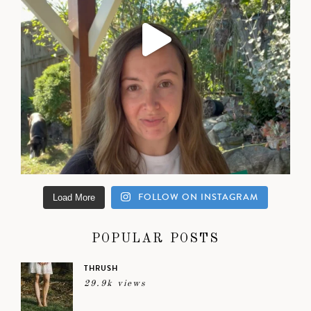
FOLLOW ON INSTAGRAM
Load More
POPULAR POSTS
THRUSH
29.9k views