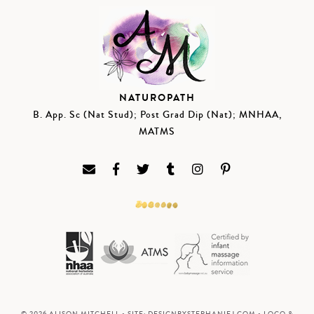
NATUROPATH
B. App. Sc (Nat Stud); Post Grad Dip (Nat); MNHAA,
MATMS