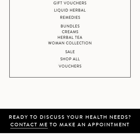
GIFT VOUCHERS
LIQUID HERBAL
REMEDIES
BUNDLES
CREAMS
HERBAL TEA
WOMAN COLLECTION
SALE
SHOP ALL
VOUCHERS
READY TO DISCUSS YOUR HEALTH NEEDS?
CONTACT ME
TO MAKE AN APPOINTMENT