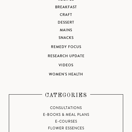
BREAKFAST
CRAFT
DESSERT
MAINS
SNACKS
REMEDY FOCUS
RESEARCH UPDATE
VIDEOS
WOMEN'S HEALTH
CATEGORIES
CONSULTATIONS
E-BOOKS & MEAL PLANS
E-COURSES
FLOWER ESSENCES