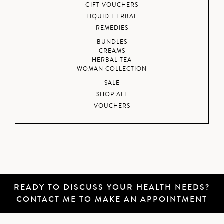
GIFT VOUCHERS
LIQUID HERBAL
REMEDIES
BUNDLES
CREAMS
HERBAL TEA
WOMAN COLLECTION
SALE
SHOP ALL
VOUCHERS
READY TO DISCUSS YOUR HEALTH NEEDS?
CONTACT ME
TO MAKE AN APPOINTMENT