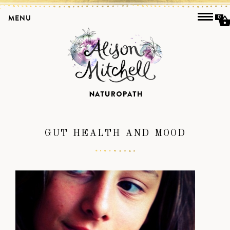
MENU
0
GUT HEALTH AND MOOD