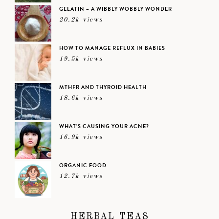
GELATIN – A WIBBLY WOBBLY WONDER
20.2k views
HOW TO MANAGE REFLUX IN BABIES
19.5k views
MTHFR AND THYROID HEALTH
18.6k views
WHAT’S CAUSING YOUR ACNE?
16.9k views
ORGANIC FOOD
12.7k views
HERBAL TEAS