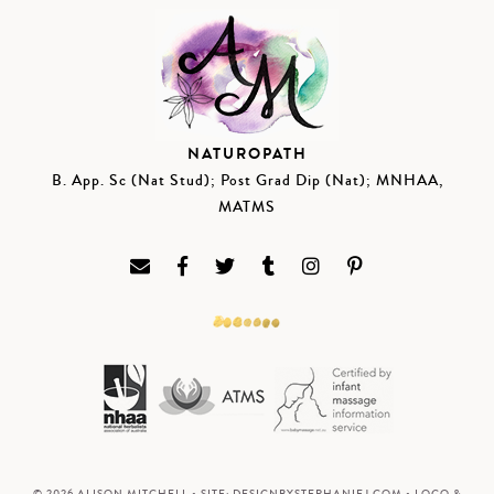
NATUROPATH
B. App. Sc (Nat Stud); Post Grad Dip (Nat); MNHAA,
MATMS