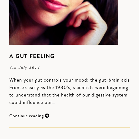
A GUT FEELING
4th July 2014
When your gut controls your mood: the gut-brain axis
From as early as the 1930's, scientists were beginning
to understand that the health of our digestive system
could influence our…
Continue reading