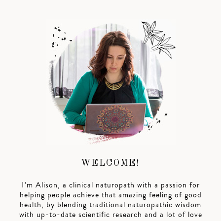
WELCOME!
I’m Alison, a clinical naturopath with a passion for
helping people achieve that amazing feeling of good
health, by blending traditional naturopathic wisdom
with up-to-date scientific research and a lot of love