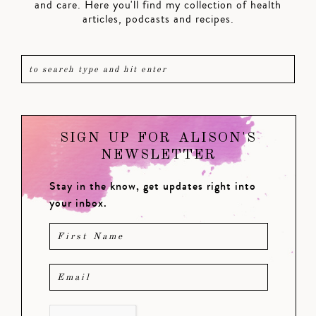
and care. Here you'll find my collection of health
articles, podcasts and recipes.
SIGN UP FOR ALISON'S
NEWSLETTER
Stay in the know, get updates right into
your inbox.