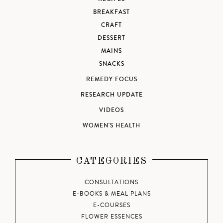
BREAKFAST
CRAFT
DESSERT
MAINS
SNACKS
REMEDY FOCUS
RESEARCH UPDATE
VIDEOS
WOMEN'S HEALTH
CATEGORIES
CONSULTATIONS
E-BOOKS & MEAL PLANS
E-COURSES
FLOWER ESSENCES