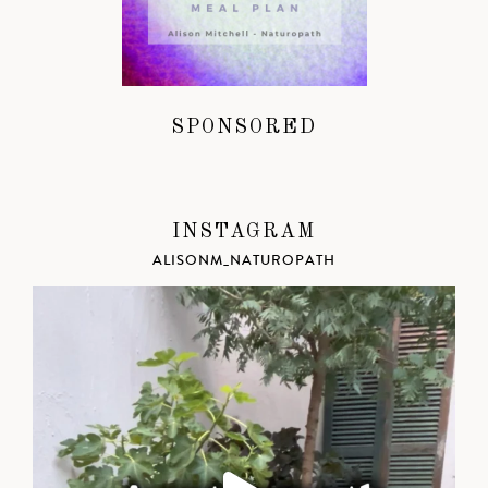
SPONSORED
INSTAGRAM
ALISONM_NATUROPATH