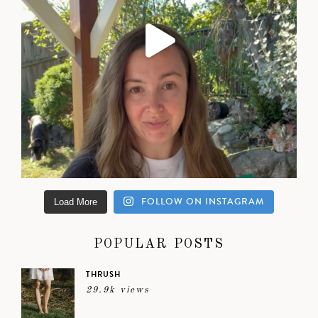
FOLLOW ON INSTAGRAM
Load More
POPULAR POSTS
THRUSH
29.9k views