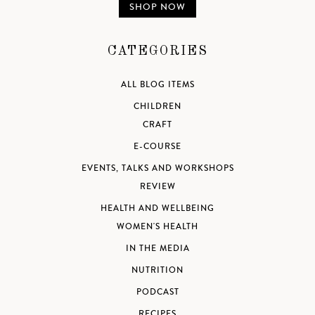
SHOP NOW
CATEGORIES
ALL BLOG ITEMS
CHILDREN
CRAFT
E-COURSE
EVENTS, TALKS AND WORKSHOPS
REVIEW
HEALTH AND WELLBEING
WOMEN'S HEALTH
IN THE MEDIA
NUTRITION
PODCAST
RECIPES