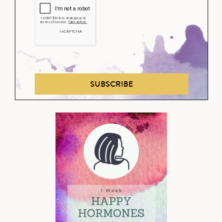
SUBSCRIBE