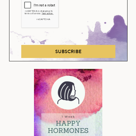
SUBSCRIBE