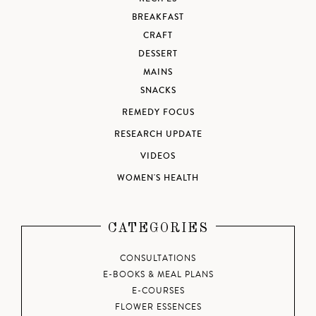
BREAKFAST
CRAFT
DESSERT
MAINS
SNACKS
REMEDY FOCUS
RESEARCH UPDATE
VIDEOS
WOMEN'S HEALTH
CATEGORIES
CONSULTATIONS
E-BOOKS & MEAL PLANS
E-COURSES
FLOWER ESSENCES