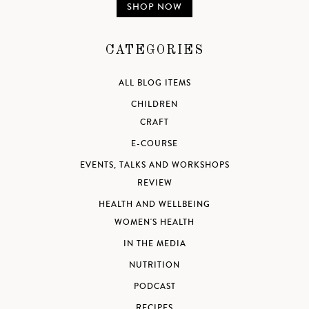
SHOP NOW
CATEGORIES
ALL BLOG ITEMS
CHILDREN
CRAFT
E-COURSE
EVENTS, TALKS AND WORKSHOPS
REVIEW
HEALTH AND WELLBEING
WOMEN'S HEALTH
IN THE MEDIA
NUTRITION
PODCAST
RECIPES