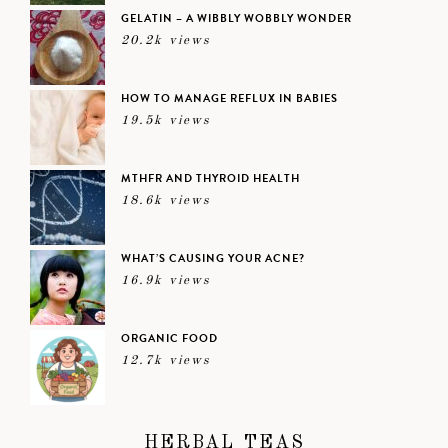
GELATIN – A WIBBLY WOBBLY WONDER
20.2k views
HOW TO MANAGE REFLUX IN BABIES
19.5k views
MTHFR AND THYROID HEALTH
18.6k views
WHAT’S CAUSING YOUR ACNE?
16.9k views
ORGANIC FOOD
12.7k views
HERBAL TEAS