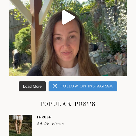
FOLLOW ON INSTAGRAM
Load More
POPULAR POSTS
THRUSH
29.9k views