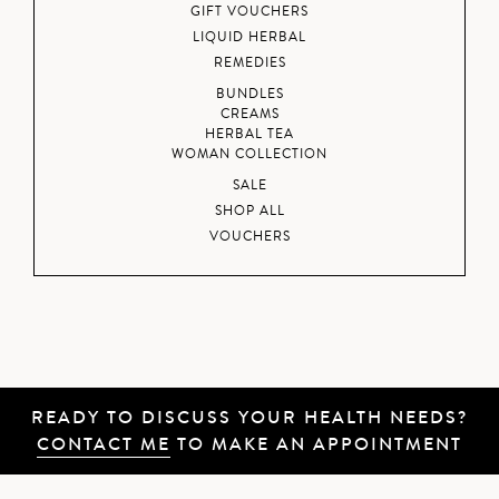
GIFT VOUCHERS
LIQUID HERBAL
REMEDIES
BUNDLES
CREAMS
HERBAL TEA
WOMAN COLLECTION
SALE
SHOP ALL
VOUCHERS
READY TO DISCUSS YOUR HEALTH NEEDS?
CONTACT ME
TO MAKE AN APPOINTMENT