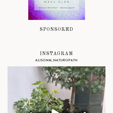
SPONSORED
INSTAGRAM
ALISONM_NATUROPATH