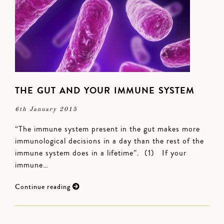
THE GUT AND YOUR IMMUNE SYSTEM
6th January 2015
“The immune system present in the gut makes more
immunological decisions in a day than the rest of the
immune system does in a lifetime”. (1) If your
immune…
Continue reading