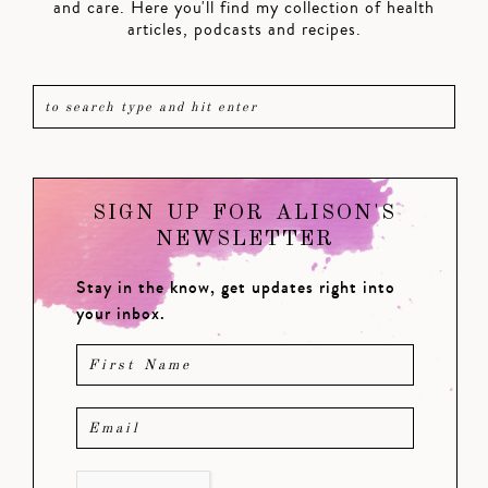
and care. Here you'll find my collection of health
articles, podcasts and recipes.
SIGN UP FOR ALISON'S
NEWSLETTER
Stay in the know, get updates right into
your inbox.