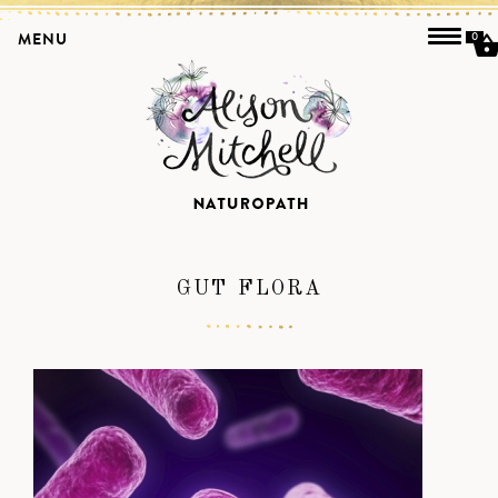
MENU
0
GUT FLORA