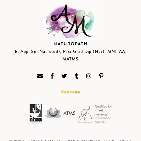
NATUROPATH
B. App. Sc (Nat Stud); Post Grad Dip (Nat); MNHAA,
MATMS