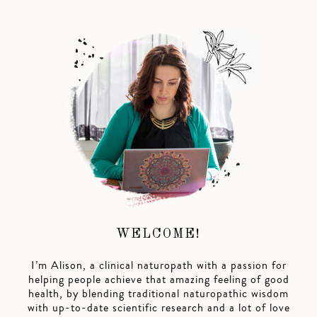
WELCOME!
I’m Alison, a clinical naturopath with a passion for
helping people achieve that amazing feeling of good
health, by blending traditional naturopathic wisdom
with up-to-date scientific research and a lot of love