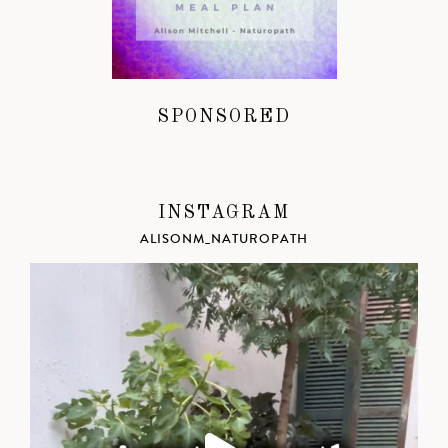
SPONSORED
INSTAGRAM
ALISONM_NATUROPATH