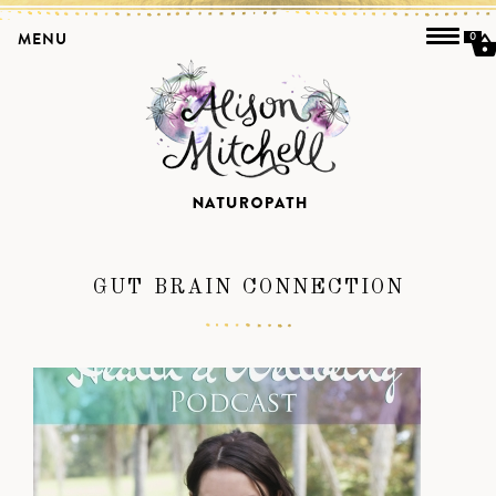
MENU
0
GUT BRAIN CONNECTION