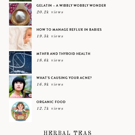
GELATIN – A WIBBLY WOBBLY WONDER
20.2k views
HOW TO MANAGE REFLUX IN BABIES
19.5k views
MTHFR AND THYROID HEALTH
18.6k views
WHAT’S CAUSING YOUR ACNE?
16.9k views
ORGANIC FOOD
12.7k views
HERBAL TEAS