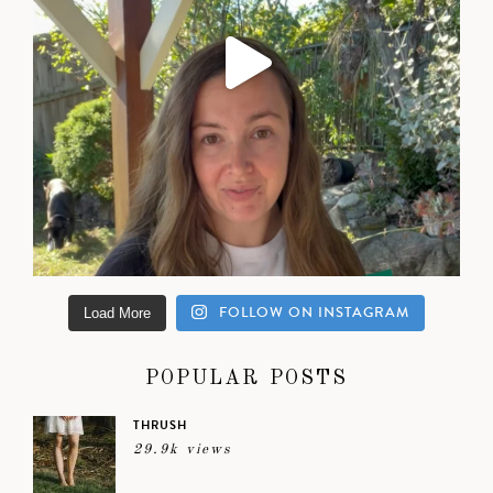
FOLLOW ON INSTAGRAM
Load More
POPULAR POSTS
THRUSH
29.9k views