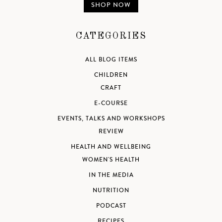
SHOP NOW
CATEGORIES
ALL BLOG ITEMS
CHILDREN
CRAFT
E-COURSE
EVENTS, TALKS AND WORKSHOPS
REVIEW
HEALTH AND WELLBEING
WOMEN'S HEALTH
IN THE MEDIA
NUTRITION
PODCAST
RECIPES