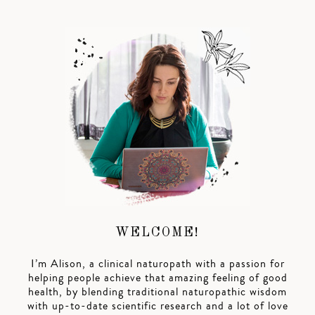
WELCOME!
I’m Alison, a clinical naturopath with a passion for
helping people achieve that amazing feeling of good
health, by blending traditional naturopathic wisdom
with up-to-date scientific research and a lot of love