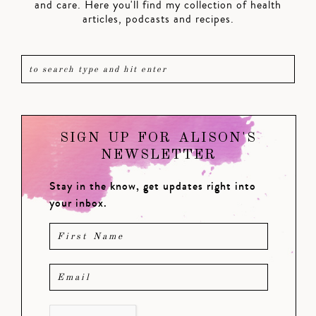
and care. Here you'll find my collection of health
articles, podcasts and recipes.
SIGN UP FOR ALISON'S
NEWSLETTER
Stay in the know, get updates right into
your inbox.