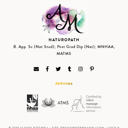
NATUROPATH
B. App. Sc (Nat Stud); Post Grad Dip (Nat); MNHAA,
MATMS