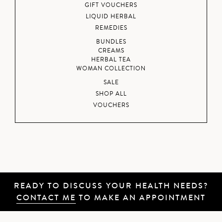
GIFT VOUCHERS
LIQUID HERBAL
REMEDIES
BUNDLES
CREAMS
HERBAL TEA
WOMAN COLLECTION
SALE
SHOP ALL
VOUCHERS
READY TO DISCUSS YOUR HEALTH NEEDS?
CONTACT ME
TO MAKE AN APPOINTMENT