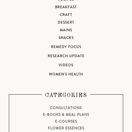
BREAKFAST
CRAFT
DESSERT
MAINS
SNACKS
REMEDY FOCUS
RESEARCH UPDATE
VIDEOS
WOMEN'S HEALTH
CATEGORIES
CONSULTATIONS
E-BOOKS & MEAL PLANS
E-COURSES
FLOWER ESSENCES