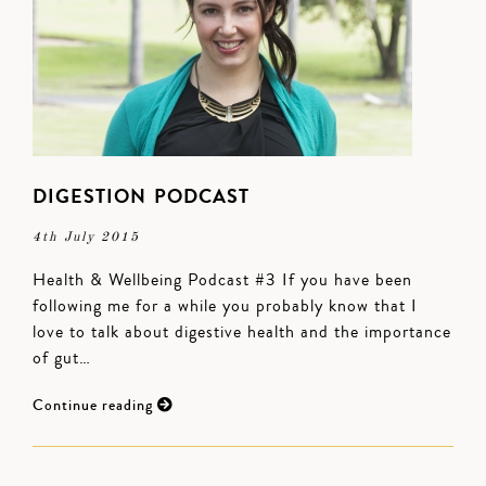
DIGESTION PODCAST
4th July 2015
Health & Wellbeing Podcast #3 If you have been
following me for a while you probably know that I
love to talk about digestive health and the importance
of gut…
Continue reading