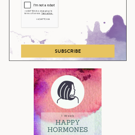
SUBSCRIBE