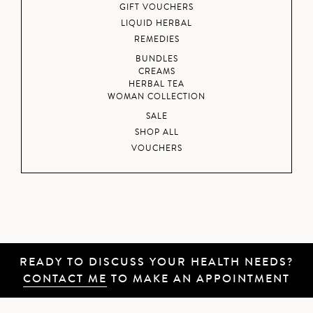
GIFT VOUCHERS
LIQUID HERBAL
REMEDIES
BUNDLES
CREAMS
HERBAL TEA
WOMAN COLLECTION
SALE
SHOP ALL
VOUCHERS
READY TO DISCUSS YOUR HEALTH NEEDS?
CONTACT ME
TO MAKE AN APPOINTMENT