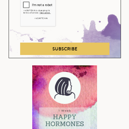
SUBSCRIBE