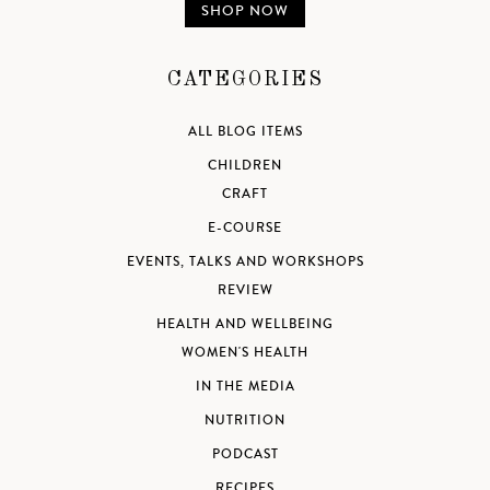
SHOP NOW
CATEGORIES
ALL BLOG ITEMS
CHILDREN
CRAFT
E-COURSE
EVENTS, TALKS AND WORKSHOPS
REVIEW
HEALTH AND WELLBEING
WOMEN'S HEALTH
IN THE MEDIA
NUTRITION
PODCAST
RECIPES