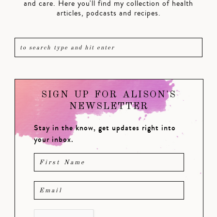
and care. Here you'll find my collection of health
articles, podcasts and recipes.
SIGN UP FOR ALISON'S
NEWSLETTER
Stay in the know, get updates right into
your inbox.