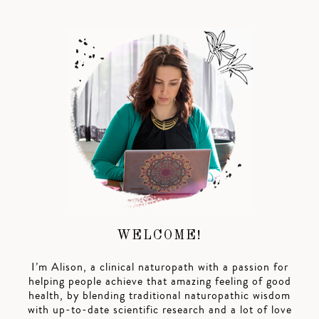
WELCOME!
I’m Alison, a clinical naturopath with a passion for
helping people achieve that amazing feeling of good
health, by blending traditional naturopathic wisdom
with up-to-date scientific research and a lot of love