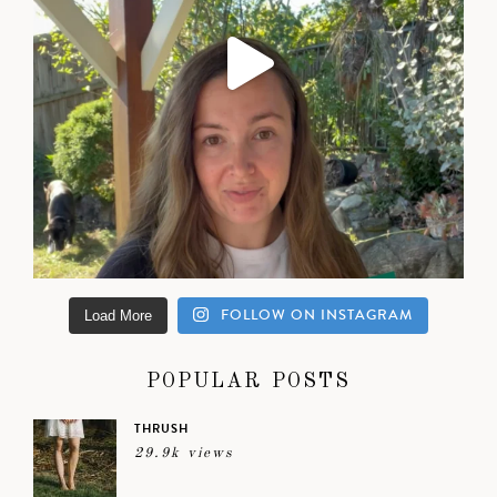
FOLLOW ON INSTAGRAM
Load More
POPULAR POSTS
THRUSH
29.9k views