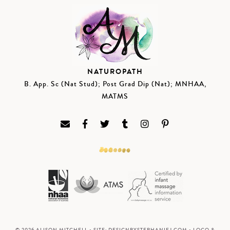
NATUROPATH
B. App. Sc (Nat Stud); Post Grad Dip (Nat); MNHAA,
MATMS