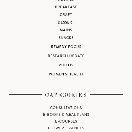
BREAKFAST
CRAFT
DESSERT
MAINS
SNACKS
REMEDY FOCUS
RESEARCH UPDATE
VIDEOS
WOMEN'S HEALTH
CATEGORIES
CONSULTATIONS
E-BOOKS & MEAL PLANS
E-COURSES
FLOWER ESSENCES