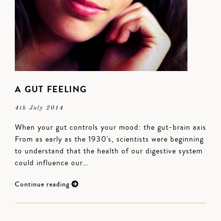
A GUT FEELING
4th July 2014
When your gut controls your mood: the gut-brain axis
From as early as the 1930's, scientists were beginning
to understand that the health of our digestive system
could influence our…
Continue reading