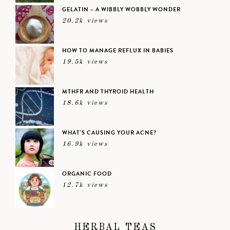
GELATIN – A WIBBLY WOBBLY WONDER
20.2k views
HOW TO MANAGE REFLUX IN BABIES
19.5k views
MTHFR AND THYROID HEALTH
18.6k views
WHAT’S CAUSING YOUR ACNE?
16.9k views
ORGANIC FOOD
12.7k views
HERBAL TEAS