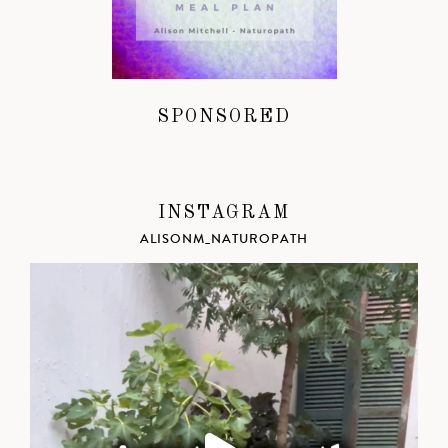
SPONSORED
INSTAGRAM
ALISONM_NATUROPATH