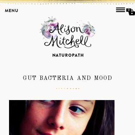
MENU
0
GUT BACTERIA AND MOOD