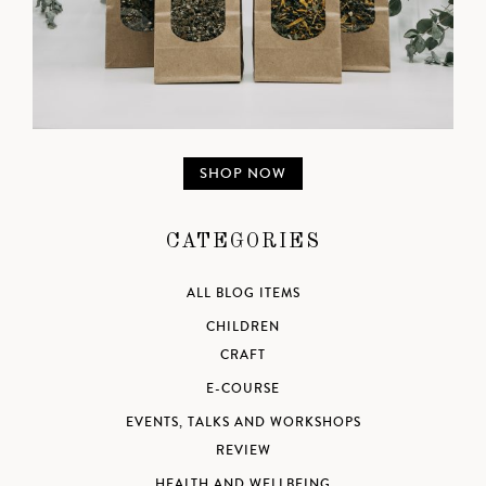
SHOP NOW
CATEGORIES
ALL BLOG ITEMS
CHILDREN
CRAFT
E-COURSE
EVENTS, TALKS AND WORKSHOPS
REVIEW
HEALTH AND WELLBEING