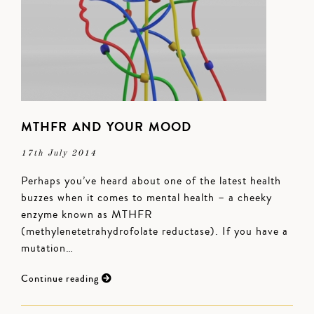
MTHFR AND YOUR MOOD
17th July 2014
Perhaps you’ve heard about one of the latest health
buzzes when it comes to mental health – a cheeky
enzyme known as MTHFR
(methylenetetrahydrofolate reductase). If you have a
mutation…
Continue reading