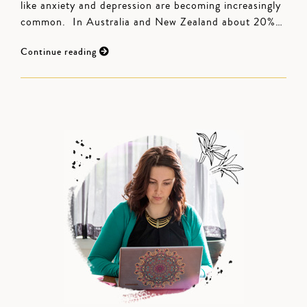
like anxiety and depression are becoming increasingly
common. In Australia and New Zealand about 20%…
Continue reading