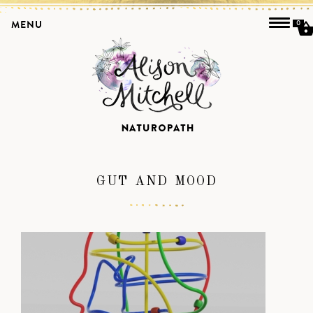
MENU
0
GUT AND MOOD