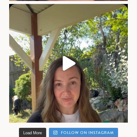
FOLLOW ON INSTAGRAM
Load More