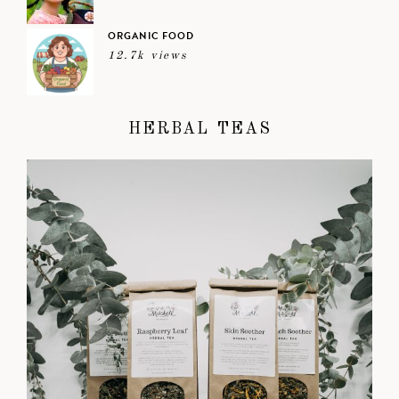
ORGANIC FOOD
12.7k views
HERBAL TEAS