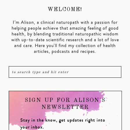
WELCOME!
I’m Alison, a clinical naturopath with a passion for
helping people achieve that amazing feeling of good
health, by blending traditional naturopathic wisdom
with up-to-date scientific research and a lot of love
and care. Here you'll find my collection of health
articles, podcasts and recipes.
SIGN UP FOR ALISON'S
NEWSLETTER
Stay in the know, get updates right into
your inbox.