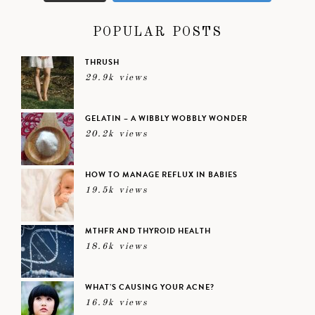
POPULAR POSTS
THRUSH
29.9k views
GELATIN – A WIBBLY WOBBLY WONDER
20.2k views
HOW TO MANAGE REFLUX IN BABIES
19.5k views
MTHFR AND THYROID HEALTH
18.6k views
WHAT’S CAUSING YOUR ACNE?
16.9k views