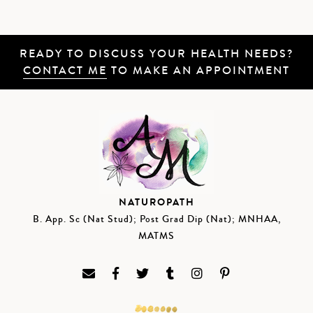
READY TO DISCUSS YOUR HEALTH NEEDS?
CONTACT ME
TO MAKE AN APPOINTMENT
NATUROPATH
B. App. Sc (Nat Stud); Post Grad Dip (Nat); MNHAA,
MATMS