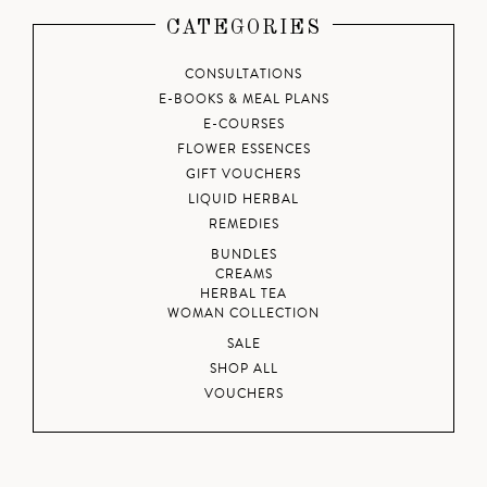
CATEGORIES
CONSULTATIONS
E-BOOKS & MEAL PLANS
E-COURSES
FLOWER ESSENCES
GIFT VOUCHERS
LIQUID HERBAL
REMEDIES
BUNDLES
CREAMS
HERBAL TEA
WOMAN COLLECTION
SALE
SHOP ALL
VOUCHERS