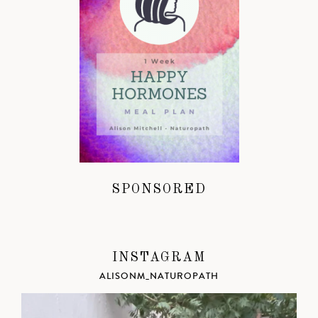
SPONSORED
INSTAGRAM
ALISONM_NATUROPATH