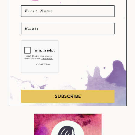
SUBSCRIBE