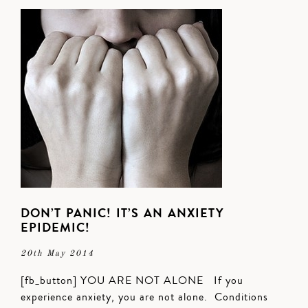
DON’T PANIC! IT’S AN ANXIETY
EPIDEMIC!
20th May 2014
[fb_button] YOU ARE NOT ALONE If you
experience anxiety, you are not alone. Conditions