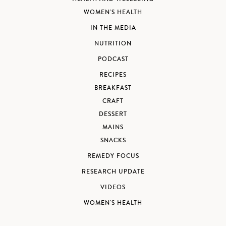
WOMEN'S HEALTH
IN THE MEDIA
NUTRITION
PODCAST
RECIPES
BREAKFAST
CRAFT
DESSERT
MAINS
SNACKS
REMEDY FOCUS
RESEARCH UPDATE
VIDEOS
WOMEN'S HEALTH