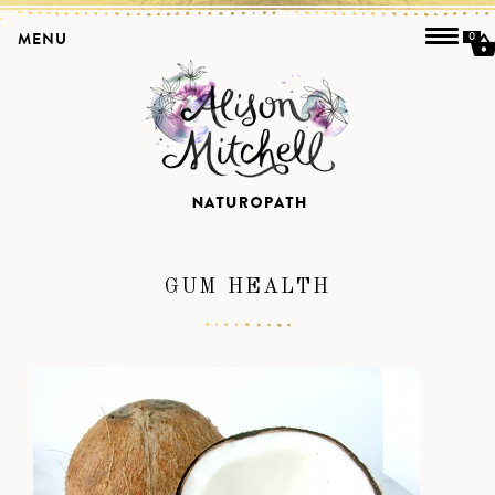
MENU
0
GUM HEALTH