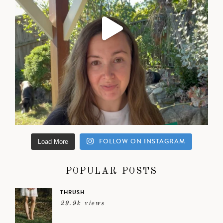
FOLLOW ON INSTAGRAM
Load More
POPULAR POSTS
THRUSH
29.9k views