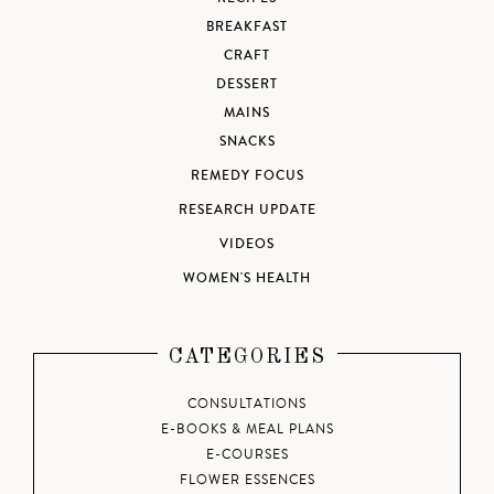
BREAKFAST
CRAFT
DESSERT
MAINS
SNACKS
REMEDY FOCUS
RESEARCH UPDATE
VIDEOS
WOMEN'S HEALTH
CATEGORIES
CONSULTATIONS
E-BOOKS & MEAL PLANS
E-COURSES
FLOWER ESSENCES