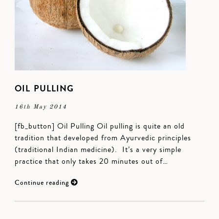
OIL PULLING
16th May 2014
[fb_button] Oil Pulling Oil pulling is quite an old
tradition that developed from Ayurvedic principles
(traditional Indian medicine). It’s a very simple
practice that only takes 20 minutes out of…
Continue reading