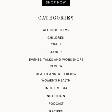
SHOP NOW
CATEGORIES
ALL BLOG ITEMS
CHILDREN
CRAFT
E-COURSE
EVENTS, TALKS AND WORKSHOPS
REVIEW
HEALTH AND WELLBEING
WOMEN'S HEALTH
IN THE MEDIA
NUTRITION
PODCAST
RECIPES