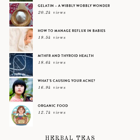
GELATIN – A WIBBLY WOBBLY WONDER
20.2k views
HOW TO MANAGE REFLUX IN BABIES
19.5k views
MTHFR AND THYROID HEALTH
18.6k views
WHAT’S CAUSING YOUR ACNE?
16.9k views
ORGANIC FOOD
12.7k views
HERBAL TEAS