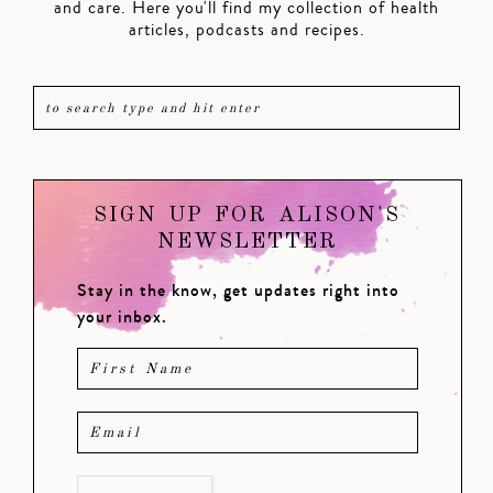
and care. Here you'll find my collection of health
articles, podcasts and recipes.
SIGN UP FOR ALISON'S
NEWSLETTER
Stay in the know, get updates right into
your inbox.