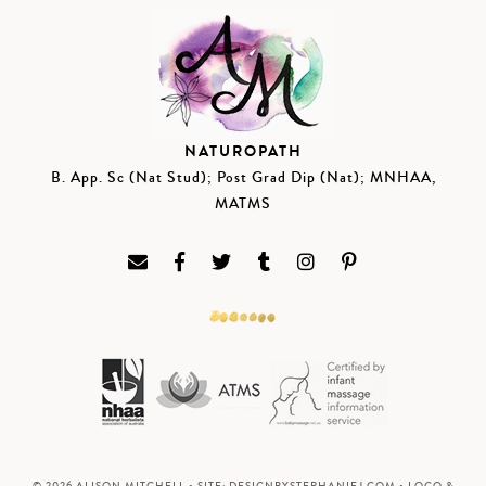
NATUROPATH
B. App. Sc (Nat Stud); Post Grad Dip (Nat); MNHAA,
MATMS