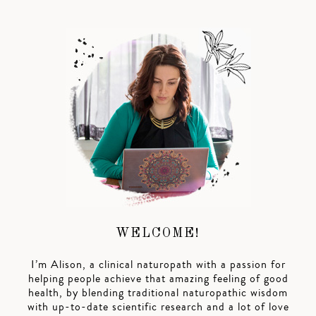
WELCOME!
I’m Alison, a clinical naturopath with a passion for
helping people achieve that amazing feeling of good
health, by blending traditional naturopathic wisdom
with up-to-date scientific research and a lot of love