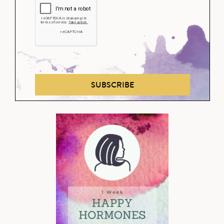
SUBSCRIBE