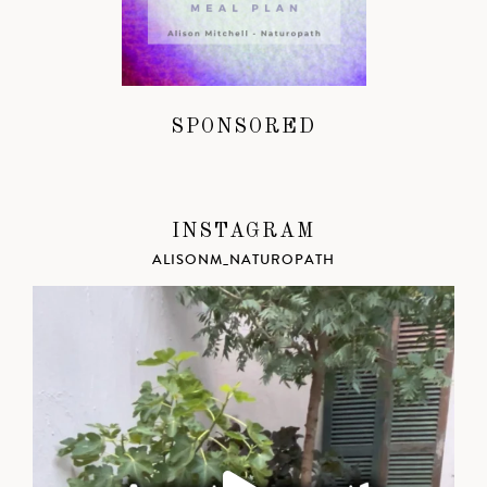
SPONSORED
INSTAGRAM
ALISONM_NATUROPATH