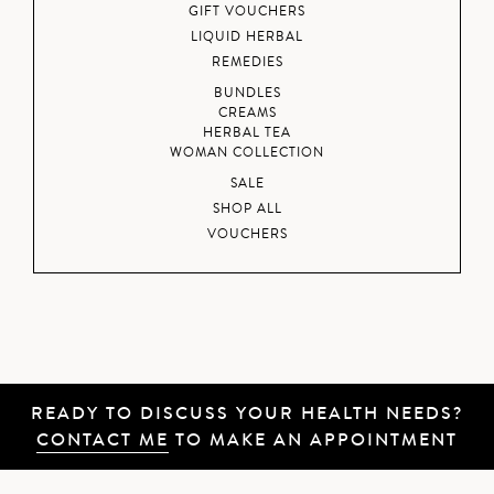
GIFT VOUCHERS
LIQUID HERBAL
REMEDIES
BUNDLES
CREAMS
HERBAL TEA
WOMAN COLLECTION
SALE
SHOP ALL
VOUCHERS
READY TO DISCUSS YOUR HEALTH NEEDS?
CONTACT ME
TO MAKE AN APPOINTMENT