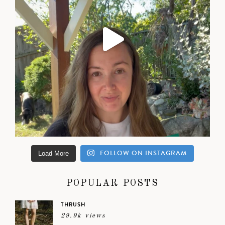
FOLLOW ON INSTAGRAM
Load More
POPULAR POSTS
THRUSH
29.9k views