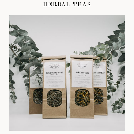
HERBAL TEAS