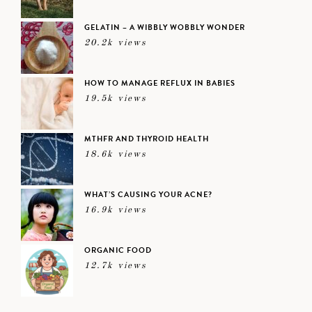
GELATIN – A WIBBLY WOBBLY WONDER
20.2k views
HOW TO MANAGE REFLUX IN BABIES
19.5k views
MTHFR AND THYROID HEALTH
18.6k views
WHAT’S CAUSING YOUR ACNE?
16.9k views
ORGANIC FOOD
12.7k views