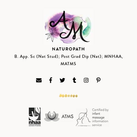
NATUROPATH
B. App. Sc (Nat Stud); Post Grad Dip (Nat); MNHAA,
MATMS