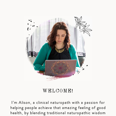
WELCOME!
I’m Alison, a clinical naturopath with a passion for
helping people achieve that amazing feeling of good
health, by blending traditional naturopathic wisdom