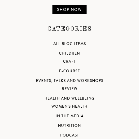
SHOP NOW
CATEGORIES
ALL BLOG ITEMS
CHILDREN
CRAFT
E-COURSE
EVENTS, TALKS AND WORKSHOPS
REVIEW
HEALTH AND WELLBEING
WOMEN'S HEALTH
IN THE MEDIA
NUTRITION
PODCAST