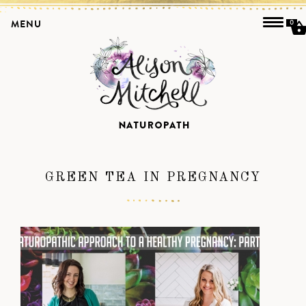
MENU
0
GREEN TEA IN PREGNANCY