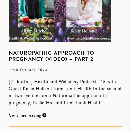
NATUROPATHIC APPROACH TO
PREGNANCY (VIDEO) – PART 2
19th October 2015
[fb_button] Health and Wellbeing Podcast #13 with
Guest Kellie Holland from Tonik Health In the second
of two sections on a Naturopathic approach to
pregnancy, Kellie Holland from Tonik Health…
Continue reading