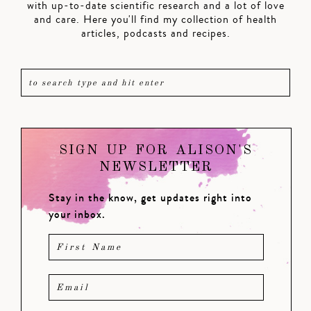
with up-to-date scientific research and a lot of love
and care. Here you'll find my collection of health
articles, podcasts and recipes.
SIGN UP FOR ALISON'S
NEWSLETTER
Stay in the know, get updates right into
your inbox.