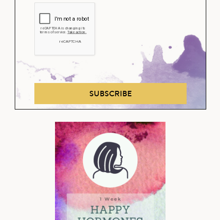
SUBSCRIBE