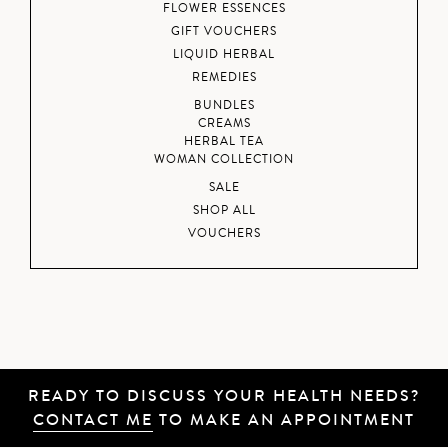
FLOWER ESSENCES
GIFT VOUCHERS
LIQUID HERBAL
REMEDIES
BUNDLES
CREAMS
HERBAL TEA
WOMAN COLLECTION
SALE
SHOP ALL
VOUCHERS
READY TO DISCUSS YOUR HEALTH NEEDS?
CONTACT ME
TO MAKE AN APPOINTMENT