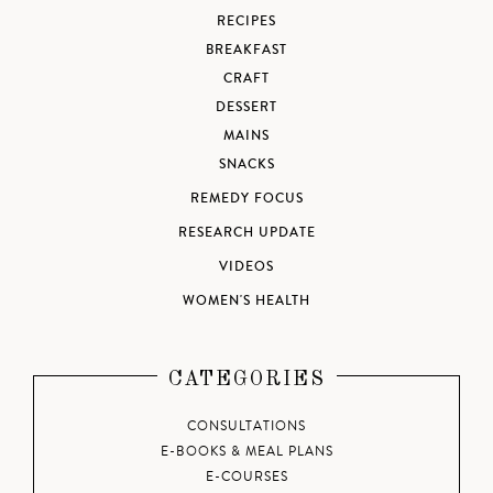
RECIPES
BREAKFAST
CRAFT
DESSERT
MAINS
SNACKS
REMEDY FOCUS
RESEARCH UPDATE
VIDEOS
WOMEN'S HEALTH
CATEGORIES
CONSULTATIONS
E-BOOKS & MEAL PLANS
E-COURSES