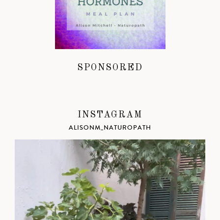
SPONSORED
INSTAGRAM
ALISONM_NATUROPATH