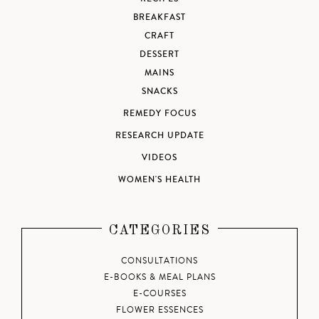
BREAKFAST
CRAFT
DESSERT
MAINS
SNACKS
REMEDY FOCUS
RESEARCH UPDATE
VIDEOS
WOMEN'S HEALTH
CATEGORIES
CONSULTATIONS
E-BOOKS & MEAL PLANS
E-COURSES
FLOWER ESSENCES