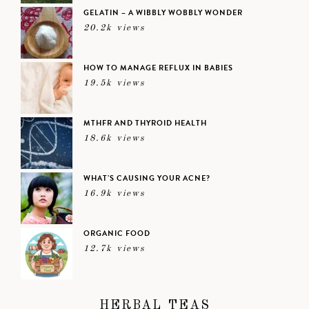
GELATIN – A WIBBLY WOBBLY WONDER
20.2k views
HOW TO MANAGE REFLUX IN BABIES
19.5k views
MTHFR AND THYROID HEALTH
18.6k views
WHAT’S CAUSING YOUR ACNE?
16.9k views
ORGANIC FOOD
12.7k views
HERBAL TEAS