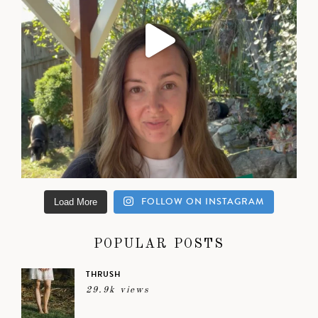
FOLLOW ON INSTAGRAM
Load More
POPULAR POSTS
THRUSH
29.9k views