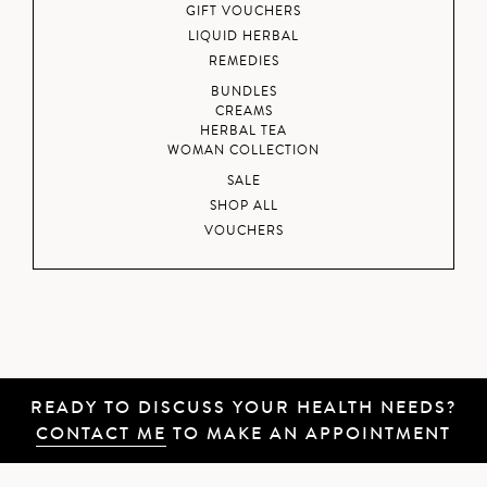
GIFT VOUCHERS
LIQUID HERBAL
REMEDIES
BUNDLES
CREAMS
HERBAL TEA
WOMAN COLLECTION
SALE
SHOP ALL
VOUCHERS
READY TO DISCUSS YOUR HEALTH NEEDS?
CONTACT ME
TO MAKE AN APPOINTMENT