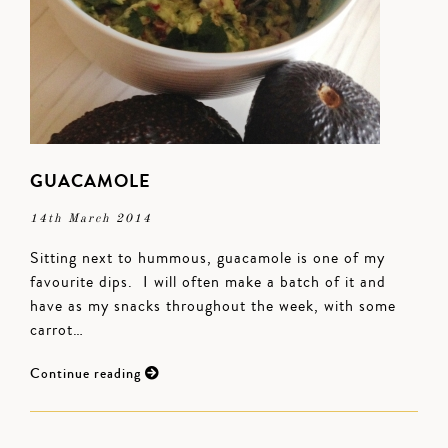
GUACAMOLE
14th March 2014
Sitting next to hummous, guacamole is one of my
favourite dips. I will often make a batch of it and
have as my snacks throughout the week, with some
carrot…
Continue reading