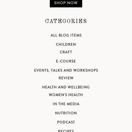
SHOP NOW
CATEGORIES
ALL BLOG ITEMS
CHILDREN
CRAFT
E-COURSE
EVENTS, TALKS AND WORKSHOPS
REVIEW
HEALTH AND WELLBEING
WOMEN'S HEALTH
IN THE MEDIA
NUTRITION
PODCAST
RECIPES