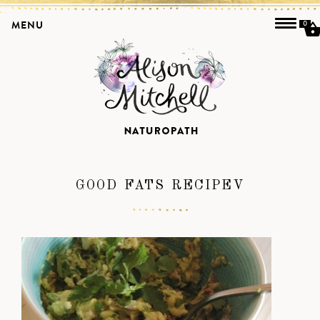
MENU
0
GOOD FATS RECIPEV