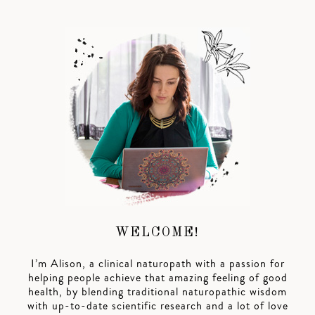
WELCOME!
I’m Alison, a clinical naturopath with a passion for
helping people achieve that amazing feeling of good
health, by blending traditional naturopathic wisdom
with up-to-date scientific research and a lot of love