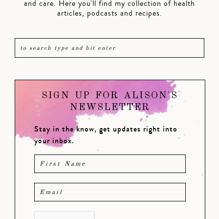
and care. Here you'll find my collection of health
articles, podcasts and recipes.
SIGN UP FOR ALISON'S
NEWSLETTER
Stay in the know, get updates right into
your inbox.