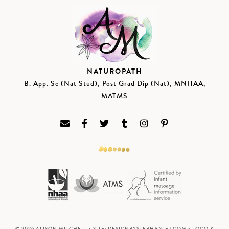
NATUROPATH
B. App. Sc (Nat Stud); Post Grad Dip (Nat); MNHAA,
MATMS