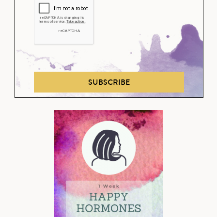
SUBSCRIBE