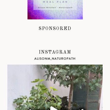
SPONSORED
INSTAGRAM
ALISONM_NATUROPATH