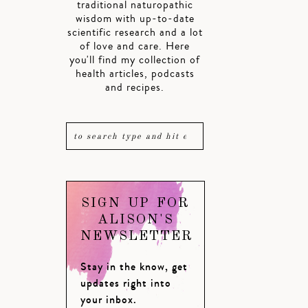
traditional naturopathic
wisdom with up-to-date
scientific research and a lot
of love and care. Here
you'll find my collection of
health articles, podcasts
and recipes.
SIGN UP FOR
ALISON'S
NEWSLETTER
Stay in the know, get
updates right into
your inbox.