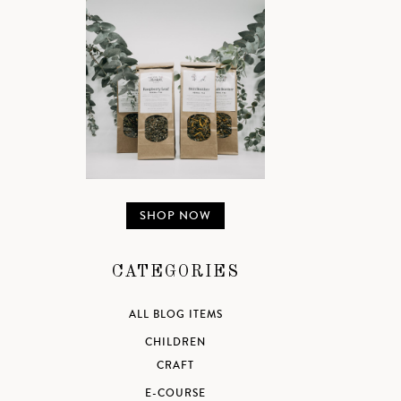
SHOP NOW
CATEGORIES
ALL BLOG ITEMS
CHILDREN
CRAFT
E-COURSE