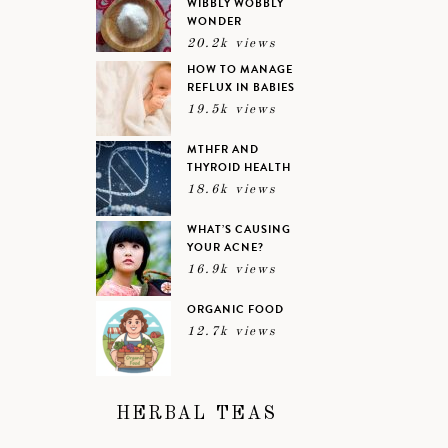
WIBBLY WOBBLY
WONDER
20.2k views
HOW TO MANAGE
REFLUX IN BABIES
19.5k views
MTHFR AND
THYROID HEALTH
18.6k views
WHAT’S CAUSING
YOUR ACNE?
16.9k views
ORGANIC FOOD
12.7k views
HERBAL TEAS