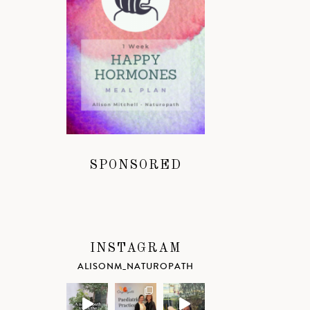
SPONSORED
INSTAGRAM
ALISONM_NATUROPATH