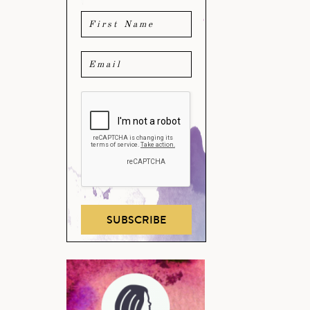
SUBSCRIBE