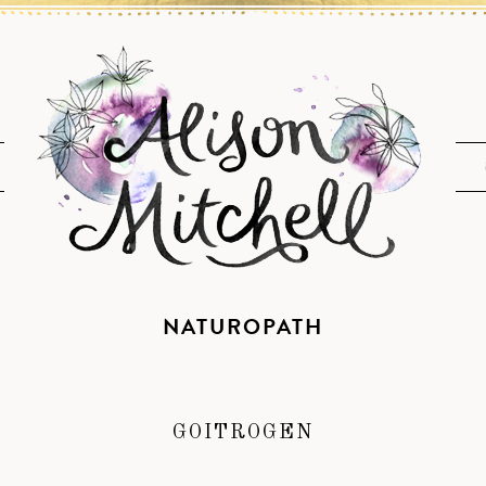
NATUROPATH
GOITROGEN