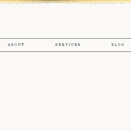
ABOUT
SERVICES
BLOG