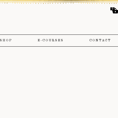
0
SHOP
E-COURSES
CONTACT