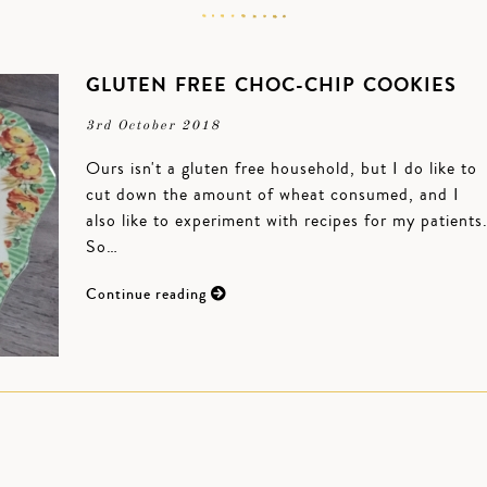
GLUTEN FREE CHOC-CHIP COOKIES
3rd October 2018
Ours isn't a gluten free household, but I do like to
cut down the amount of wheat consumed, and I
also like to experiment with recipes for my patients
So…
Continue reading