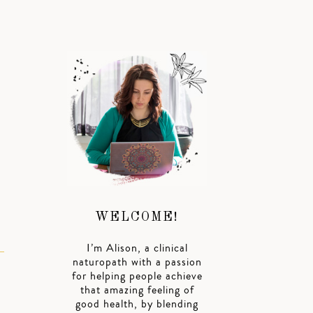
.
WELCOME!
I’m Alison, a clinical
naturopath with a passion
for helping people achieve
that amazing feeling of
good health, by blending