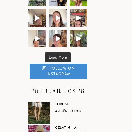
Load More
FOLLOW ON
INSTAGRAM
POPULAR POSTS
THRUSH
29.9k views
GELATIN – A