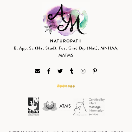
NATUROPATH
B. App. Sc (Nat Stud); Post Grad Dip (Nat); MNHAA,
MATMS