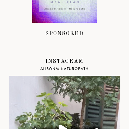
SPONSORED
INSTAGRAM
ALISONM_NATUROPATH