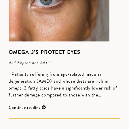
OMEGA 3’S PROTECT EYES
2nd September 2011
Patients suffering from age-related macular
degeneration (AMD) and whose diets are rich in
omega-3 fatty acids have a significantly lower risk of
further damage compared to those with the…
Continue reading