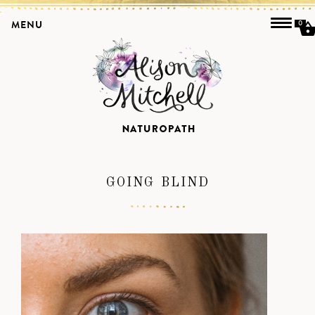
MENU
0
GOING BLIND