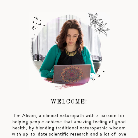
WELCOME!
I’m Alison, a clinical naturopath with a passion for
helping people achieve that amazing feeling of good
health, by blending traditional naturopathic wisdom
with up-to-date scientific research and a lot of love