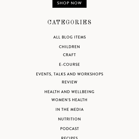
SHOP NOW
CATEGORIES
ALL BLOG ITEMS
CHILDREN
CRAFT
E-COURSE
EVENTS, TALKS AND WORKSHOPS
REVIEW
HEALTH AND WELLBEING
WOMEN'S HEALTH
IN THE MEDIA
NUTRITION
PODCAST
RECIPES