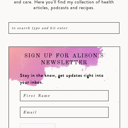
and care. Here you'll find my collection of health
articles, podcasts and recipes.
SIGN UP FOR ALISON'S
NEWSLETTER
Stay in the know, get updates right into
your inbox.