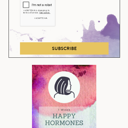
SUBSCRIBE