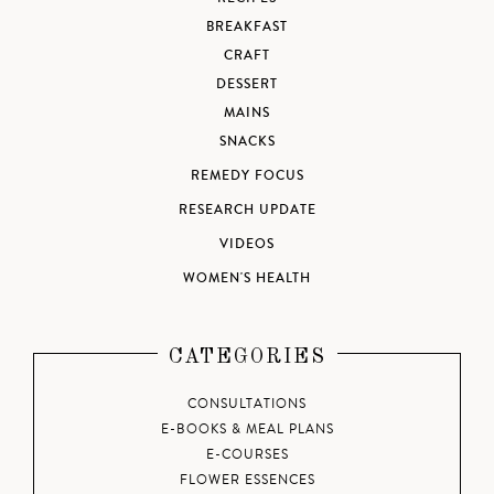
BREAKFAST
CRAFT
DESSERT
MAINS
SNACKS
REMEDY FOCUS
RESEARCH UPDATE
VIDEOS
WOMEN'S HEALTH
CATEGORIES
CONSULTATIONS
E-BOOKS & MEAL PLANS
E-COURSES
FLOWER ESSENCES