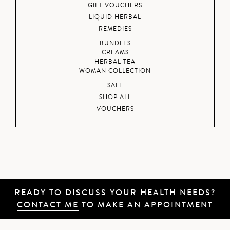
GIFT VOUCHERS
LIQUID HERBAL
REMEDIES
BUNDLES
CREAMS
HERBAL TEA
WOMAN COLLECTION
SALE
SHOP ALL
VOUCHERS
READY TO DISCUSS YOUR HEALTH NEEDS?
CONTACT ME
TO MAKE AN APPOINTMENT