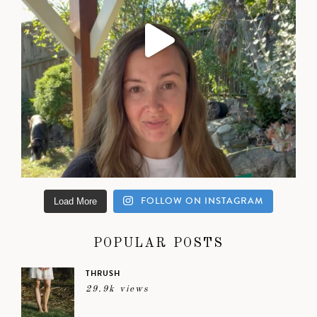
FOLLOW ON INSTAGRAM
Load More
POPULAR POSTS
THRUSH
29.9k views