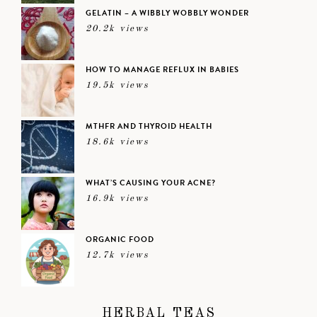
GELATIN – A WIBBLY WOBBLY WONDER
20.2k views
HOW TO MANAGE REFLUX IN BABIES
19.5k views
MTHFR AND THYROID HEALTH
18.6k views
WHAT’S CAUSING YOUR ACNE?
16.9k views
ORGANIC FOOD
12.7k views
HERBAL TEAS