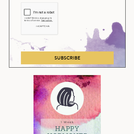
SUBSCRIBE