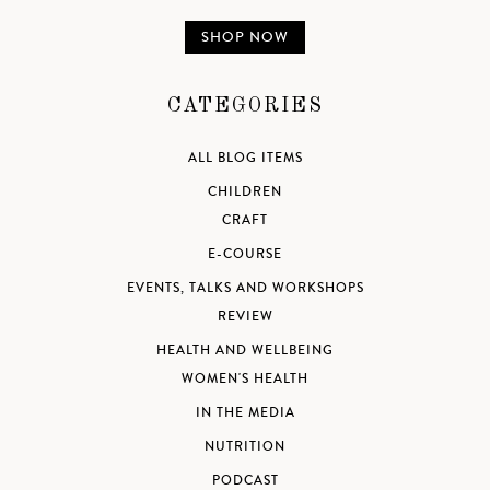
SHOP NOW
CATEGORIES
ALL BLOG ITEMS
CHILDREN
CRAFT
E-COURSE
EVENTS, TALKS AND WORKSHOPS
REVIEW
HEALTH AND WELLBEING
WOMEN'S HEALTH
IN THE MEDIA
NUTRITION
PODCAST