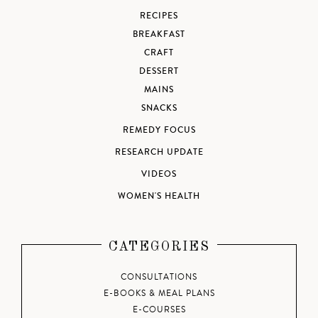
RECIPES
BREAKFAST
CRAFT
DESSERT
MAINS
SNACKS
REMEDY FOCUS
RESEARCH UPDATE
VIDEOS
WOMEN'S HEALTH
CATEGORIES
CONSULTATIONS
E-BOOKS & MEAL PLANS
E-COURSES