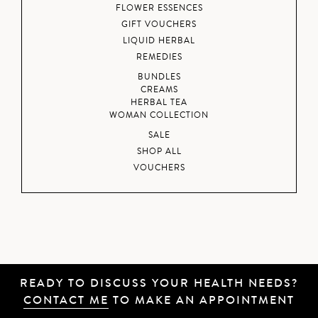
FLOWER ESSENCES
GIFT VOUCHERS
LIQUID HERBAL
REMEDIES
BUNDLES
CREAMS
HERBAL TEA
WOMAN COLLECTION
SALE
SHOP ALL
VOUCHERS
READY TO DISCUSS YOUR HEALTH NEEDS?
CONTACT ME
TO MAKE AN APPOINTMENT