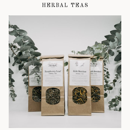
HERBAL TEAS