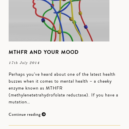
MTHFR AND YOUR MOOD
17th July 2014
Perhaps you’ve heard about one of the latest health
buzzes when it comes to mental health – a cheeky
enzyme known as MTHFR
(methylenetetrahydrofolate reductase). If you have a
mutation…
Continue reading