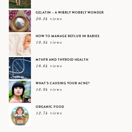
GELATIN – A WIBBLY WOBBLY WONDER
20.2k views
HOW TO MANAGE REFLUX IN BABIES
19.5k views
MTHFR AND THYROID HEALTH
18.6k views
WHAT’S CAUSING YOUR ACNE?
16.9k views
ORGANIC FOOD
12.7k views