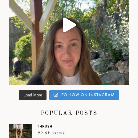
FOLLOW ON INSTAGRAM
Load More
POPULAR POSTS
THRUSH
29.9k views