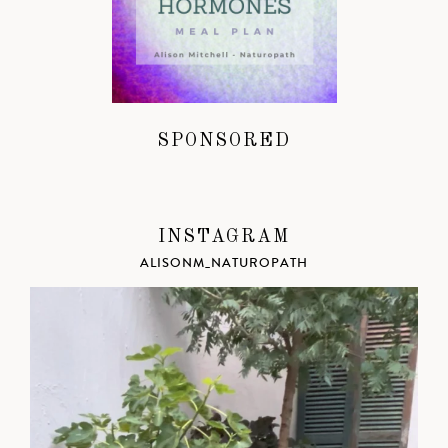
SPONSORED
INSTAGRAM
ALISONM_NATUROPATH