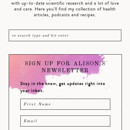
with up-to-date scientific research and a lot of love
and care. Here you'll find my collection of health
articles, podcasts and recipes.
SIGN UP FOR ALISON'S
NEWSLETTER
Stay in the know, get updates right into
your inbox.