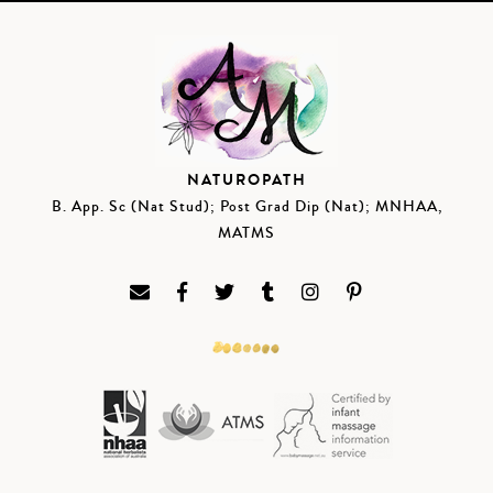
NATUROPATH
B. App. Sc (Nat Stud); Post Grad Dip (Nat); MNHAA,
MATMS