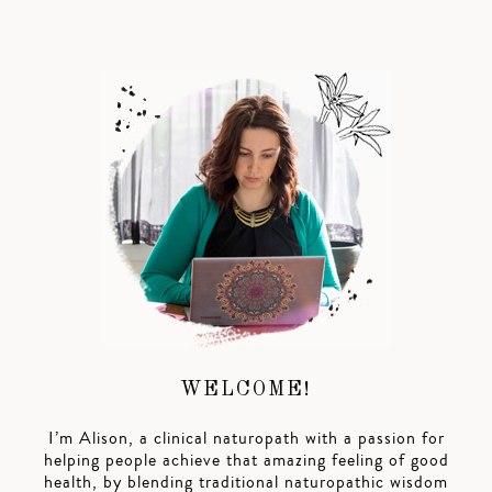
WELCOME!
I’m Alison, a clinical naturopath with a passion for
helping people achieve that amazing feeling of good
health, by blending traditional naturopathic wisdom