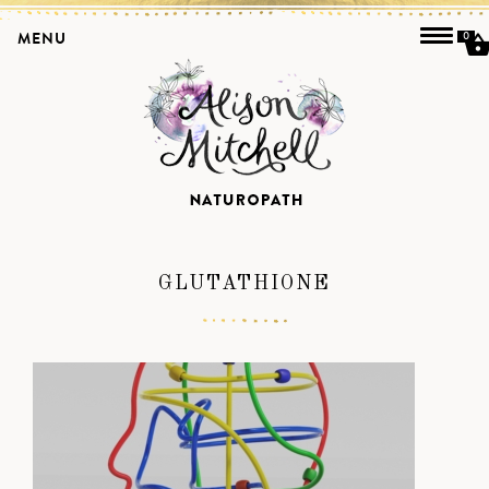
MENU
0
GLUTATHIONE