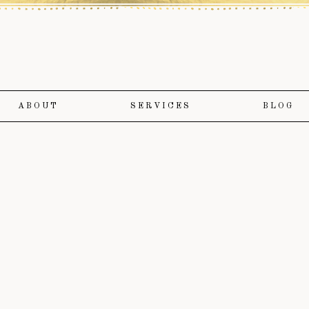
ABOUT
SERVICES
BLOG