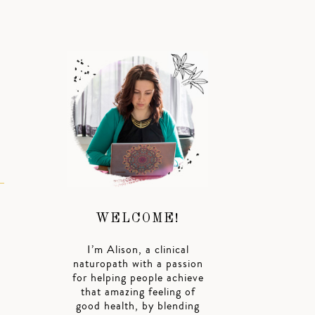
WELCOME!
I’m Alison, a clinical
naturopath with a passion
for helping people achieve
that amazing feeling of
good health, by blending