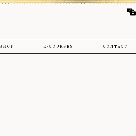
0
SHOP
E-COURSES
CONTACT