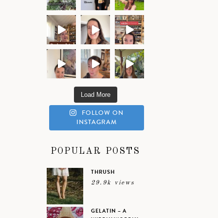
Load More
FOLLOW ON
INSTAGRAM
POPULAR POSTS
THRUSH
29.9k views
GELATIN – A