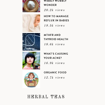
WIBBLY WOBBLY
WONDER
20.2k views
HOW TO MANAGE
REFLUX IN BABIES
19.5k views
MTHFR AND
THYROID HEALTH
18.6k views
WHAT’S CAUSING
YOUR ACNE?
16.9k views
ORGANIC FOOD
12.7k views
HERBAL TEAS