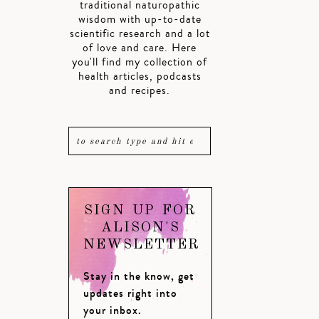
traditional naturopathic
wisdom with up-to-date
scientific research and a lot
of love and care. Here
you'll find my collection of
health articles, podcasts
and recipes.
SIGN UP FOR
ALISON'S
NEWSLETTER
Stay in the know, get
updates right into
your inbox.