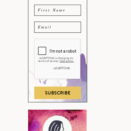
SUBSCRIBE