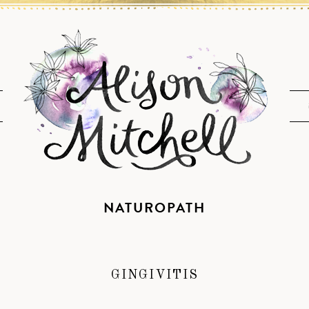
NATUROPATH
GINGIVITIS