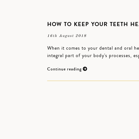
HOW TO KEEP YOUR TEETH HE
16th August 2018
When it comes to your dental and oral hea
integral part of your body's processes, es
Continue reading