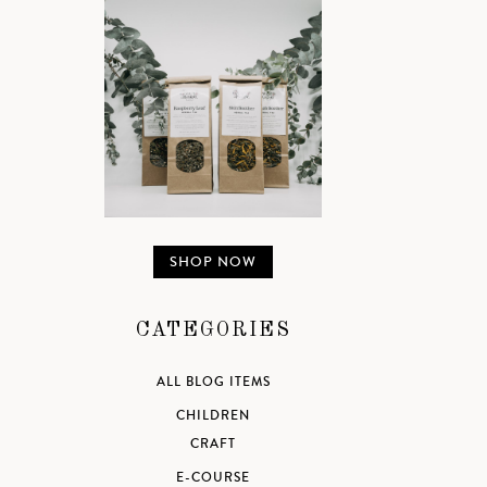
SHOP NOW
CATEGORIES
ALL BLOG ITEMS
CHILDREN
CRAFT
E-COURSE