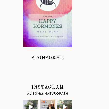
SPONSORED
INSTAGRAM
ALISONM_NATUROPATH