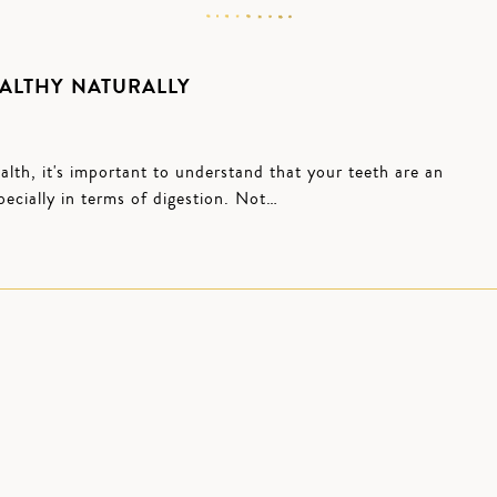
ALTHY NATURALLY
lth, it's important to understand that your teeth are an
pecially in terms of digestion. Not…