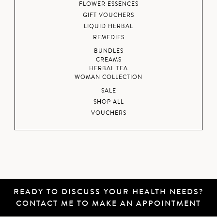
FLOWER ESSENCES
GIFT VOUCHERS
LIQUID HERBAL
REMEDIES
BUNDLES
CREAMS
HERBAL TEA
WOMAN COLLECTION
SALE
SHOP ALL
VOUCHERS
READY TO DISCUSS YOUR HEALTH NEEDS?
CONTACT ME
TO MAKE AN APPOINTMENT