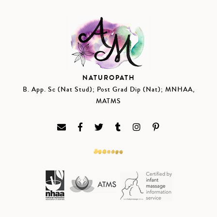
NATUROPATH
B. App. Sc (Nat Stud); Post Grad Dip (Nat); MNHAA,
MATMS