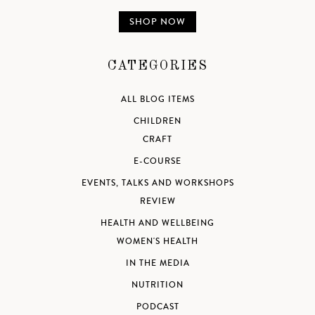
SHOP NOW
CATEGORIES
ALL BLOG ITEMS
CHILDREN
CRAFT
E-COURSE
EVENTS, TALKS AND WORKSHOPS
REVIEW
HEALTH AND WELLBEING
WOMEN'S HEALTH
IN THE MEDIA
NUTRITION
PODCAST