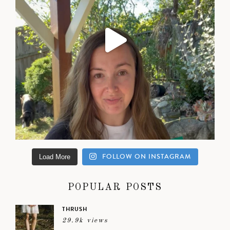
FOLLOW ON INSTAGRAM
Load More
POPULAR POSTS
THRUSH
29.9k views