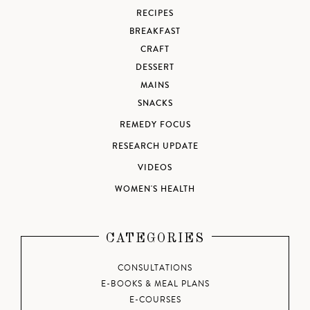
RECIPES
BREAKFAST
CRAFT
DESSERT
MAINS
SNACKS
REMEDY FOCUS
RESEARCH UPDATE
VIDEOS
WOMEN'S HEALTH
CATEGORIES
CONSULTATIONS
E-BOOKS & MEAL PLANS
E-COURSES