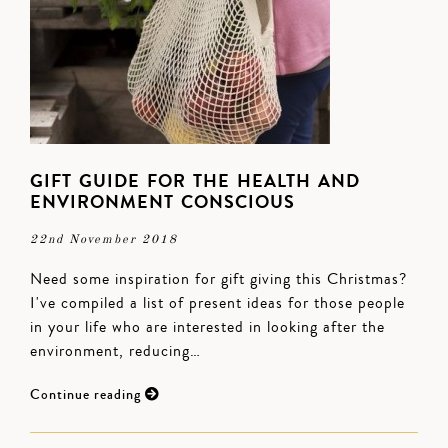
GIFT GUIDE FOR THE HEALTH AND
ENVIRONMENT CONSCIOUS
22nd November 2018
Need some inspiration for gift giving this Christmas?
I've compiled a list of present ideas for those people
in your life who are interested in looking after the
environment, reducing…
Continue reading