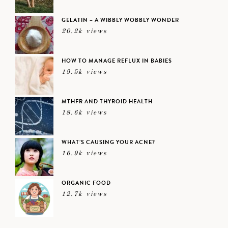
GELATIN – A WIBBLY WOBBLY WONDER
20.2k views
HOW TO MANAGE REFLUX IN BABIES
19.5k views
MTHFR AND THYROID HEALTH
18.6k views
WHAT’S CAUSING YOUR ACNE?
16.9k views
ORGANIC FOOD
12.7k views