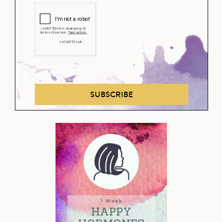
SUBSCRIBE