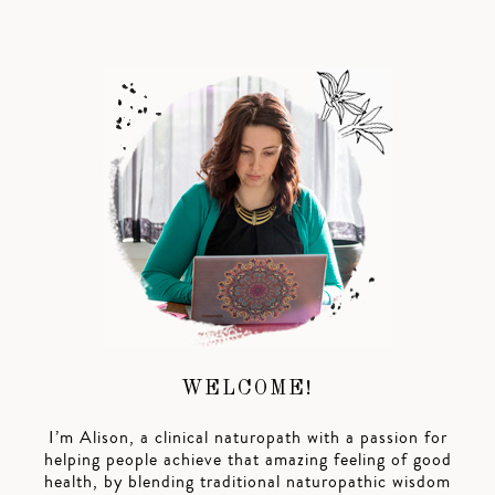
WELCOME!
I’m Alison, a clinical naturopath with a passion for
helping people achieve that amazing feeling of good
health, by blending traditional naturopathic wisdom