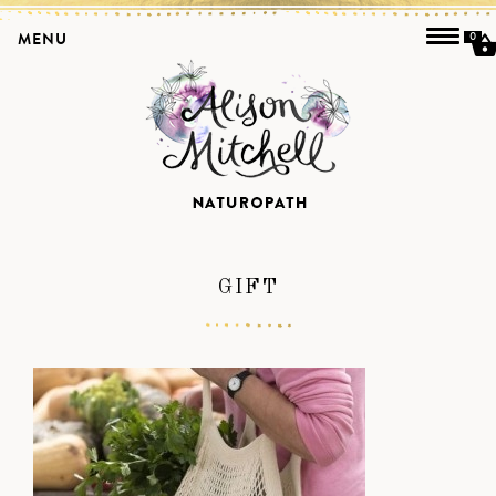
MENU
0
GIFT