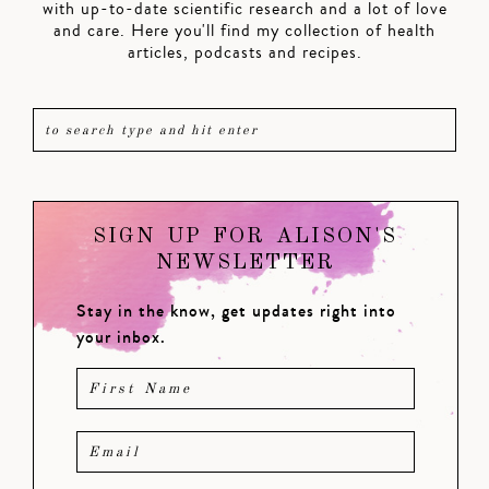
with up-to-date scientific research and a lot of love
and care. Here you'll find my collection of health
articles, podcasts and recipes.
SIGN UP FOR ALISON'S
NEWSLETTER
Stay in the know, get updates right into
your inbox.