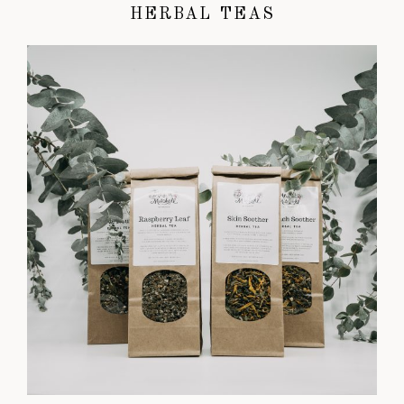
HERBAL TEAS