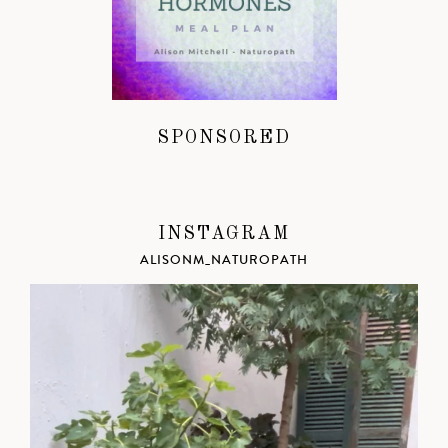
SPONSORED
INSTAGRAM
ALISONM_NATUROPATH