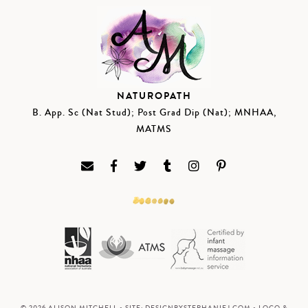
NATUROPATH
B. App. Sc (Nat Stud); Post Grad Dip (Nat); MNHAA,
MATMS