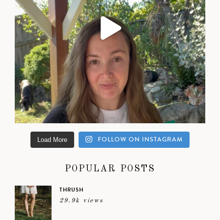
FOLLOW ON INSTAGRAM
Load More
POPULAR POSTS
THRUSH
29.9k views