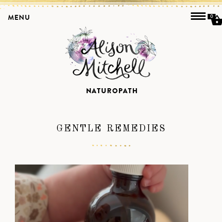
MENU
0
GENTLE REMEDIES