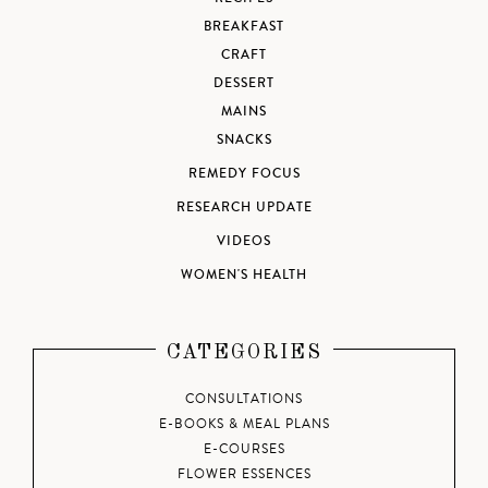
BREAKFAST
CRAFT
DESSERT
MAINS
SNACKS
REMEDY FOCUS
RESEARCH UPDATE
VIDEOS
WOMEN'S HEALTH
CATEGORIES
CONSULTATIONS
E-BOOKS & MEAL PLANS
E-COURSES
FLOWER ESSENCES