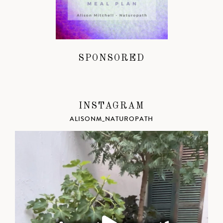
SPONSORED
INSTAGRAM
ALISONM_NATUROPATH