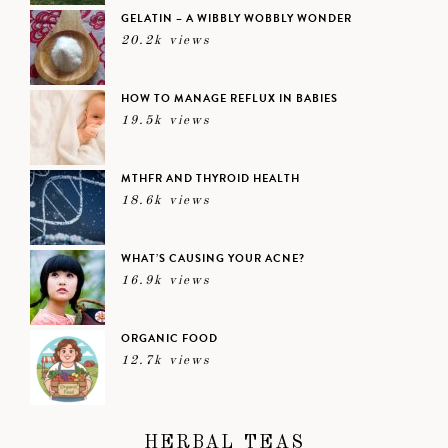
GELATIN – A WIBBLY WOBBLY WONDER
20.2k views
HOW TO MANAGE REFLUX IN BABIES
19.5k views
MTHFR AND THYROID HEALTH
18.6k views
WHAT’S CAUSING YOUR ACNE?
16.9k views
ORGANIC FOOD
12.7k views
HERBAL TEAS