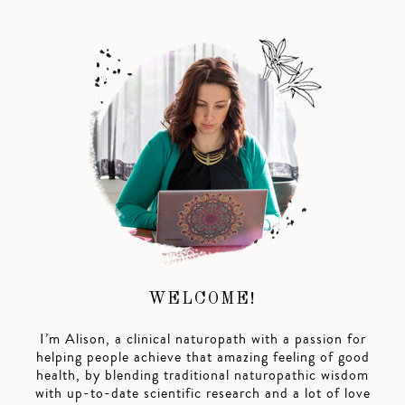
WELCOME!
I’m Alison, a clinical naturopath with a passion for
helping people achieve that amazing feeling of good
health, by blending traditional naturopathic wisdom
with up-to-date scientific research and a lot of love