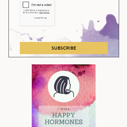
SUBSCRIBE