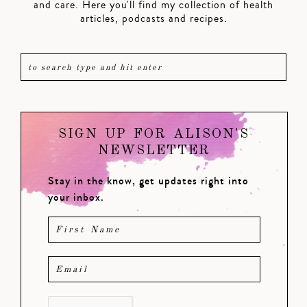
and care. Here you'll find my collection of health
articles, podcasts and recipes.
SIGN UP FOR ALISON'S
NEWSLETTER
Stay in the know, get updates right into
your inbox.