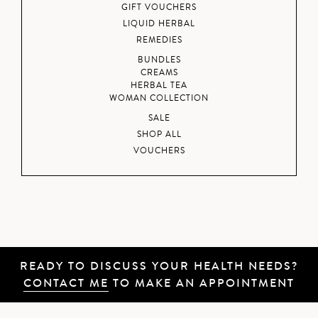
GIFT VOUCHERS
LIQUID HERBAL
REMEDIES
BUNDLES
CREAMS
HERBAL TEA
WOMAN COLLECTION
SALE
SHOP ALL
VOUCHERS
READY TO DISCUSS YOUR HEALTH NEEDS?
CONTACT ME
TO MAKE AN APPOINTMENT