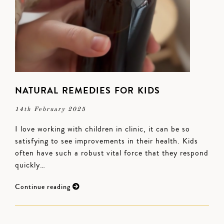
NATURAL REMEDIES FOR KIDS
14th February 2025
I love working with children in clinic, it can be so
satisfying to see improvements in their health. Kids
often have such a robust vital force that they respond
quickly…
Continue reading