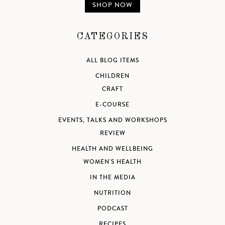
SHOP NOW
CATEGORIES
ALL BLOG ITEMS
CHILDREN
CRAFT
E-COURSE
EVENTS, TALKS AND WORKSHOPS
REVIEW
HEALTH AND WELLBEING
WOMEN'S HEALTH
IN THE MEDIA
NUTRITION
PODCAST
RECIPES