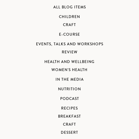
ALL BLOG ITEMS
CHILDREN
CRAFT
E-COURSE
EVENTS, TALKS AND WORKSHOPS
REVIEW
HEALTH AND WELLBEING
WOMEN'S HEALTH
IN THE MEDIA
NUTRITION
PODCAST
RECIPES
BREAKFAST
CRAFT
DESSERT