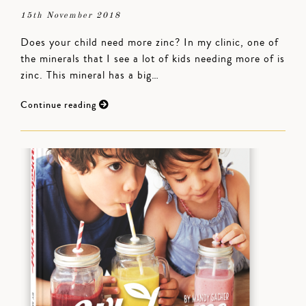
15th November 2018
Does your child need more zinc? In my clinic, one of
the minerals that I see a lot of kids needing more of is
zinc. This mineral has a big…
Continue reading