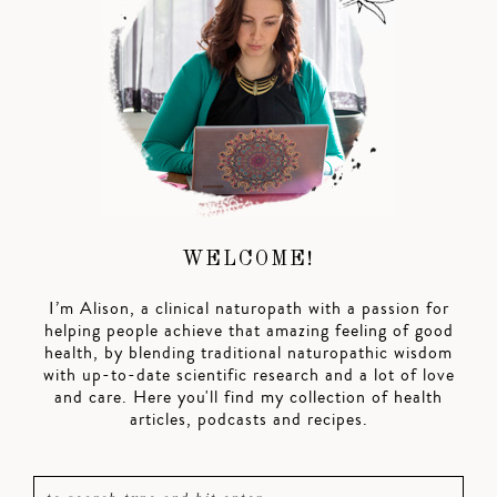
WELCOME!
I’m Alison, a clinical naturopath with a passion for
helping people achieve that amazing feeling of good
health, by blending traditional naturopathic wisdom
with up-to-date scientific research and a lot of love
and care. Here you'll find my collection of health
articles, podcasts and recipes.