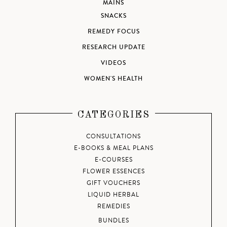
MAINS
SNACKS
REMEDY FOCUS
RESEARCH UPDATE
VIDEOS
WOMEN'S HEALTH
CATEGORIES
CONSULTATIONS
E-BOOKS & MEAL PLANS
E-COURSES
FLOWER ESSENCES
GIFT VOUCHERS
LIQUID HERBAL
REMEDIES
BUNDLES