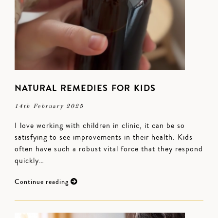
NATURAL REMEDIES FOR KIDS
14th February 2025
I love working with children in clinic, it can be so
satisfying to see improvements in their health. Kids
often have such a robust vital force that they respond
quickly…
Continue reading