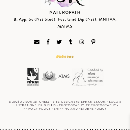
NATUROPATH
B. App. Sc (Nat Stud); Post Grad Dip (Nat); MNHAA,
MATMS
© 2026 ALISON MITCHELL • SITE:
DESIGNBYSTEPHANIEJ.COM
• LOGO &
ILLUSTRATIONS:
ERIN ELLIS
• PHOTOGRAPHY:
PK PHOTOGRAPHY
•
PRIVACY POLICY
•
SHIPPING AND RETURNS POLICY