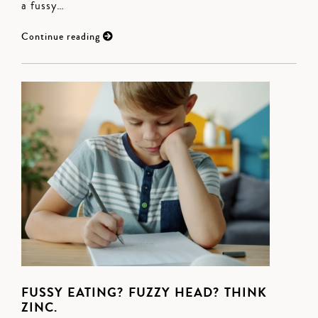
a fussy…
Continue reading
FUSSY EATING? FUZZY HEAD? THINK
ZINC.