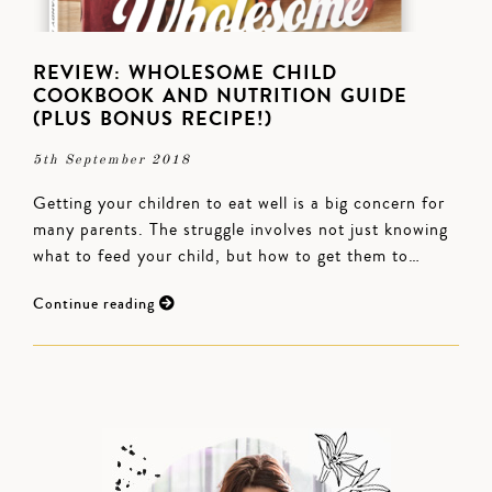
REVIEW: WHOLESOME CHILD
COOKBOOK AND NUTRITION GUIDE
(PLUS BONUS RECIPE!)
5th September 2018
Getting your children to eat well is a big concern for
many parents. The struggle involves not just knowing
what to feed your child, but how to get them to…
Continue reading