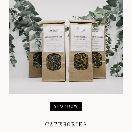
SHOP NOW
CATEGORIES