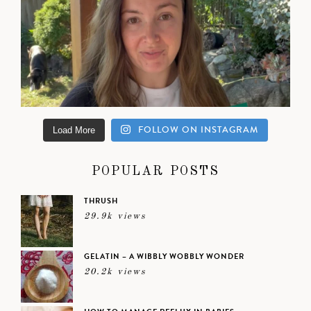
FOLLOW ON INSTAGRAM
Load More
POPULAR POSTS
THRUSH
29.9k views
GELATIN – A WIBBLY WOBBLY WONDER
20.2k views