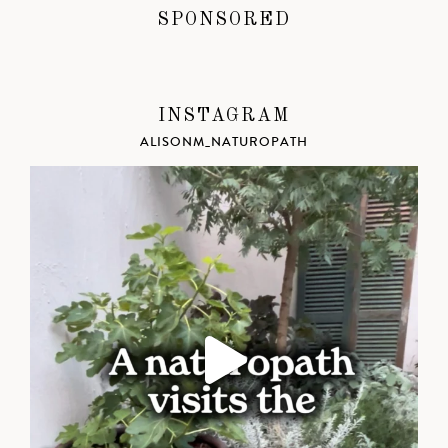
SPONSORED
INSTAGRAM
ALISONM_NATUROPATH