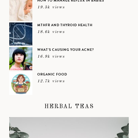
HOW TO MANAGE REFLUX IN BABIES
19.5k views
MTHFR AND THYROID HEALTH
18.6k views
WHAT’S CAUSING YOUR ACNE?
16.9k views
ORGANIC FOOD
12.7k views
HERBAL TEAS