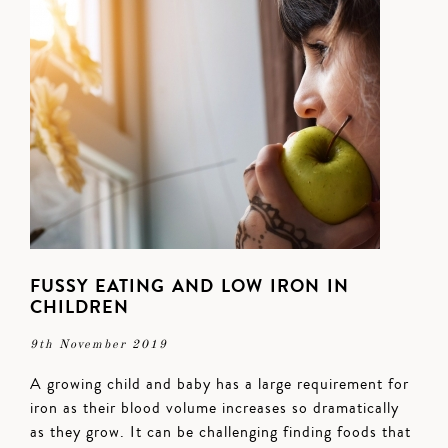
FUSSY EATING AND LOW IRON IN
CHILDREN
9th November 2019
A growing child and baby has a large requirement for
iron as their blood volume increases so dramatically
as they grow. It can be challenging finding foods that