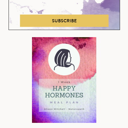
SUBSCRIBE