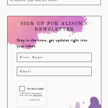
SIGN UP FOR ALISON'S
NEWSLETTER
Stay in the know, get updates right into
your inbox.