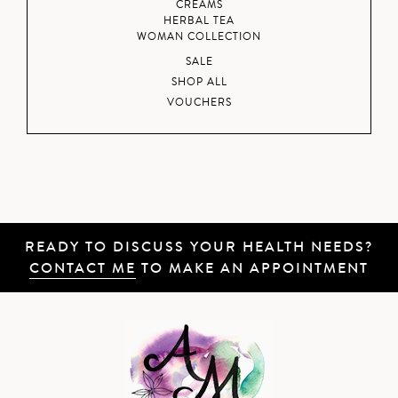
CREAMS
HERBAL TEA
WOMAN COLLECTION
SALE
SHOP ALL
VOUCHERS
READY TO DISCUSS YOUR HEALTH NEEDS?
CONTACT ME
TO MAKE AN APPOINTMENT