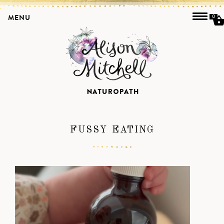
MENU
0
FUSSY EATING