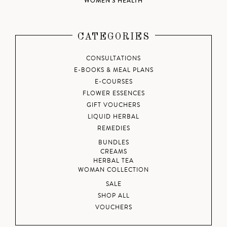
WOMEN'S HEALTH
CATEGORIES
CONSULTATIONS
E-BOOKS & MEAL PLANS
E-COURSES
FLOWER ESSENCES
GIFT VOUCHERS
LIQUID HERBAL
REMEDIES
BUNDLES
CREAMS
HERBAL TEA
WOMAN COLLECTION
SALE
SHOP ALL
VOUCHERS