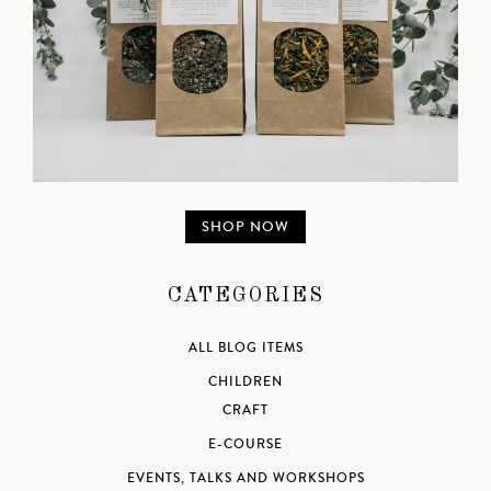
SHOP NOW
CATEGORIES
ALL BLOG ITEMS
CHILDREN
CRAFT
E-COURSE
EVENTS, TALKS AND WORKSHOPS