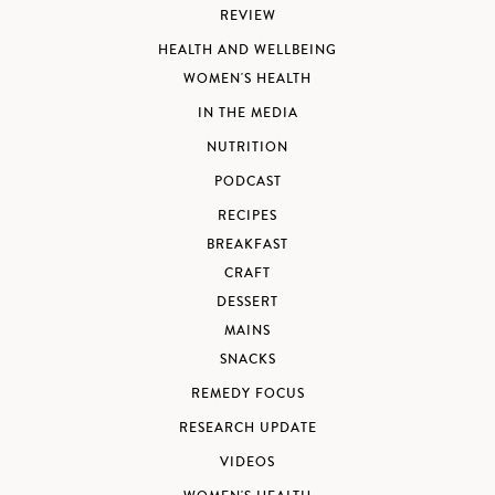
REVIEW
HEALTH AND WELLBEING
WOMEN'S HEALTH
IN THE MEDIA
NUTRITION
PODCAST
RECIPES
BREAKFAST
CRAFT
DESSERT
MAINS
SNACKS
REMEDY FOCUS
RESEARCH UPDATE
VIDEOS