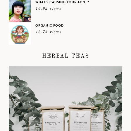
WHAT’S CAUSING YOUR ACNE?
16.9k views
ORGANIC FOOD
12.7k views
HERBAL TEAS