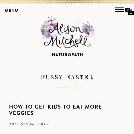
MENU
0
FUSSY EASTER
HOW TO GET KIDS TO EAT MORE
VEGGIES
19th October 2013