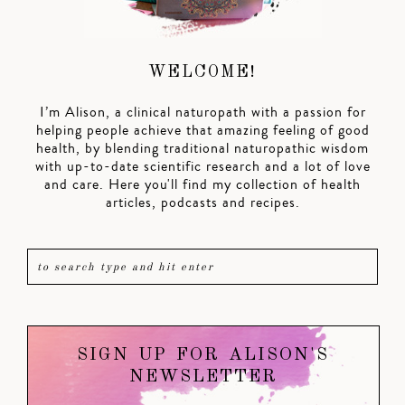
WELCOME!
I’m Alison, a clinical naturopath with a passion for
helping people achieve that amazing feeling of good
health, by blending traditional naturopathic wisdom
with up-to-date scientific research and a lot of love
and care. Here you'll find my collection of health
articles, podcasts and recipes.
SIGN UP FOR ALISON'S
NEWSLETTER