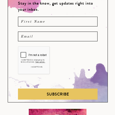
Stay in the know, get updates right into
your inbox.
SUBSCRIBE