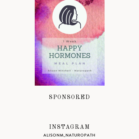
SPONSORED
INSTAGRAM
ALISONM_NATUROPATH