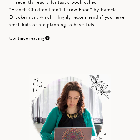
I recently read a fantastic book called
“French Children Don’t Throw Food” by Pamela
Druckerman, which I highly recommend if you have
small kids or are planning to have kids. It…
Continue reading