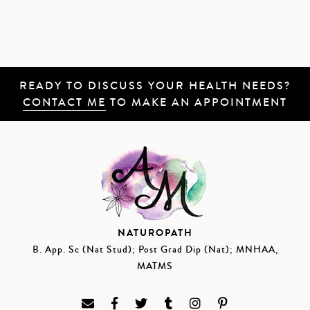
READY TO DISCUSS YOUR HEALTH NEEDS?
CONTACT ME
TO MAKE AN APPOINTMENT
NATUROPATH
B. App. Sc (Nat Stud); Post Grad Dip (Nat); MNHAA,
MATMS