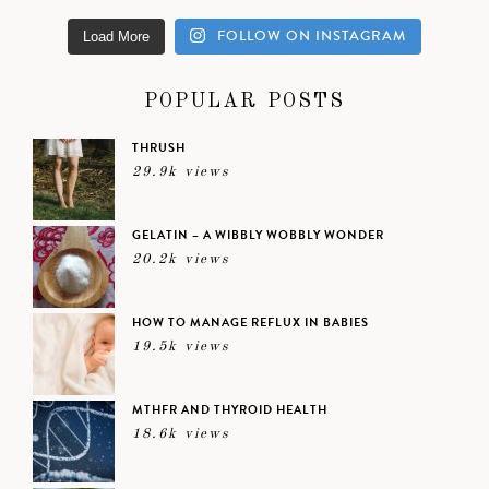
FOLLOW ON INSTAGRAM
Load More
POPULAR POSTS
THRUSH
29.9k views
GELATIN – A WIBBLY WOBBLY WONDER
20.2k views
HOW TO MANAGE REFLUX IN BABIES
19.5k views
MTHFR AND THYROID HEALTH
18.6k views