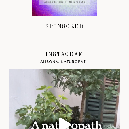
SPONSORED
INSTAGRAM
ALISONM_NATUROPATH