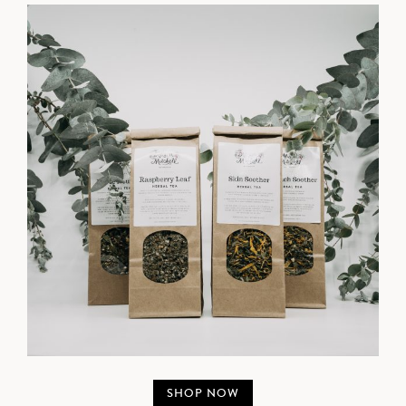
SHOP NOW