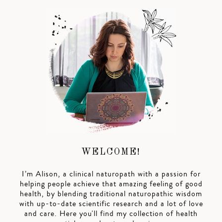
WELCOME!
I’m Alison, a clinical naturopath with a passion for
helping people achieve that amazing feeling of good
health, by blending traditional naturopathic wisdom
with up-to-date scientific research and a lot of love
and care. Here you'll find my collection of health