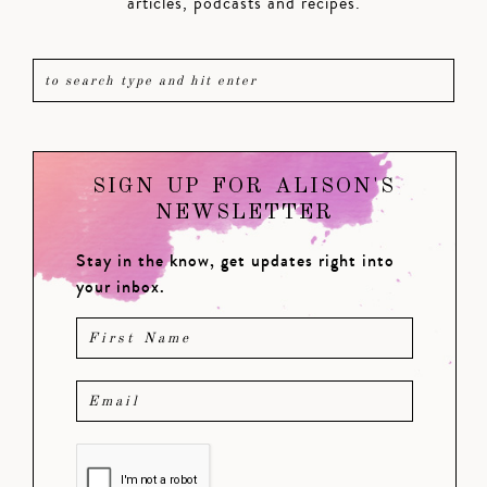
articles, podcasts and recipes.
SIGN UP FOR ALISON'S
NEWSLETTER
Stay in the know, get updates right into
your inbox.