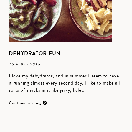
DEHYDRATOR FUN
15th May 2015
I love my dehydrator, and in summer I seem to have
it running almost every second day. I like to make all
sorts of snacks in it like jerky, kale…
Continue reading