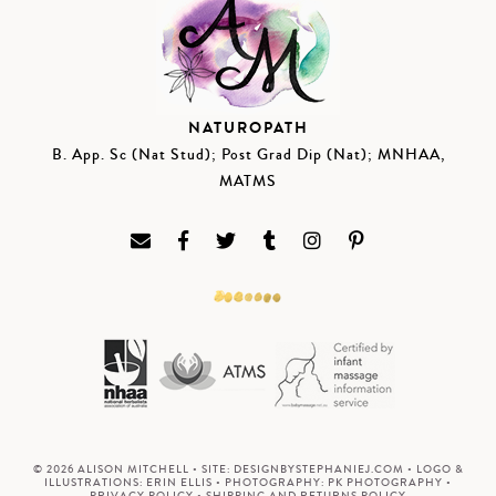
NATUROPATH
B. App. Sc (Nat Stud); Post Grad Dip (Nat); MNHAA,
MATMS
© 2026 ALISON MITCHELL • SITE:
DESIGNBYSTEPHANIEJ.COM
• LOGO &
ILLUSTRATIONS:
ERIN ELLIS
• PHOTOGRAPHY:
PK PHOTOGRAPHY
•