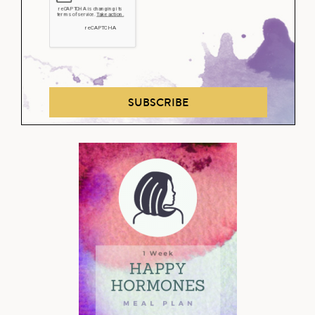
SUBSCRIBE