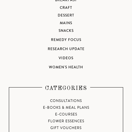
BREAKFAST
CRAFT
DESSERT
MAINS
SNACKS
REMEDY FOCUS
RESEARCH UPDATE
VIDEOS
WOMEN'S HEALTH
CATEGORIES
CONSULTATIONS
E-BOOKS & MEAL PLANS
E-COURSES
FLOWER ESSENCES
GIFT VOUCHERS