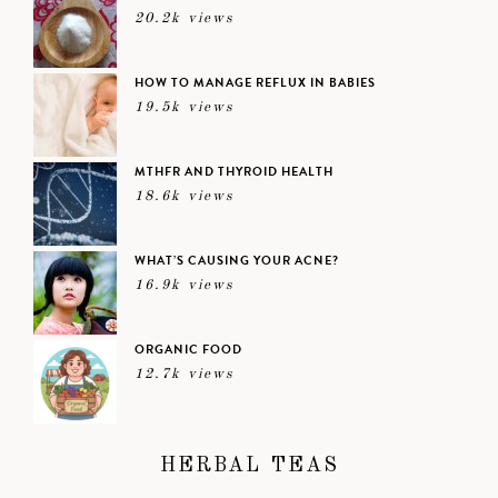
20.2k views
HOW TO MANAGE REFLUX IN BABIES
19.5k views
MTHFR AND THYROID HEALTH
18.6k views
WHAT’S CAUSING YOUR ACNE?
16.9k views
ORGANIC FOOD
12.7k views
HERBAL TEAS