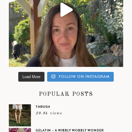
FOLLOW ON INSTAGRAM
Load More
POPULAR POSTS
THRUSH
29.9k views
GELATIN – A WIBBLY WOBBLY WONDER