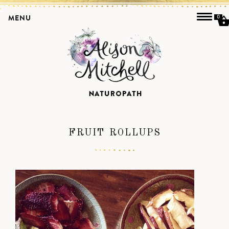
MENU
0
FRUIT ROLLUPS