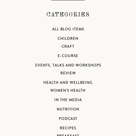
CATEGORIES
ALL BLOG ITEMS
CHILDREN
CRAFT
E-COURSE
EVENTS, TALKS AND WORKSHOPS
REVIEW
HEALTH AND WELLBEING
WOMEN'S HEALTH
IN THE MEDIA
NUTRITION
PODCAST
RECIPES