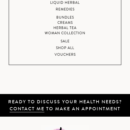
LIQUID HERBAL
REMEDIES
BUNDLES
CREAMS
HERBAL TEA
WOMAN COLLECTION
SALE
SHOP ALL
VOUCHERS
READY TO DISCUSS YOUR HEALTH NEEDS?
CONTACT ME
TO MAKE AN APPOINTMENT