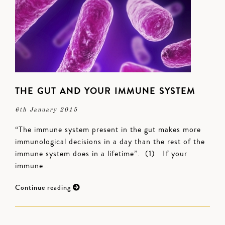
THE GUT AND YOUR IMMUNE SYSTEM
6th January 2015
“The immune system present in the gut makes more
immunological decisions in a day than the rest of the
immune system does in a lifetime”. (1) If your
immune…
Continue reading