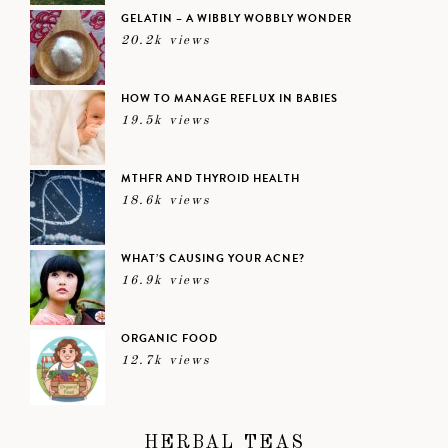
GELATIN – A WIBBLY WOBBLY WONDER
20.2k views
HOW TO MANAGE REFLUX IN BABIES
19.5k views
MTHFR AND THYROID HEALTH
18.6k views
WHAT’S CAUSING YOUR ACNE?
16.9k views
ORGANIC FOOD
12.7k views
HERBAL TEAS