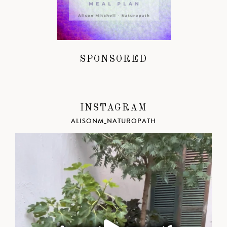
SPONSORED
INSTAGRAM
ALISONM_NATUROPATH