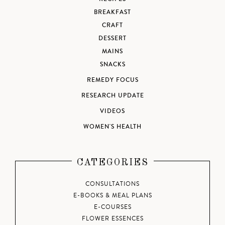
BREAKFAST
CRAFT
DESSERT
MAINS
SNACKS
REMEDY FOCUS
RESEARCH UPDATE
VIDEOS
WOMEN'S HEALTH
CATEGORIES
CONSULTATIONS
E-BOOKS & MEAL PLANS
E-COURSES
FLOWER ESSENCES