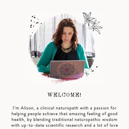
WELCOME!
I’m Alison, a clinical naturopath with a passion for
helping people achieve that amazing feeling of good
health, by blending traditional naturopathic wisdom
with up-to-date scientific research and a lot of love