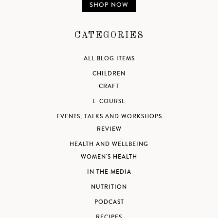
SHOP NOW
CATEGORIES
ALL BLOG ITEMS
CHILDREN
CRAFT
E-COURSE
EVENTS, TALKS AND WORKSHOPS
REVIEW
HEALTH AND WELLBEING
WOMEN'S HEALTH
IN THE MEDIA
NUTRITION
PODCAST
RECIPES