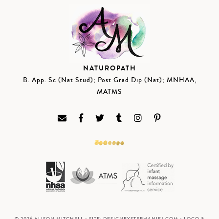
NATUROPATH
B. App. Sc (Nat Stud); Post Grad Dip (Nat); MNHAA,
MATMS