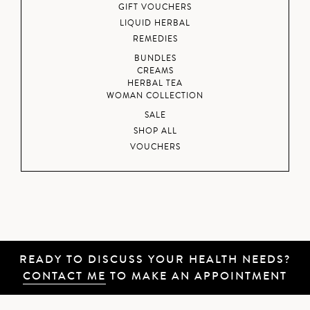
GIFT VOUCHERS
LIQUID HERBAL
REMEDIES
BUNDLES
CREAMS
HERBAL TEA
WOMAN COLLECTION
SALE
SHOP ALL
VOUCHERS
READY TO DISCUSS YOUR HEALTH NEEDS?
CONTACT ME
TO MAKE AN APPOINTMENT