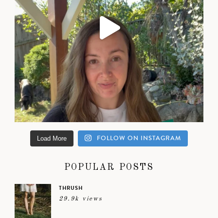
FOLLOW ON INSTAGRAM
Load More
POPULAR POSTS
THRUSH
29.9k views