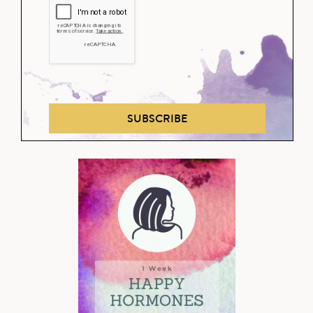
SUBSCRIBE