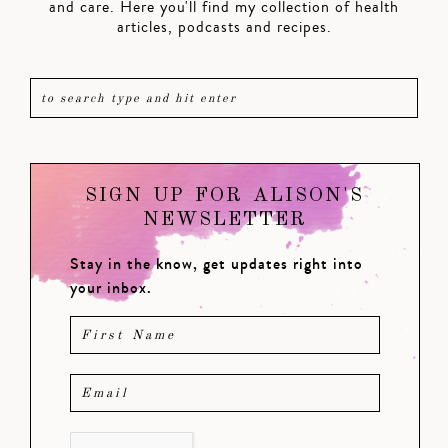
and care. Here you'll find my collection of health
articles, podcasts and recipes.
SIGN UP FOR ALISON'S
NEWSLETTER
Stay in the know, get updates right into
your inbox.