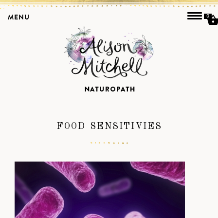
MENU
0
FOOD SENSITIVIES